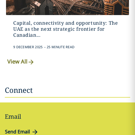
Capital, connectivity and opportunity: The
UAE as the next strategic frontier for
Canadian...
.
9 DECEMBER 2025
25 MINUTE READ
View All
Connect
Email
Send Email