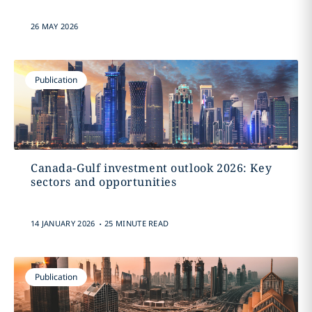
26 MAY 2026
Publication
Canada-Gulf investment outlook 2026: Key
sectors and opportunities
.
14 JANUARY 2026
25 MINUTE READ
Publication