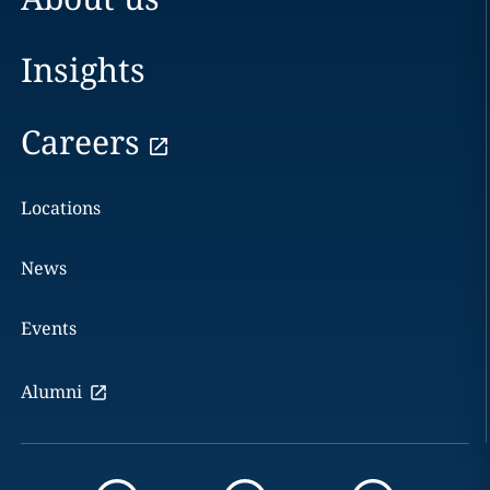
Insights
Careers
Locations
News
Events
Alumni