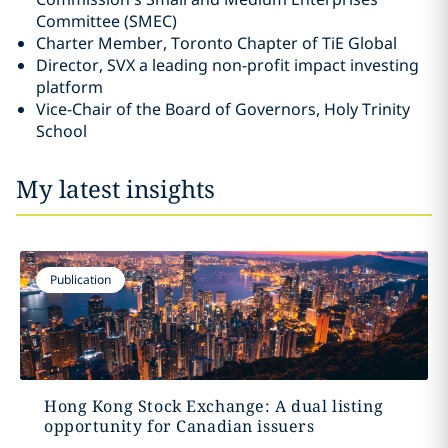
Committee ‎‎(SMEC)‎
Charter Member, Toronto Chapter of TiE Global‎
Director, SVX a leading non-profit impact investing
platform
Vice-Chair of the Board of Governors, Holy Trinity
School
My latest insights
Publication
Hong Kong Stock Exchange: A dual listing
opportunity for Canadian issuers