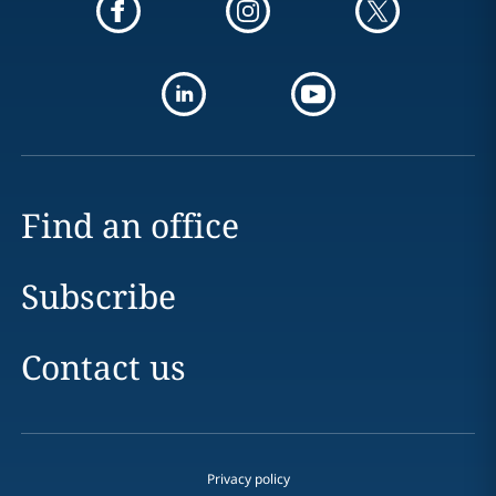
Find an office
Subscribe
Contact us
Privacy policy