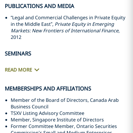
PUBLICATIONS AND MEDIA
“Legal and Commercial Challenges in Private Equity
in the Middle East”,
Private Equity in Emerging
‎Markets: New Frontiers of International Finance
,
2012‎
SEMINARS
READ MORE
MEMBERSHIPS AND AFFILIATIONS
Member of the Board of Directors, Canada Arab
Business Council
TSXV Listing Advisory Committee
Member, Singapore Institute of Directors
Former Committee Member, Ontario Securities
Commission’s Small and Medium Enterprises