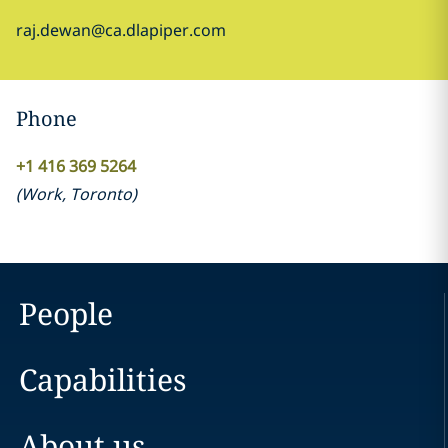
raj.dewan@ca.dlapiper.com
Phone
+1 416 369 5264
(
Work
,
Toronto
)
People
Capabilities
About us