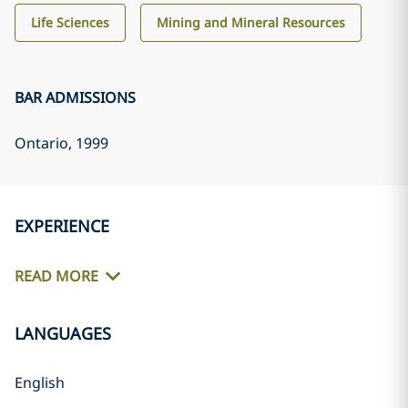
Life Sciences
Mining and Mineral Resources
BAR ADMISSIONS
Ontario
, 1999
EXPERIENCE
READ MORE
LANGUAGES
English