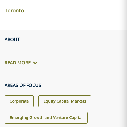
Toronto
ABOUT
READ MORE
AREAS OF FOCUS
Corporate
Equity Capital Markets
Emerging Growth and Venture Capital