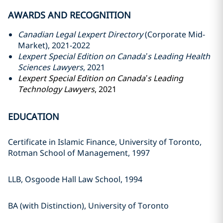
AWARDS AND RECOGNITION
Canadian Legal Lexpert Directory
(Corporate Mid-
Market), 2021-2022
Lexpert Special Edition on Canada’s Leading Health
Sciences Lawyers
, 2021
Lexpert Special Edition on Canada’s Leading
Technology Lawyers
, 2021
EDUCATION
Certificate in Islamic Finance, ‎University of Toronto,
Rotman ‎School of Management, 1997‎
LLB, Osgoode Hall Law School, ‎‎1994‎
BA (with Distinction), University of ‎Toronto