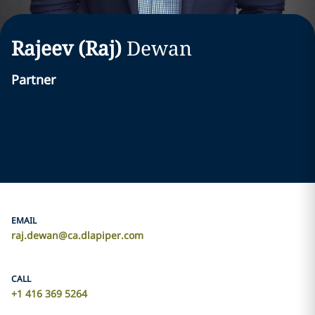
Rajeev (Raj)
Dewan
Partner
EMAIL
raj.dewan@ca.dlapiper.com
CALL
+1 416 369 5264