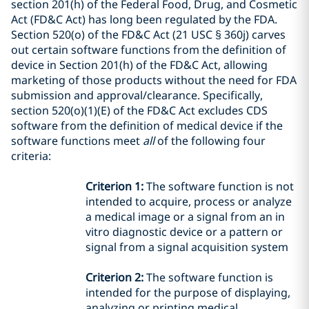
section 201(h) of the Federal Food, Drug, and Cosmetic
Act (FD&C Act)
has long been regulated by the
FDA
.
Section
520(o) of the FD&C Act
(21 USC § 360j) carves
out certain
software functions from the definition of
device in
Section
201(h) of
the FD&C Act
, allowing
marketing of those products without the need for FDA
submission and approval/clearance
.
Specifically,
section 520(o)(1)(E) of the FD&C Act
excludes
CDS
software
from the definition of medical device
if the
software functions meet
all
of the following four
criteria:
Criterion 1:
The software function is not
intended to acquire, process or analyze
a medical image or a signal from an in
vitro diagnostic device or a pattern or
signal from a signal acquisition system
Criterion 2:
The software function is
intended
for the purpose of displaying,
analyzing or printing medical