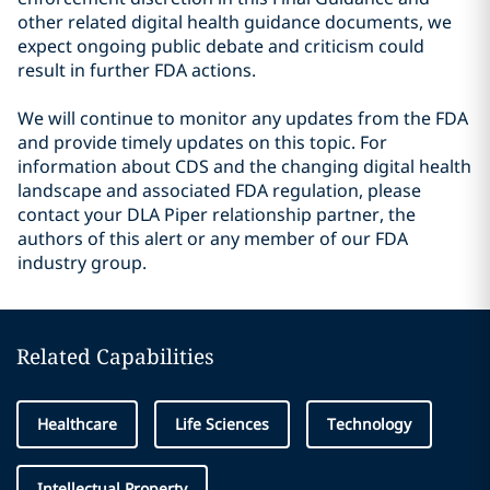
other related digital health guidance documents, we
expect ongoing public debate and criticism could
result in further FDA actions.
We will continue to monitor any updates from the FDA
and provide timely updates on this topic. For
information about CDS and the changing digital health
landscape and associated FDA regulation, please
contact your DLA Piper relationship partner, the
authors of this alert or any member of our FDA
industry group.
Related Capabilities
Healthcare
Life Sciences
Technology
Intellectual Property