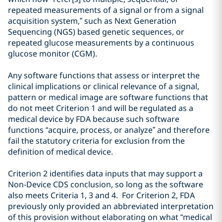
repeated measurements of a signal or from a signal
acquisition system,” such as Next Generation
Sequencing (NGS) based genetic sequences, or
repeated glucose measurements
by a
continuous
glucose
monitor (CGM).
Any software functions that assess or interpret the
clinical implications or clinical relevance of a signal,
pattern or medical image are software functions that
do not meet Criterion 1 and will be regulated as a
medical device by FDA because such software
functions “acquire, process, or analyze” and therefore
fail the statutory criteria for exclusion from the
definition of medical device.
Criterion 2 identifies data inputs that may support a
Non-Device CDS conclusion, so long as the software
also meets Criteria 1, 3 and 4. For
Criterion 2,
FDA
previously only provided an abbreviated interpretation
of this provision without elaborating on what “
medical