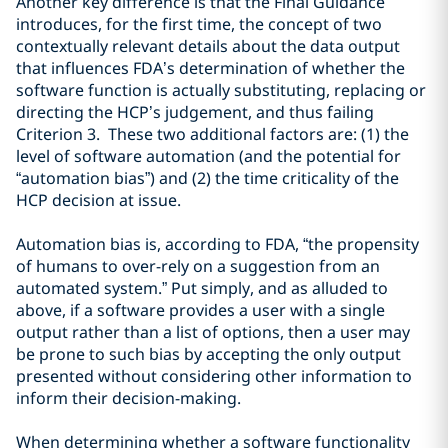
Another key difference is that the Final Guidance
introduces, for the first time, the concept of two
contextually relevant details about the data output
that influences FDA’s determination of whether the
software function is actually substituting, replacing or
directing the HCP’s judgement, and thus failing
Criterion 3. These two additional factors are: (1) the
level of software automation (and the potential for
“automation bias”) and (2) the time criticality of the
HCP decision at issue.
Automation bias is
, according to FDA,
“
the propensity
of humans to over-rely on a suggestion from an
automated
system
.” Put simply, and as alluded to
above, if
a
software provides a user with a single
output rather than a list of options
, then a user may
be prone to such bias by
accept
ing the only output
presented
without
considering other
information to
inform their decision-making
.
When determining whether
a software function
ality