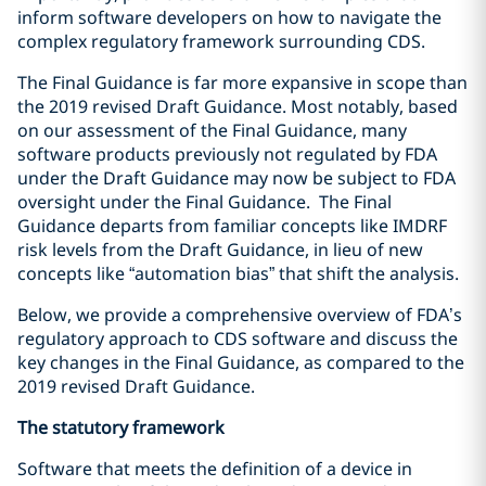
inform software developers on how to navigate the
complex regulatory framework surrounding CDS.
The Final Guidance is far more expansive in scope than
the 2019 revised Draft Guidance. Most notably, based
on our assessment of the Final Guidance, many
software products previously not regulated by FDA
under the Draft Guidance may now be subject to FDA
oversight under the Final Guidance. The Final
Guidance departs from familiar concepts like IMDRF
risk levels from the Draft Guidance, in lieu of new
concepts like “automation bias” that shift the analysis.
Below, we provide a comprehensive overview of FDA’s
regulatory approach to CDS software and discuss the
key changes in the Final Guidance, as compared to the
2019 revised Draft Guidance.
The statutory framework
Software that meets
the definition
of a device in