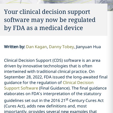
Your clinical decision support
software may now be regulated
by FDA as a medical device
Written by
:
Dan Kagan
Danny Tobey
Jianyuan Hua
Clinical Decision Support (CDS) software is an area
driven by innovative technologies that is often
intertwined with traditional clinical practice. On
September 28, 2022, FDA issued the long-awaited final
guidance for the regulation of
Clinical Decision
Support Software
(Final Guidance)
. The final guidance
elaborates on FDA’s interpretation of the statutory
st
guidelines set out in the 2016 21
Century Cures Act
(Cures Act), adds new definitions and, most
importantly, provides several new examples that