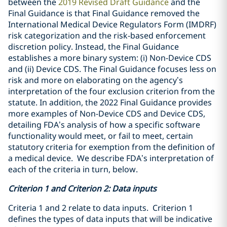
between the
2019 Revised Draft Guidance
and the
Final Guidance
is that Final Guidance removed the
International Medical Device Regulators Form (IMDRF)
risk categorization and the risk-based enforcement
discretion policy. Instead, the Final Guidance
establishes a more binary system: (i) Non-Device CDS
and (ii) Device CDS
. The Final Guidance
focuses less on
risk and more on elaborating on the agency’s
interpretation of the four exclusion criterion from the
statute. In addition, the 2022 Final Guidance provides
more examples of Non-Device CDS and Device CDS,
detailing FDA’s analysis of how a specific software
functionality would meet, or fail to meet, certain
statutory criteria for exemption from the definition of
a medical device. We describe FDA’s interpretation of
each of the criteria in turn, below.
Criterion 1 and Criterion 2: Data inputs
Criteria 1 and 2 relate to data inputs. Criterion 1
defines the types of data inputs that will be indicative