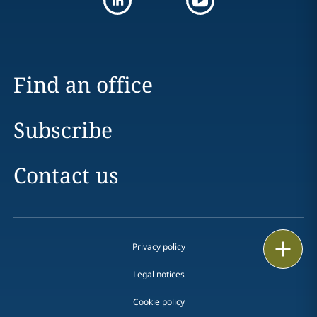
Find an office
Subscribe
Contact us
Print
Privacy policy
Legal notices
Cookie policy