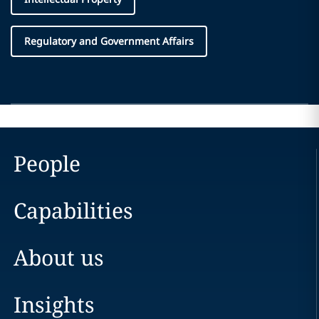
Regulatory and Government Affairs
People
Capabilities
About us
Insights