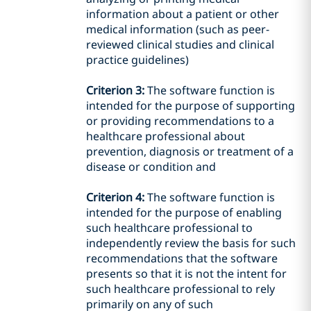
information
about a patient or other
medical information (such as peer-
reviewed clinical studies and
clinical
practice guidelines)
Criterion 3:
The software function is
intended
for the purpose of supporting
or providing recommendations to a
healthcare
professional about
prevention, diagnosis or treatment of a
disease or condition
and
Criterion 4:
The software function is
intended
for the purpose of enabling
such healthcare professional to
independently
review the basis for such
recommendations that
the
software
presents so that it is not the
intent
for
such healthcare professional
to
rely
primarily on any of such