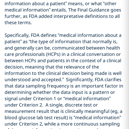
information
about a patient
” means, or what “other
medical information” entails. The Final Guidance goes
further, as FDA added interpretative definitions to all
these terms.
Specifically, FDA defines “
medical information about a
patient
” as “
the type of information that normally
is,
and generally can be, communicated between
health
care professionals (
HCPs
)
in a clinical conversation or
between
HCPs and patients in the context of a clinical
decision, meaning that the relevance of the
information to the clinical decision being made is well
understood and accepted
.” Significantly, FDA clarifies
that data sampling frequency is an important factor in
determining whether the data input is a pattern or
signal under Criterion 1 or “medical information”
under Criterion 2. A
single, discrete test or
measurement
result that is clinically meaningful (eg, a
blood glucose lab test result
) is “medical information”
under Criterion 2,
while a more continuous sampling