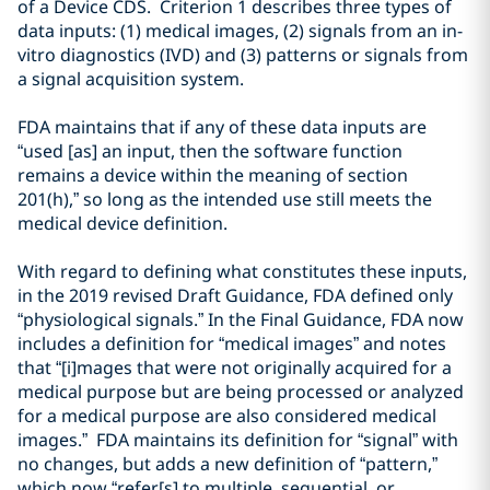
of a Device CDS.
Criterion 1
describe
s
three types of
data inputs: (1)
medical image
s, (2)
signal
s
from an
in-
vitro diagnostics (
IVD
) and (3)
pattern
s or
signal
s
from
a signal acquisition
system
.
FDA maintains that if
any of these data inputs are
“
used
[as]
an input, then the software function
remains a device within the meaning of section
201(h)
,” so long as the intended use still meets the
medical device definition
.
With regard to defining what constitutes these inputs,
in the 2019 revised Draft Guidance, FDA defined only
“physiological signals.” In the Final Guidance, FDA now
includes a definition for “medical images” and notes
that “[i]mages that were not originally acquired for a
medical purpose but are being processed or analyzed
for a medical purpose are also considered medical
images.” FDA maintains its definition for “signal” with
no changes, but adds a new definition of “pattern,”
which now “refer[s] to multiple, sequential, or