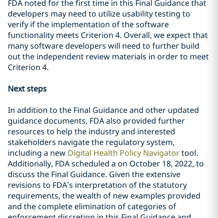
FDA noted for the first time in this Final Guidance that
developers may need to utilize usability testing to
verify if the implementation of the software
functionality meets Criterion 4. Overall, we expect that
many software developers will need to further build
out the independent review materials in order to meet
Criterion 4.
Next steps
In addition to the Final Guidance and other updated
guidance documents, FDA also provided further
resources to help the industry and interested
stakeholders navigate the regulatory system,
including a new
Digital Health Policy Navigator
tool.
Additionally, FDA scheduled a on October 18, 20
22, to
discuss the Final Guidance. Given the extensive
revisions to FDA’s interpretation of the statutory
requirements, the wealth of new examples provided
and the complete elimination of categories of
enforcement discretion in this Final Guidance and