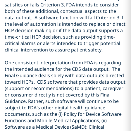
satisf
ies or fails
Criterion 3
, FDA intends to consider
both of these additional, contextual aspects to the
data output. A software function will fail Criterion 3 if
the level of automation is intended to replace or direct
HCP decision making or if the data output supports a
time-critical HCP decision, such as providing time-
critical alarms or alerts intended to trigger potential
clinical intervention to assure patient safety.
One consistent interpretation from FDA is regarding
the intended audience for the CDS data output. The
Final Guidance deals solely with data outputs directed
toward HCPs. CDS software that provides data output
(support or recommendations) to a patient, caregiver
or consumer directly is not covered by this Final
Guidance. Rather, such software will continue to be
subject to FDA’s other digital health guidance
documents, such as the (i) Policy for Device Software
Functions and Mobile Medical Applications, (ii)
Software as a Medical Device (SaMD): Clinical