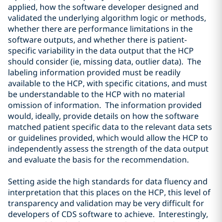
applied, how the software developer designed and
validated the underlying algorithm logic or methods,
whether there are performance limitations in the
software outputs, and whether there is patient-
specific variability in the data output that the HCP
should consider (ie, missing data, outlier data). The
labeling information provided must be readily
available to the HCP, with specific citations, and must
be understandable to the HCP with no material
omission of information. The information provided
would, ideally, provide details on how the software
matched patient specific data to the relevant data sets
or guidelines provided, which would allow the HCP to
independently assess the strength of the data output
and evaluate the basis for the recommendation.
Setting aside the high standards for data fluency and
interpretation that this places on the HCP, this level of
transparency and validation may be very difficult for
developers of CDS software to achieve. Interestingly,