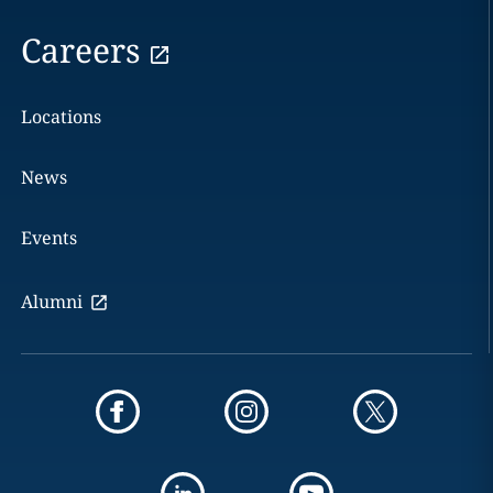
Careers
Locations
News
Events
Alumni