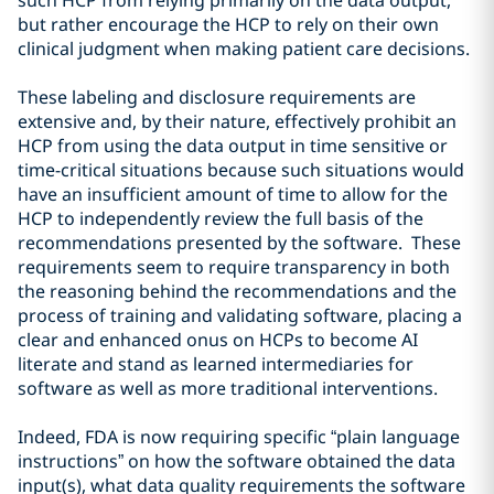
such HCP from relying primarily on the data output,
but rather encourage the HCP to rely on their own
clinical judgment when making patient care decisions.
These labeling and disclosure requirements are
extensive and, by their nature, effectively prohibit an
HCP from using the data output in time sensitive or
time-critical situations because such situations would
have an insufficient amount of time to allow for the
HCP to independently review the full basis of the
recommendations presented by the software. These
requirements seem to require transparency in both
the reasoning behind the recommendations and the
process of training and validating software, placing a
clear and enhanced onus on HCPs to become AI
literate and stand as learned intermediaries for
software as well as more traditional interventions.
Indeed, FDA is now requiring specific “plain language
instructions” on how the software obtained the data
input(s), what data quality requirements the software