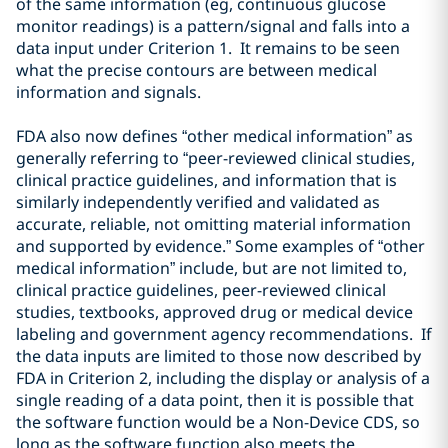
of the same information (eg, continuous glucose
monitor
readings) is a pattern/signal
and falls into a
data input under Criterion 1. It remains to be seen
what the precise contours are between medical
information and signals.
FDA also now defines “other medical information” as
generally referring to “peer-reviewed clinical studies,
clinical practice guidelines, and information that is
similarly independently verified and validated as
accurate, reliable, not omitting material information
and supported by evidence.” Some examples of “other
medical information” include, but are not limited to,
clinical practice guidelines, peer-reviewed clinical
studies, textbooks, approved drug or medical device
labeling and government agency recommendations. If
the data inputs are limited to those now described by
FDA in Criterion 2, including the display or analysis of a
single reading of a data point,
then
it is possible that
the software function would be a Non-Device CDS, so
long as the software function also meets the