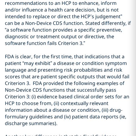
recommendations to an HCP to enhance, inform
and/or influence a health
care decision
,
but is not
intended to replace or direct the HCP’s judgement
”
can be a Non-Device CDS function. Stated differently, if
“
a software function provides a specific preventive,
diagnostic or treatment
output or directive, the
software function fails Criterion 3
.”
FDA is clear, for the first time, that indications that a
patient “may exhibit” a disease or condition symptom
language and presenting risk probabilities and risk
scores that are patient specific outputs that would fail
Criterion 3. FDA provided the following examples of
Non-Device CDS functions that successfully pass
Criterion 3: (i) evidence based clinical order sets for an
HCP to choose from, (ii) contextually relevant
information about a disease or condition, (iii) drug-
formulary guidelines and (iv) patient data reports (ie,
discharge summaries).