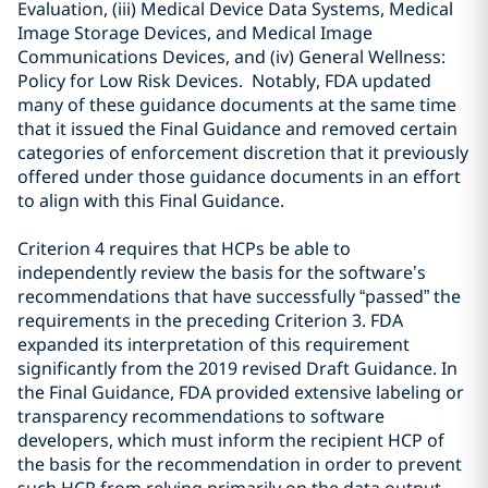
Evaluation, (iii) Medical Device Data Systems, Medical
Image Storage Devices, and Medical Image
Communications Devices, and (iv) General Wellness:
Policy for Low Risk Devices. Notably, FDA updated
many of these guidance documents at the same time
that it issued the Final Guidance and removed certain
categories of enforcement discretion that it previously
offered under those guidance documents in an effort
to align with this Final Guidance.
Criterion
4 requires that HCPs be able to
independently review the basis for the software’s
recommendations that have successfully “passed” the
requirements in the preceding Criterion 3. FDA
expanded its interpretation of this requirement
significantly from the 2019 revised Draft Guidance. In
the Final Guidance, FDA provided extensive labeling or
transparency recommendations to software
developers, which must inform the recipient HCP of
the basis for the recommendation in order to prevent