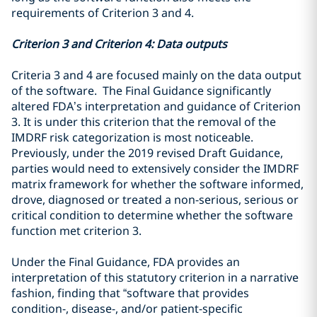
requirements of Criterion 3 and 4.
Criterion 3 and Criterion 4: Data outputs
Criteria 3 and 4 are focused mainly on the data output
of the software. The Final Guidance significantly
altered FDA’s interpretation and guidance of
Criterion
3. It is under this criterion that the removal of the
IMDRF risk categorization is most noticeable.
Previously, under the 2019 revised Draft Guidance,
parties would need to extensively consider the IMDRF
matrix framework for whether the software informed,
drove, diagnosed or treated a non-serious, serious or
critical condition to determine whether the software
function met criterion 3.
Under the Final Guidance, FDA provides an
interpretation of this statutory criterion in a narrative
fashion, finding that “
software that provides
condition-, disease-, and/or
patient-specific