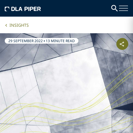
INSIGHTS
29 SEPTEMBER 2022
•
13 MINUTE READ