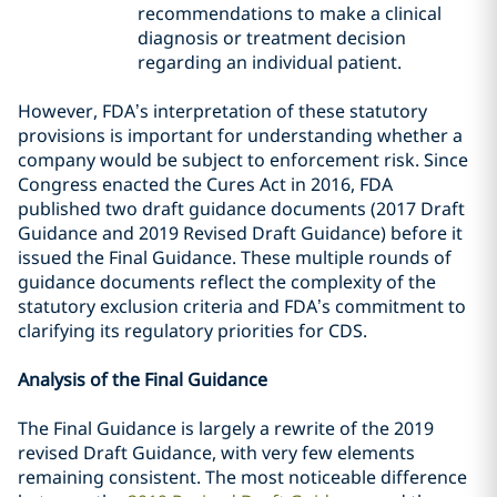
recommendations
to make a clinical
diagnosis or treatment decision
regarding an individual patient
.
However, FDA’s interpretation of these statutory
provisions is important for understanding whether a
company would be subject to enforcement risk. Since
Congress enacted the Cures Act in 2016, FDA
published two draft guidance documents (2017 Draft
Guidance and 2019 Revised Draft Guidance) before it
issued the Final Guidance. These multiple rounds of
guidance documents reflect the complexity of the
statutory exclusion criteria and FDA’s commitment to
clarifying its regulatory priorities for CDS.
Analysis of the Final Guidance
The Final Guidance is largely a rewrite of the 2019
revised Draft Guidance, with very few elements
remaining consistent. The most noticeable difference