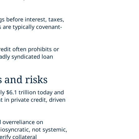
s before interest, taxes,
 are typically covenant-
edit often prohibits or
oadly syndicated loan
s and risks
y $6.1 trillion today and
 in private credit, driven
d overreliance on
osyncratic, not systemic,
rify collateral