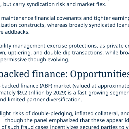
 but carry syndication risk and market flex.
s maintenance financial covenants and tighter earning
ization constructs, whereas broadly syndicated loans
ve addbacks.
bility management exercise protections, as private cr
wn, uptiering, and double-dip transactions, while br
permissive though evolving.
-backed finance: Opportunitie
-backed finance (ABF) market (valued at approximatel
ately $9.2 trillion by 2029) is a fast-growing segment
d limited partner diversification.
ight risks of double-pledging, inflated collateral, an
– though the panel emphasized that these appear idi
of such fraud cases incentivizes secured parties to ve