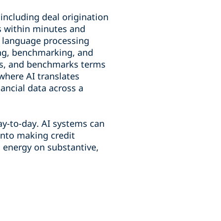
 including deal origination
s within minutes and
l language processing
ing, benchmarking, and
ns, and benchmarks terms
where AI translates
ancial data across a
day-to-day. AI systems can
 into making credit
d energy on substantive,