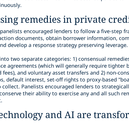
inuously.
ising remedies in private cred
panelists encouraged lenders to follow a five-step 
nsaction documents, obtain borrower information, com
 and develop a response strategy preserving leverage.
 into two separate categories: 1) consensual remedie
e agreements (which will generally require tighter 
d fees), and voluntary asset transfers and 2) non-co
default interest, set-off rights to proxy-based "boar
o collect. Panelists encouraged lenders to strategical
 conserve their ability to exercise any and all such r
.
echnology and AI are transfo