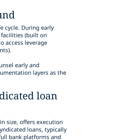
fund
fe cycle. During early
cilities (built on
to access leverage
nts).
unsel early and
ocumentation layers as the
ndicated loan
in size, offers execution
yndicated loans, typically
 full bank platforms and