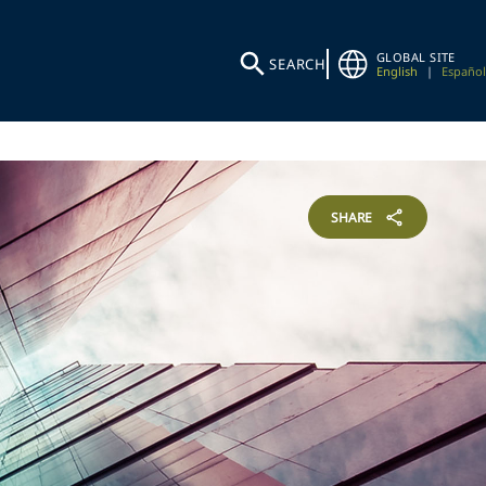
GLOBAL SITE
SEARCH
English
|
Español
SHARE