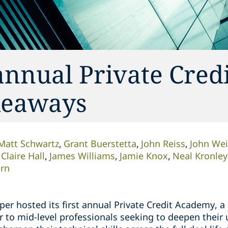
annual Private Cred
keaways
Matt Schwartz
Grant Buerstetta
John Reiss
John Wei
Claire Hall
James Williams
Jamie Knox
Neal Kronley
orn
er hosted its first annual Private Credit Academy, a 
r to mid-level professionals seeking to deepen their