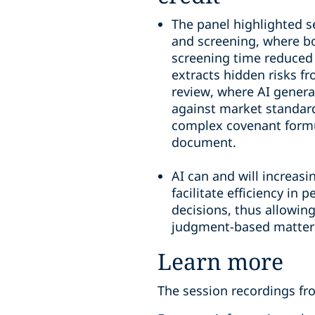
The panel highlighted sev
and screening, where b
screening time reduced 
extracts hidden risks f
review, where AI gener
against market standard
complex covenant formul
document.
AI can and will increasi
facilitate efficiency in
decisions, thus allowin
judgment-based matter
Learn more
The session recordings fro