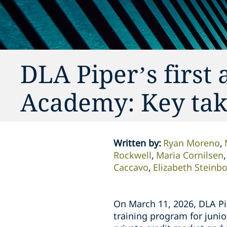
DLA Piper’s first 
Academy: Key ta
Written by
:
Ryan Moreno
Rockwell
Maria Cornilsen
Caccavo
Elizabeth Steinb
On March 11, 2026, DLA Pip
training program for junio