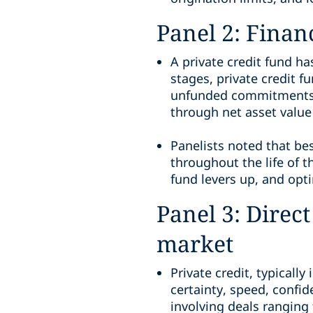
Panel 2: Financ
A private credit fund has
stages, private credit f
unfunded commitments). 
through net asset value 
Panelists noted that be
throughout the life of t
fund levers up, and opt
Panel 3: Direct
market
Private credit, typically
certainty, speed, confid
involving deals ranging 