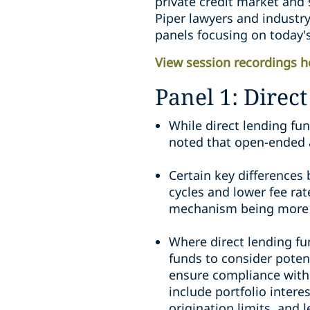
private credit market and s
Piper lawyers and industry
panels focusing on today's
View session recordings h
Panel 1: Direc
While direct lending fu
noted that open-ended a
Certain key differences 
cycles and lower fee ra
mechanism being more c
Where direct lending fu
funds to consider poten
ensure compliance with 
include portfolio inter
origination limits, and 