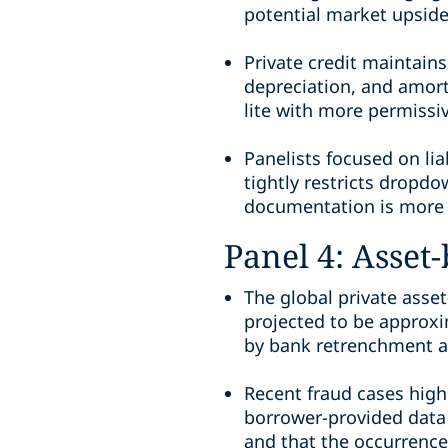
potential market upside,
Private credit maintain
depreciation, and amort
lite with more permissi
Panelists focused on lia
tightly restricts dropdo
documentation is more 
Panel 4: Asset
The global private asset
projected to be approxim
by bank retrenchment an
Recent fraud cases highl
borrower-provided data 
and that the occurrence 