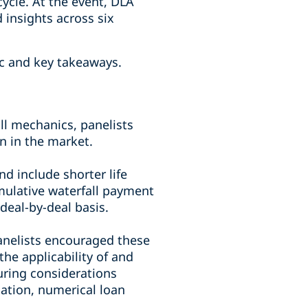
 cycle. At the event, DLA
 insights across six
ic and key takeaways.
ll mechanics, panelists
n in the market.
nd include shorter life
umulative waterfall payment
eal-by-deal basis.
panelists encouraged these
he applicability of and
uring considerations
gation, numerical loan