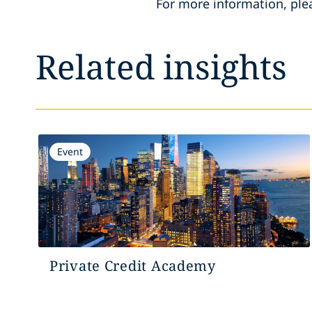
For more information, ple
Related insights
Event
Private Credit Academy