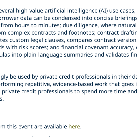
eral high-value artificial intelligence (AI) use cases,
orrower data can be condensed into concise briefing
from hours to minutes; due diligence, where natura
rom complex contracts and footnotes; contract draft
ates custom legal clauses, compares contract versio
s with risk scores; and financial covenant accuracy, 
as into plain-language summaries and validates fin
ngly be used by private credit professionals in their 
 performing repetitive, evidence-based work that goes
g private credit professionals to spend more time an
s.
m this event are available
here
.