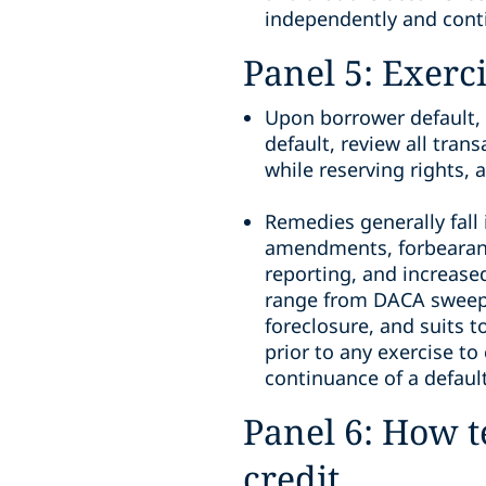
independently and cont
Panel 5: Exerc
Upon borrower default, 
default, review all tra
while reserving rights,
Remedies generally fall
amendments, forbearanc
reporting, and increase
range from DACA sweeps, 
foreclosure, and suits t
prior to any exercise to
continuance of a default
Panel 6: How t
credit