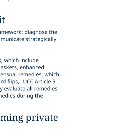
it
framework: diagnose the
municate strategically
s, which include
baskets, enhanced
nsensual remedies, which
d flips," UCC Article 9
ly evaluate all remedies
emedies during the
rming private