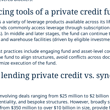
ing tools of a private credit 
 a variety of leverage products available across its li
unds commonly access leverage through subscription fa
In middle and later stages, the fund can continue 
and warehouse facilities (driven by eligible investme
st practices include engaging fund and asset-level co
he fund to align structures, avoid conflicts across d
imize execution of the fund.
 lending private credit vs. sy
 involving deals ranging from $25 million to $2 billion 
entiality, and bespoke structures. However, broadly s
from $350 million to over $10 billion in size, provide