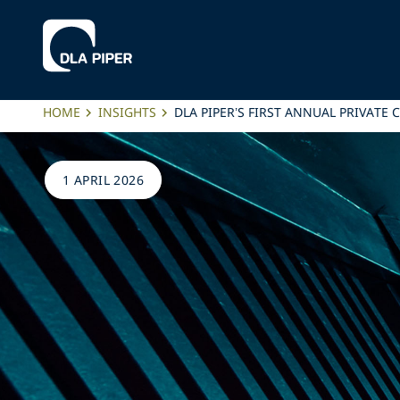
HOME
INSIGHTS
DLA PIPER’S FIRST ANNUAL PRIVATE
1 APRIL 2026