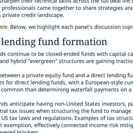
harpen their technical skills across the full deal life
 professionals came together to share strategies and
 private credit landscape.
ere
. Below, we highlight each panel’s discussion top
t lending fund formation
nds continue to be closed-ended funds with capital ca
nd hybrid "evergreen" structures are gaining tractio
between a private equity fund and a direct lending fu
tes for direct lending funds, with a European-style c
ommon than determining waterfall payments on a d
nds anticipate having non-United States investors, 
tial tax issues when structuring the fund to manage t
US tax laws and regulations. Examples of tax struct
est exemption, effectively connected income risk miti
levered blockers.