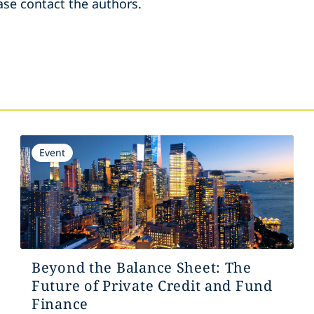
ase contact the authors.
Event
Beyond the Balance Sheet: The
Future of Private Credit and Fund
Finance