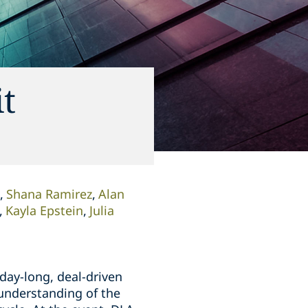
it
Shana Ramirez
Alan
Kayla Epstein
Julia
day-long, deal-driven
 understanding of the