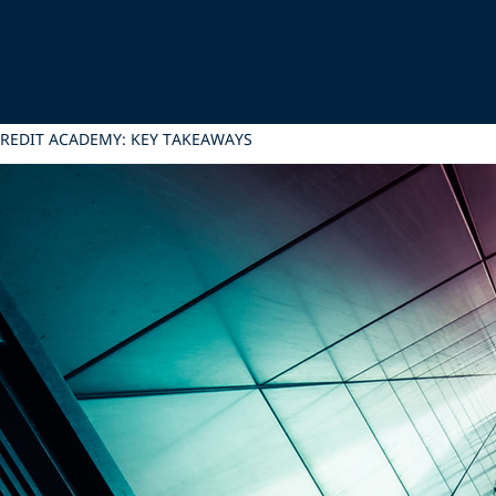
 CREDIT ACADEMY: KEY TAKEAWAYS