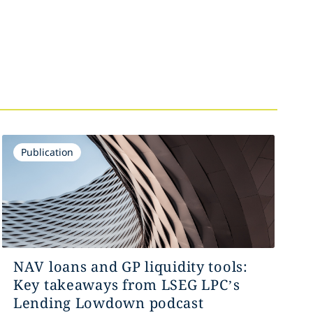
Publication
NAV loans and GP liquidity tools:
Key takeaways from LSEG LPC’s
Lending Lowdown podcast