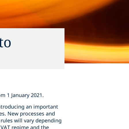
to
om 1 January 2021.
introducing an important
tes. New processes and
 rules will vary depending
w VAT regime and the