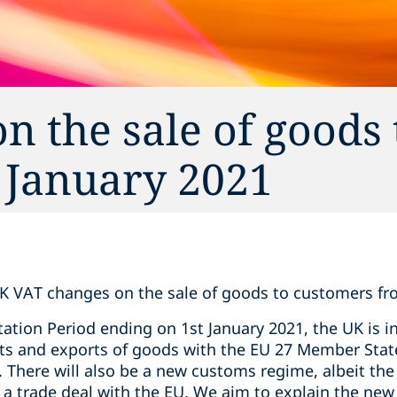
 the sale of goods 
 January 2021
K VAT changes on the sale of goods to customers fr
ation Period ending on 1st January 2021, the UK is 
ts and exports of goods with the EU 27 Member Sta
. There will also be a new customs regime, albeit the
s a trade deal with the EU. We aim to explain the ne