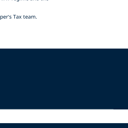
iper’s Tax team.