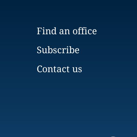
Find an office
Subscribe
Contact us