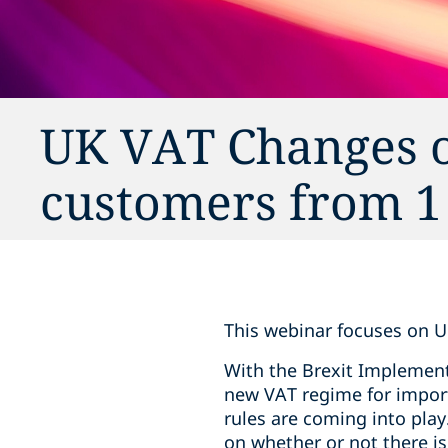
UK VAT Changes on
customers from 1
This webinar focuses on U
With the Brexit Implement
new VAT regime for impor
rules are coming into play
on whether or not there i