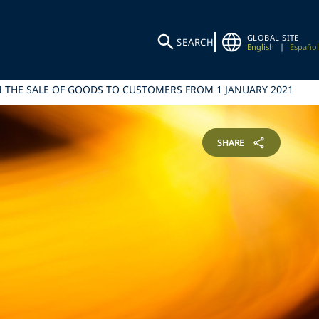
GLOBAL SITE
SEARCH
English
|
Español
 THE SALE OF GOODS TO CUSTOMERS FROM 1 JANUARY 2021
SHARE