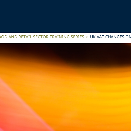
OD AND RETAIL SECTOR TRAINING SERIES
UK VAT CHANGES ON