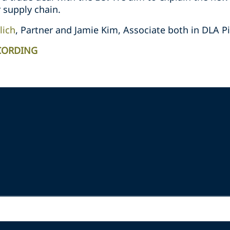
 supply chain.
lich
, Partner and Jamie Kim, Associate both in DLA P
CORDING