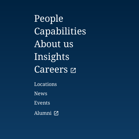
People
Capabilities
About us
Insights
Careers
Locations
News
Events
Alumni