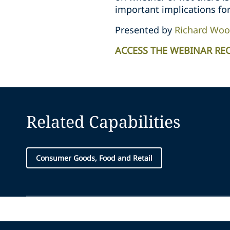
important implications for
Presented by
Richard Woo
ACCESS THE WEBINAR RE
Related Capabilities
Consumer Goods, Food and Retail