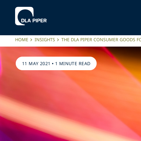
HOME
INSIGHTS
THE DLA PIPER CONSUMER GOODS FO
11 MAY 2021
•
1 MINUTE READ