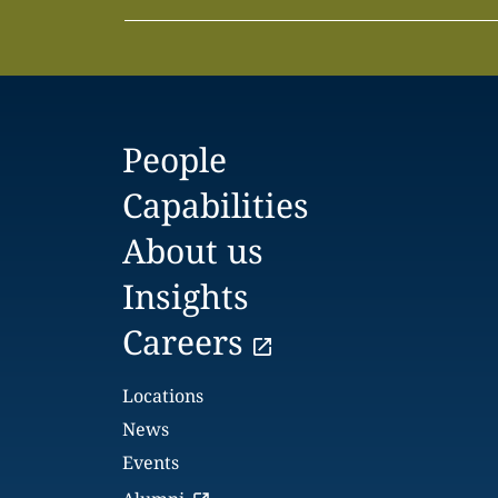
People
Capabilities
About us
Insights
Careers
Locations
News
Events