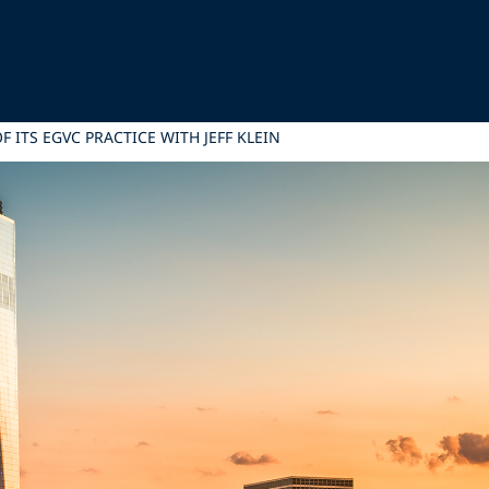
 ITS EGVC PRACTICE WITH JEFF KLEIN