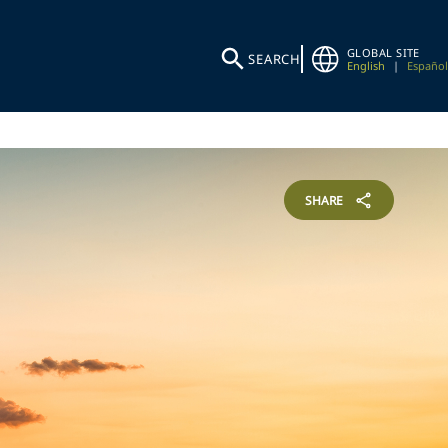
GLOBAL SITE
SEARCH
English
|
Español
SHARE