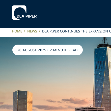
HOME
NEWS
DLA PIPER CONTINUES THE EXPANSION OF
20 AUGUST 2025
•
2 MINUTE READ