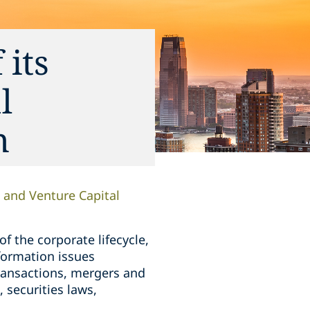
 its
l
n
and Venture Capital
 the corporate lifecycle,
formation issues
transactions, mergers and
 securities laws,