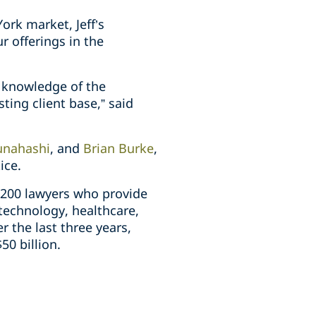
ork market, Jeff’s
r offerings in the
e knowledge of the
sting client base,” said
unahashi
, and
Brian Burke
,
ice.
 200 lawyers who provide
technology, healthcare,
 the last three years,
0 billion.