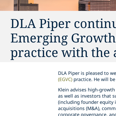
DLA Piper continu
Emerging Growth 
practice with the 
DLA Piper is pleased to 
(EGVC)
practice. He will b
Klein advises high-growth 
as well as investors that
(including founder equity 
acquisitions (M&A), commer
corporate governance, and