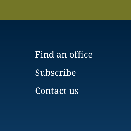
Find an office
Subscribe
Contact us