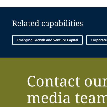
Related capabilities
Emerging Growth and Venture Capital
Corporate
Contact ou
media tea