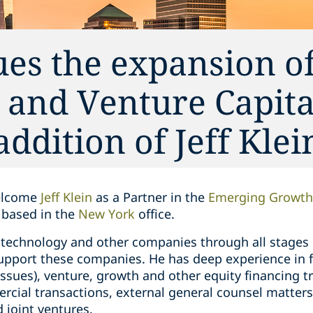
es the expansion of
and Venture Capita
addition of Jeff Klei
welcome
Jeff Klein
as a Partner in the
Emerging Growth 
e based in the
New York
office.
technology and other companies through all stages of
 support these companies. He has deep experience in 
issues), venture, growth and other equity financing 
cial transactions, external general counsel matters,
 joint ventures.