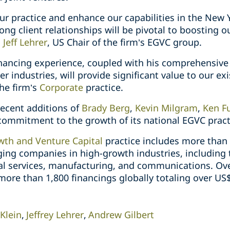
r practice and enhance our capabilities in the New Y
ong client relationships will be pivotal to boosting ou
d
Jeff Lehrer
, US Chair of the firm’s EGVC group.
 financing experience, coupled with his comprehensiv
 industries, will provide significant value to our exi
the firm’s
Corporate
practice.
 recent additions of
Brady Berg
,
Kevin Milgram
,
Ken F
commitment to the growth of its national EGVC pract
th and Venture Capital
practice includes more than
ging companies in high-growth industries, including 
al services, manufacturing, and communications. Over
re than 1,800 financings globally totaling over US$5
 Klein
Jeffrey Lehrer
Andrew Gilbert