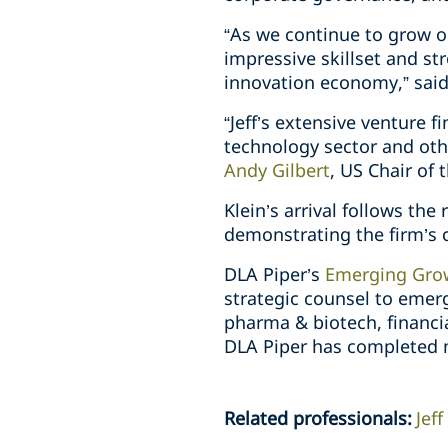
“As we continue to grow ou
impressive skillset and str
innovation economy,” sai
“Jeff’s extensive venture
technology sector and other
Andy Gilbert
, US Chair of 
Klein’s arrival follows the
demonstrating the firm’s 
DLA Piper’s
Emerging Grow
strategic counsel to emer
pharma & biotech, financi
DLA Piper has completed mo
Related professionals
:
Jeff