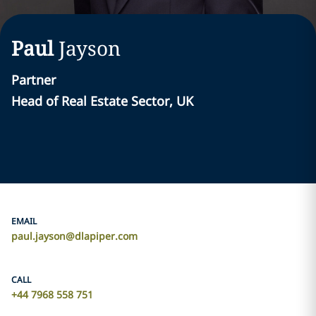
Paul
Jayson
Partner
Head of Real Estate Sector, UK
EMAIL
paul.jayson@dlapiper.com
CALL
+44 7968 558 751