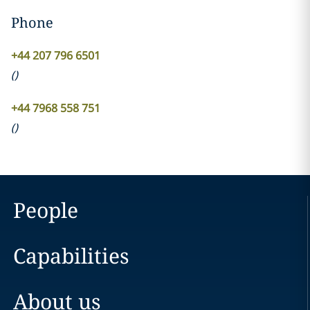
Phone
+44 207 796 6501
(
)
+44 7968 558 751
(
)
People
Capabilities
About us