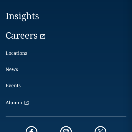
Insights
Careers
Locations
News
Events
Alumni