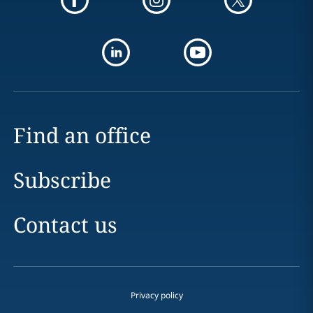
Find an office
Subscribe
Contact us
Privacy policy