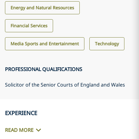
Energy and Natural Resources
Financial Services
Media Sports and Entertainment
Technology
PROFESSIONAL QUALIFICATIONS
Solicitor of the Senior Courts of England and Wales
EXPERIENCE
READ MORE