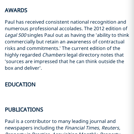
AWARDS
Paul has received consistent national recognition and
numerous professional accolades. The 2012 edition of
Legal 500
singles Paul out as having the 'ability to think
commercially but retain an awareness of contractual
risks and commitments.' The current edition of the
highly regarded
Chambers
legal directory notes that
'sources are impressed that he can think outside the
box and deliver'.
EDUCATION
PUBLICATIONS
Paul is a contributor to many leading journal and
newspapers including the
Financial Times, Reuters,