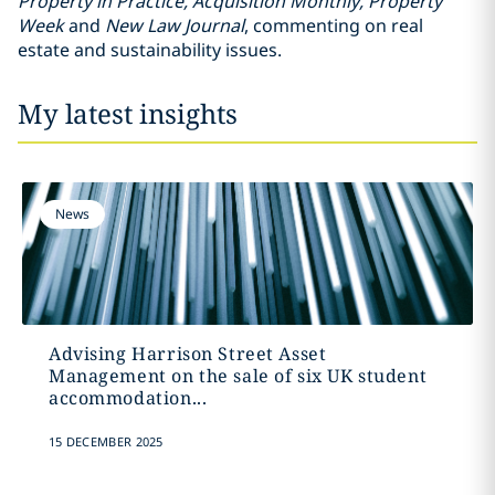
Property in Practice, Acquisition Monthly, Property
Week
and
New Law Journal
, commenting on real
estate and sustainability issues.
My latest insights
News
Advising Harrison Street Asset
Management on the sale of six UK student
accommodation...
15 DECEMBER 2025