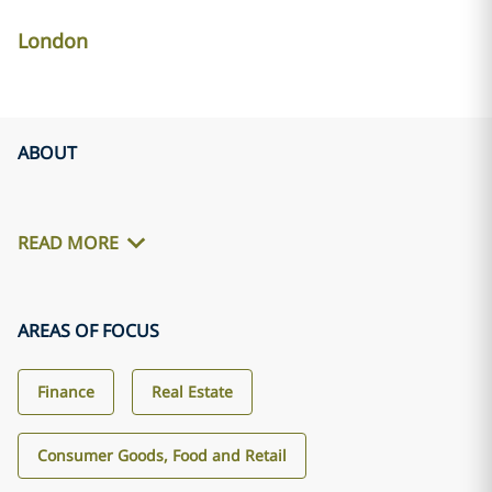
London
ABOUT
READ MORE
AREAS OF FOCUS
Finance
Real Estate
Consumer Goods, Food and Retail