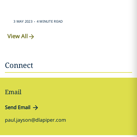
.
3 MAY 2023
4 MINUTE READ
View All
Connect
Email
Send Email
paul.jayson@dlapiper.com