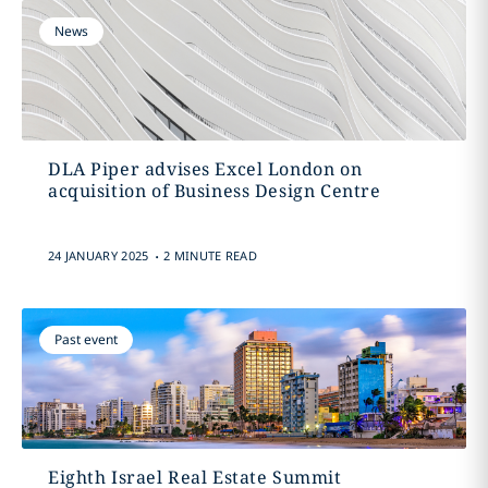
News
DLA Piper advises Excel London on
acquisition of Business Design Centre
.
24 JANUARY 2025
2 MINUTE READ
Past event
Eighth Israel Real Estate Summit