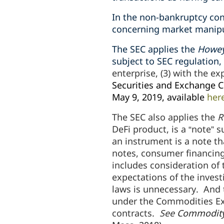
In the non-bankruptcy con
concerning market manipul
The SEC applies the
Howe
subject to SEC regulation,
enterprise, (3) with the ex
Securities and Exchange C
May 9, 2019, available
her
The SEC also applies the
R
DeFi product, is a “note” s
an instrument is a note th
notes, consumer financing
includes consideration of 
expectations of the invest
laws is unnecessary. And t
under the Commodities Exc
contracts.
See
Commodity 