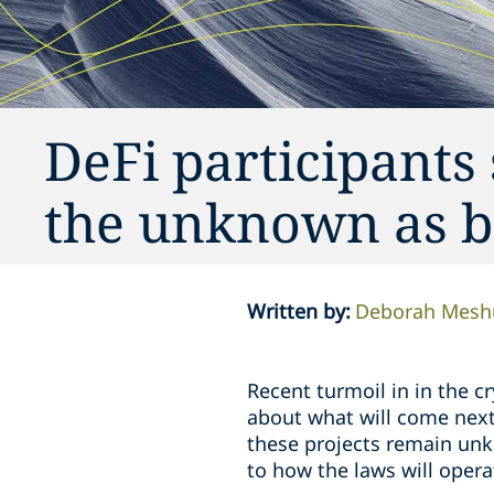
DeFi participants
the unknown as b
Written by
:
Deborah Mesh
Recent turmoil in in the 
about what will come next 
these projects remain unk
to how the laws will oper