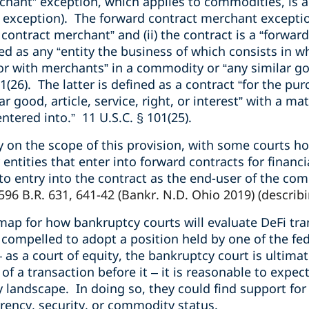
chant” exception, which applies to commodities, is a
 exception). The forward contract merchant exceptio
contract merchant” and (ii) the contract is a “forward
ed as any “entity the business of which consists in wh
or with merchants” in a commodity or “any similar good
1(26). The latter is defined as a contract “for the purc
 good, article, service, right, or interest” with a mat
entered into.” 11 U.S.C. § 101(25).
ity on the scope of this provision, with some courts h
 entities that enter into forward contracts for financia
to entry into the contract as the end-user of the c
 596 B.R. 631, 641-42 (Bankr. N.D. Ohio 2019) (describi
dmap for how bankruptcy courts will evaluate DeFi tr
 compelled to adopt a position held by one of the fe
– as a court of equity, the bankruptcy court is ultim
of a transaction before it – it is reasonable to expe
landscape. In doing so, they could find support for 
rency, security, or commodity status.