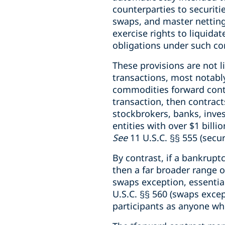
counterparties to securiti
swaps, and master netting
exercise rights to liquida
obligations under such co
These provisions are not 
transactions, most notably
commodities forward contra
transaction, then contract
stockbrokers, banks, inves
entities with over $1 bill
See
11 U.S.C. §§ 555 (secur
By contrast, if a bankrupt
then a far broader range 
swaps exception, essenti
U.S.C. §§ 560 (swaps excep
participants as anyone wh