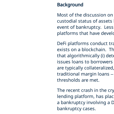
Background
Most of the discussion on
custodial status of assets
event of bankruptcy. Less
platforms that have develo
DeFi platforms conduct tr
exists on a blockchain. T
that algorithmically (i) d
issues loans to borrowers 
are typically collateraliz
traditional margin loans – 
thresholds are met.
The recent crash in the cr
lending platform, has plac
a bankruptcy involving a D
bankruptcy cases.