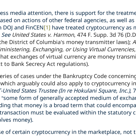
less media attention, there is support for the treatm
ased on actions of other federal agencies, as well as
h DOJ and FinCEN
[1]
have treated cryptocurrency as 
.
See
United States v. Harmon
, 474 F. Supp. 3d 76 (D.D
he District of Columbia’s money transmitter laws);
A
ministering, Exchanging, or Using Virtual Currencies
 that exchanges of virtual currency are money transm
t to Bank Secrecy Act regulations).
eries of cases under the Bankruptcy Code concerning 
which arguably could also apply to cryptocurrency in
United States Trustee (In re Hokulani Square, Inc.)
, 
s “some form of generally accepted medium of excha
olding that money is a broad term that could encompa
transaction must be evaluated within the statutory 
olves money).
se of certain cryptocurrency in the marketplace, not