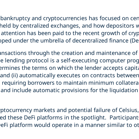
 bankruptcy and cryptocurrencies has focused on cen
 held by centralized exchanges, and how depositors w
 attention has been paid to the recent growth of cry
ped under the umbrella of decentralized finance (DeF
ansactions through the creation and maintenance of a
he lending protocol is a self-executing computer pro
etermines the terms on which the lender accepts capit
and (ii) automatically executes on contracts between
ed, requiring borrowers to maintain minimum collateral
and include automatic provisions for the liquidation o
yptocurrency markets and potential failure of Celsius
ed these DeFi platforms in the spotlight. Participan
eFi platform would operate in a manner similar to oth