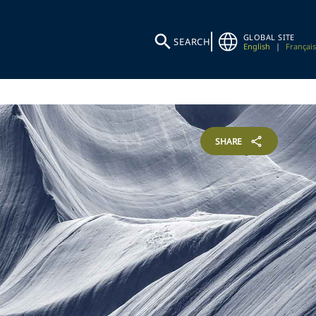
GLOBAL SITE
SEARCH
English
|
Français
SHARE