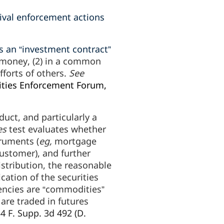
ival enforcement actions
s an “investment contract”
 money, (2) in a common
efforts of others.
See
ities Enforcement Forum,
uct, and particularly a
es
test evaluates whether
truments (
eg,
mortgage
ustomer), and further
istribution, the reasonable
cation of the securities
rencies are “commodities”
are traded in futures
34 F. Supp. 3d 492 (D.