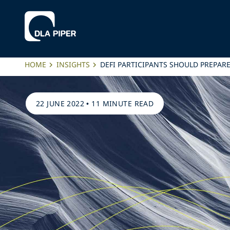
HOME
INSIGHTS
DEFI PARTICIPANTS SHOULD PREPA
22 JUNE 2022
•
11 MINUTE READ