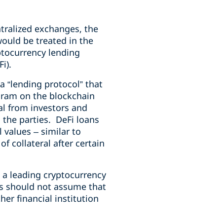
tralized exchanges, the
ould be treated in the
ptocurrency lending
i).
 “lending protocol” that
gram on the blockchain
al from investors and
 the parties. DeFi loans
 values – similar to
f collateral after certain
, a leading cryptocurrency
ts should not assume that
er financial institution