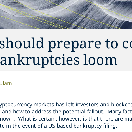
 should prepare to 
ankruptcies loom
ulam
cryptocurrency markets has left investors and blockc
and how to address the potential fallout. Many facts
nown. What is certain, however, is that there are m
ate in the event of a US-based bankruptcy filing.