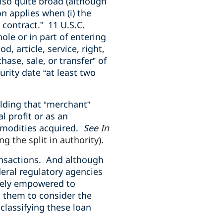
lso quite broad (although
n applies when (i) the
 contract.” 11 U.S.C.
ole or in part of entering
, article, service, right,
hase, sale, or transfer” of
urity date “at least two
olding that “merchant”
l profit or as an
ommodities acquired.
See
In
ng the split in authority)
.
ansactions. And although
deral regulatory agencies
ately empowered to
ct them to consider the
classifying these loan