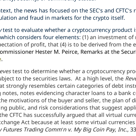
text, the news has focused on the SEC’s and CFTC’s r
ation and fraud in markets for the crypto itself.
y
test to evaluate whether a cryptocurrency product i
 which considers four elements:
(1) an investment of
pectation of profit, that (4) is to be derived from the 
ommissioner Hester M. Peirce, Remarks at the Secur
e
.
eves
test to determine whether a cryptocurrency prod
ubject to the securities laws. At a high level, the
Rev
at strongly resembles certain categories of debt ins
 notes, notes evidencing character loans to a bank c
the motivations of the buyer and seller, the plan of d
ing public, and risk considerations that suggest appli
he CFTC has successfully argued that all virtual cur
hange Act because at least some virtual currencies 
Futures Trading Comm’n v. My Big Coin Pay, Inc.
, 3