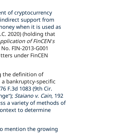
ent of cryptocurrency
 indirect support from
money when it is used as
.C. 2020) (holding that
pplication of FinCEN’s
, No. FIN-2013-G001
itters under FinCEN
the definition of
 a bankruptcy-specific
776 F.3d 1083 (9th Cir.
nge”);
Staiano v. Cain
, 192
ss a variety of methods of
context to determine
 to mention the growing