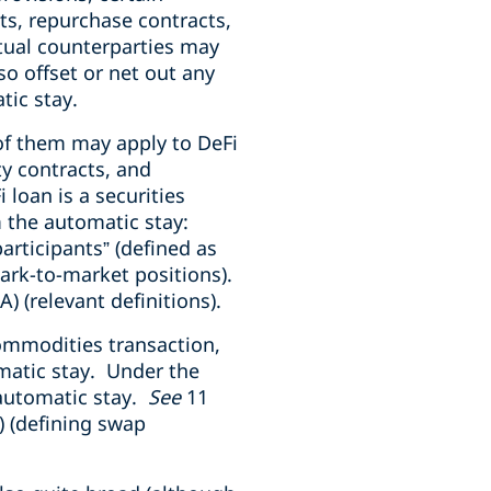
ts, repurchase contracts,
tual counterparties may
so offset or net out any
tic stay.
of them may apply to DeFi
ty contracts, and
loan is a securities
m the automatic stay:
articipants” (defined as
mark-to-market positions).
A) (relevant definitions).
commodities transaction,
matic stay. Under the
 automatic stay.
See
11
) (defining swap