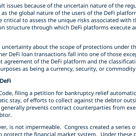
cult issues because of the uncertain nature of the re
l as the global nature of the users of the DeFi platfo
 be critical to assess the unique risks associated wit
ion structure through which DeFi platforms execute 
is uncertainty about the scope of protections under th
r DeFi loan transactions fall into one of those exce
nt agreement of the DeFi platform and the classificati
purposes as being a currency, security, or commodity
DeFi
de, filing a petition for bankruptcy relief automati
ic stay, of efforts to collect against the debtor out
 generally prevents contract counterparties from exe
ebtor.
er, is not impermeable. Congress created a series o
o protect the financial market system. Under these p