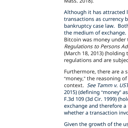
Mass. 2018).
Although it has attracted 
transactions as currency b
bankruptcy case law. Bot
the medium of exchange
Bitcoin was money under t
Regulations to Persons Ad
(March 18, 2013) (holding
regulations and are subjec
Furthermore, there are a s
“money,” the reasoning of 
context.
See Tamm v. UST-
2015) (defining “money” a
F.3d 109 (3d Cir. 1999) (h
exchange and therefore a 
whether a transaction inv
Given the growth of the u