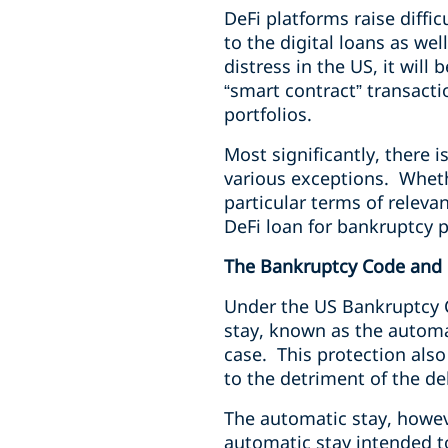
DeFi platforms raise diffi
to the digital loans as wel
distress in the US, it will
“smart contract” transact
portfolios.
Most significantly, there 
various exceptions. Whethe
particular terms of releva
DeFi loan for bankruptcy 
The Bankruptcy Code and 
Under the US Bankruptcy Co
stay, known as the automat
case. This protection also
to the detriment of the d
The automatic stay, howev
automatic stay intended t