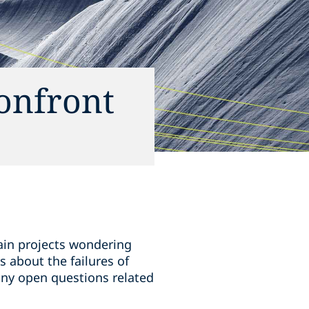
confront
hain projects wondering
 about the failures of
any open questions related