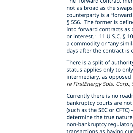
The “forward contract mer
not as broad as the swaps
counterparty is a “forward 
§ 556. The former is defin
into forward contracts as 
or interest.” 11 U.S.C. § 10
a commodity or “any similar
days after the contract is 
There is a split of author
status applies only to only
intermediary, as opposed 
re FirstEnergy Sols. Corp.
,
Currently there is no roa
bankruptcy courts are not
(such as the SEC or CFTC) 
determine the true nature 
non-bankruptcy regulatory 
transactions as having cur