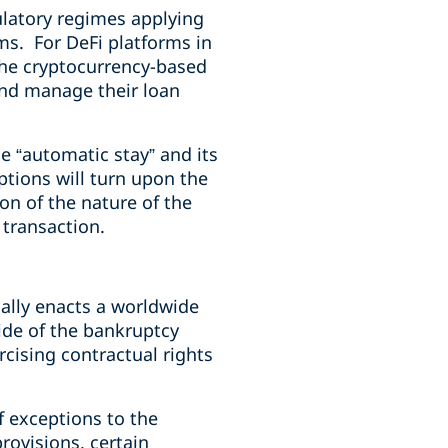
gulatory regimes applying
rms. For DeFi platforms in
h the cryptocurrency-based
and manage their loan
e “automatic stay” and its
ptions will turn upon the
on of the nature of the
 transaction.
cally enacts a worldwide
side of the bankruptcy
rcising contractual rights
f exceptions to the
rovisions, certain