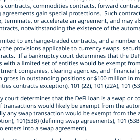
es contracts, commodities contracts, forward contrac
 agreements gain special protections. Such contrac
te, terminate, or accelerate an agreement, and may al
ntracts, notwithstanding the existence of the automa
limited to exchange-traded contracts, and a number 
 the provisions applicable to currency swaps, securi
cts. If a bankruptcy court determines that the DeFi 
s with a limited set of entities would be exempt fro
tment companies, clearing agencies, and “financial p
ion gross in outstanding positions or $100 million in 
ities contracts exception), 101 (22), 101 (22A), 101 (53
cy court determines that the DeFi loan is a swap or 
of transactions would likely be exempt from the auto
ally any swap transaction would be exempt from the
tion), 101(53B) (defining swap agreements), 101 (53B
o enters into a swap agreement).