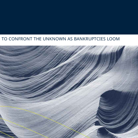
RE TO CONFRONT THE UNKNOWN AS BANKRUPTCIES LOOM