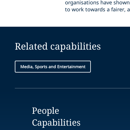
organisations have shown 
to work towards a fairer, a
Related capabilities
Media, Sports and Entertainment
People
Capabilities