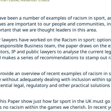
have been a number of examples of racism in sport, a
ues are important to our people and communities, i
ortant that we are thought leaders in this area.
r lawyers have worked on the Racism in sport: option
Responsible Business team, the paper draws on the e
ators, IP and public lawyers to analyse the current le
 makes a series of recommendations to stamp out 
rovide an overview of recent examples of racism in s
y without adequately dealing with inclusion within s
ential legal, regulatory and other practical solutions
this Paper show just how far sport in the UK must go
is no racism within the games we cherish. In recent y