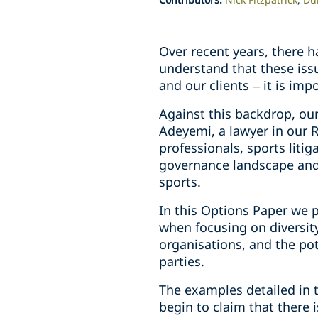
Over recent years, there 
understand that these iss
and our clients – it is imp
Against this backdrop, ou
Adeyemi, a lawyer in our 
professionals, sports litig
governance landscape and
sports.
In this Options Paper we p
when focusing on diversit
organisations, and the pot
parties.
The examples detailed in 
begin to claim that there 