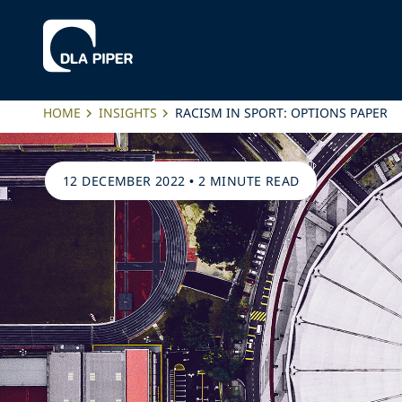
HOME
INSIGHTS
RACISM IN SPORT: OPTIONS PAPER
12 DECEMBER 2022
•
2 MINUTE READ