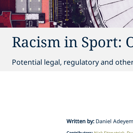
Racism in Sport: 
Potential legal, regulatory and othe
Written by
:
Daniel Adeyem
Contributors
:
Nick Fitzpatrick
Du