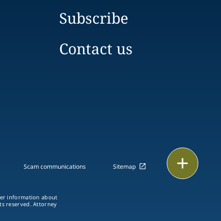
Subscribe
Contact us
Print
Scam communications
Sitemap
ther information about
hts reserved. Attorney