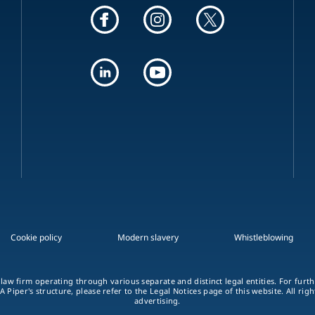
Cookie policy
Modern slavery
Whistleblowing
 law firm operating through various separate and distinct legal entities. For fur
A Piper's structure, please refer to the Legal Notices page of this website. All rig
advertising.