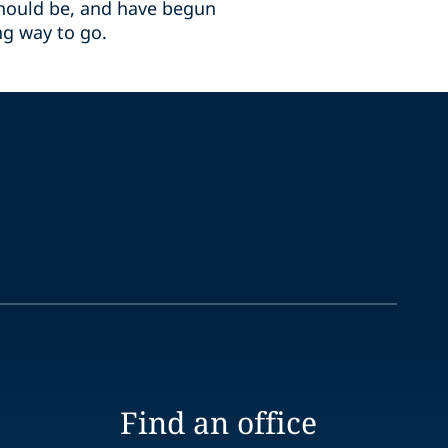
should be, and have begun
ong way to go.
Find an office