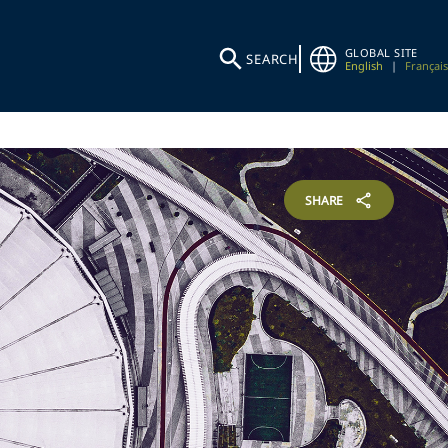
GLOBAL SITE
SEARCH
English
|
Français
SHARE