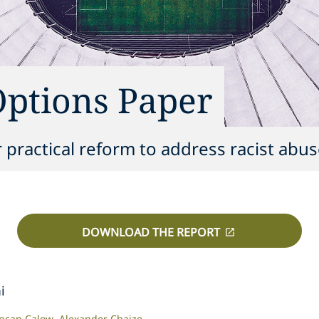
Options Paper
r practical reform to address racist abus
DOWNLOAD THE REPORT
i
ncan Calow
Alexander Chaize