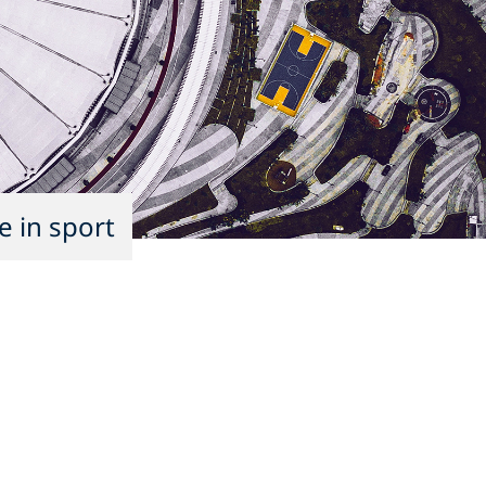
e in sport