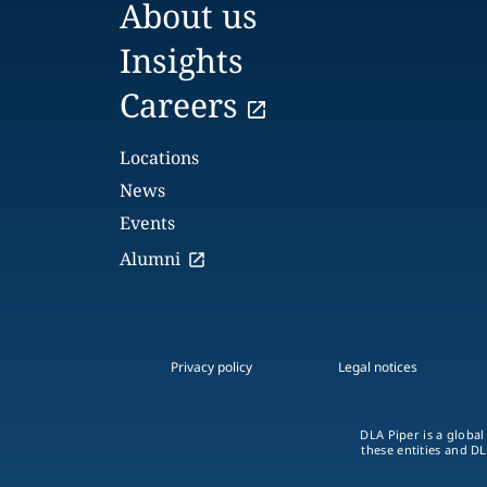
About us
Insights
Careers
Locations
News
Events
Alumni
Privacy policy
Legal notices
DLA Piper is a global
these entities and DL