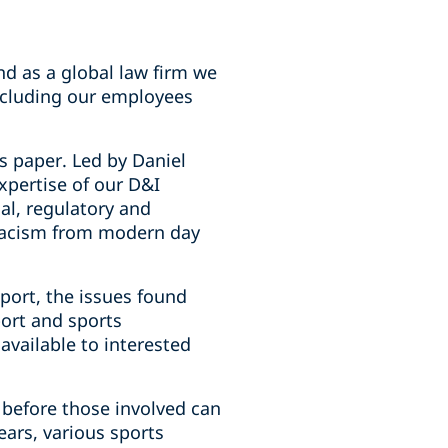
nd as a global law firm we
ncluding our employees
s paper. Led by Daniel
xpertise of our D&I
gal, regulatory and
racism from modern day
port, the issues found
port and sports
 available to interested
 before those involved can
ears, various sports