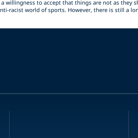
a willingness to accept that things are not as they 
nti-racist world of sports. However, there is still a l