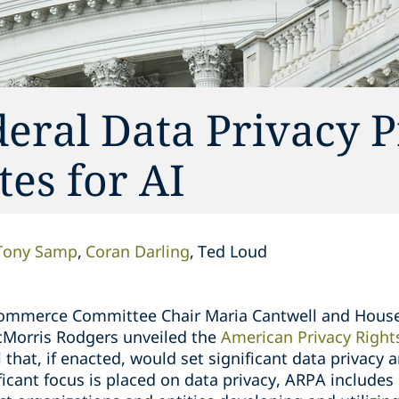
eral Data Privacy 
es for AI
Tony Samp
Coran Darling
Ted Loud
 Commerce Committee Chair Maria Cantwell and Hou
Morris Rodgers unveiled the
American Privacy Right
 that, if enacted, would set significant data privacy 
ficant focus is placed on data privacy, ARPA includes