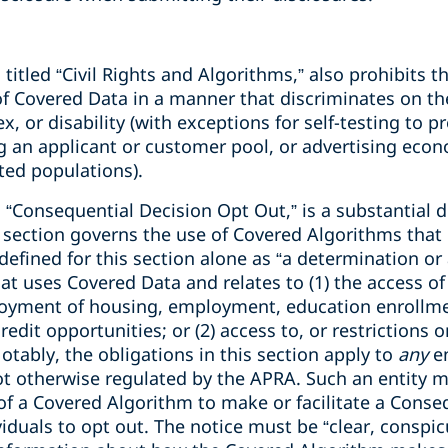
, titled “Civil Rights and Algorithms,” also prohibits t
 of Covered Data in a manner that discriminates on the
sex, or disability (with exceptions for self-testing to 
ng an applicant or customer pool, or advertising eco
ted populations).
ll, “Consequential Decision Opt Out,” is a substantial
 section governs the use of Covered Algorithms that 
 defined for this section alone as “a determination or 
t uses Covered Data and relates to (1) the access of 
njoyment of housing, employment, education enrollme
redit opportunities; or (2) access to, or restrictions o
tably, the obligations in this section apply to
any
e
ot otherwise regulated by the APRA. Such an entity m
of a Covered Algorithm to make or facilitate a Conse
viduals to opt out. The notice must be “clear, conspi