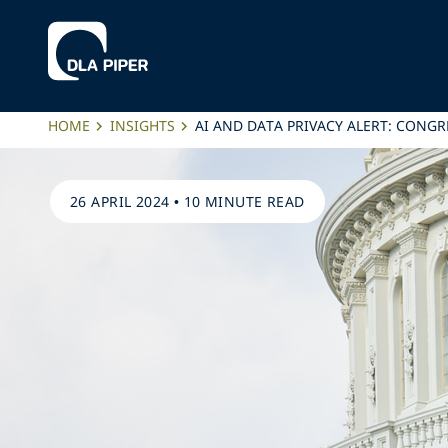
HOME
INSIGHTS
AI AND DATA PRIVACY ALERT: CONG
26 APRIL 2024
•
10 MINUTE READ