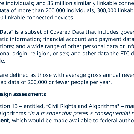
e individuals; and 35 million similarly linkable connec
Data of more than 200,000 individuals, 300,000 linka
0 linkable connected devices.
 Data
” is a subset of Covered Data that includes gove
tic information; financial account and payment data;
ions; and a wide range of other personal data or in
ional origin, religion, or sex; and other data the FTC 
le.
 are defined as those with average gross annual rev
ed data of 200,000 or fewer people per year.
esign assessments
tion 13 – entitled, “Civil Rights and Algorithms” – m
algorithms “
in a manner that poses a consequential r
ment
, which would be made available to federal autho