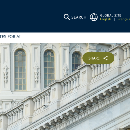
GLOBAL SITE
SEARCH
English
|
Français
ES FOR AI
SHARE