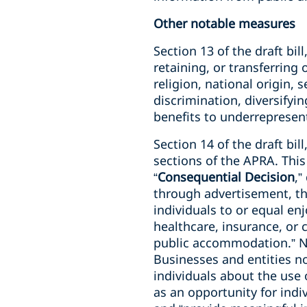
Other notable measures
Section 13 of the draft bill
retaining, or transferring
religion, national origin, 
discrimination, diversifyi
benefits to underrepresen
Section 14 of the draft bi
sections of the APRA. This
“
Consequential Decision
,”
through advertisement, tha
individuals to or equal e
healthcare, insurance, or c
public accommodation.” No
Businesses and entities n
individuals about the use 
as an opportunity for indi