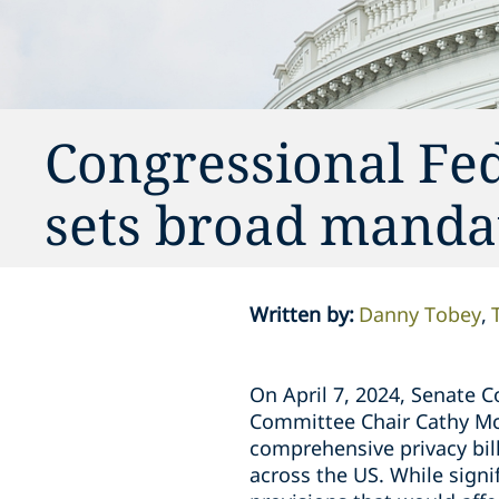
Congressional Fed
sets broad mandat
Written by
:
Danny Tobey
On April 7, 2024, Senate
Committee Chair Cathy Mc
comprehensive privacy bill
across the US. While signi