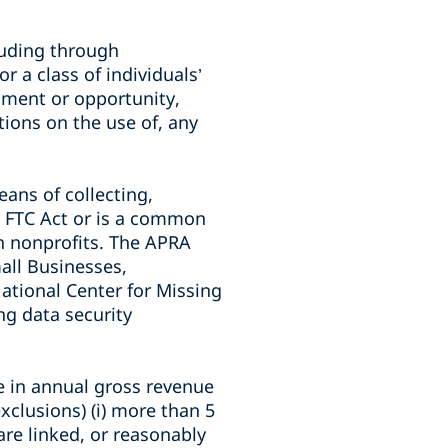
cluding through
r a class of individuals’
lment or opportunity,
ctions on the use of, any
eans of collecting,
he FTC Act or is a common
in nonprofits. The APRA
mall Businesses,
ational Center for Missing
ng data security
re in annual gross revenue
exclusions) (i) more than 5
are linked, or reasonably