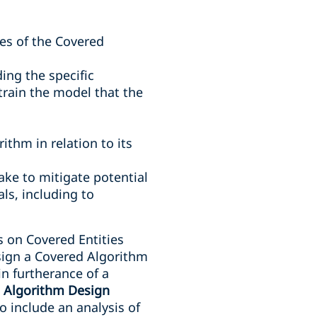
es of the Covered
ing the specific
train the model that the
thm in relation to its
ake to mitigate potential
ls, including to
s on Covered Entities
esign a Covered Algorithm
 in furtherance of a
n
Algorithm Design
 include an analysis of