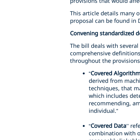
provisions that would affec
This article details many 
proposal can be found in 
Convening standardized de
The bill deals with severa
comprehensive definitions
throughout the provisions 
“
Covered Algorith
derived from machine
techniques, that m
which includes dete
recommending, ampli
individual.”
“
Covered Data
’’ re
combination with ot