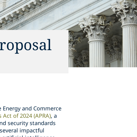
Proposal
se Energy and Commerce
s Act of 2024 (APRA)
, a
and security standards
 several impactful