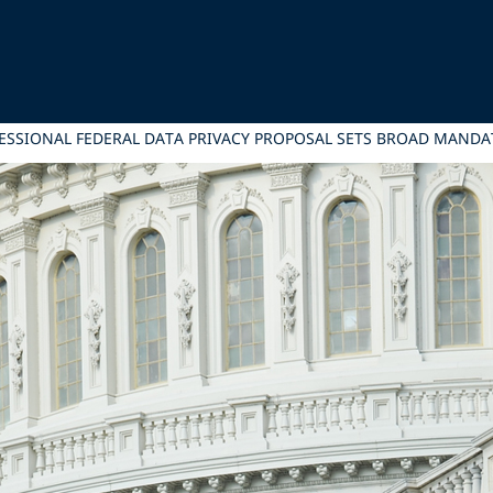
RESSIONAL FEDERAL DATA PRIVACY PROPOSAL SETS BROAD MANDAT