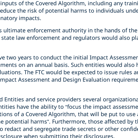
 inputs of the Covered Algorithm, including any traini
educe the risk of potential harms to individuals unde
inatory impacts.
es ultimate enforcement authority in the hands of the
state law enforcement and regulators would also pla
ve two years to conduct the initial Impact Assessme
sments on an annual basis. Such entities would also 
luations. The FTC would be expected to issue rules 
Impact Assessment and Design Evaluation requiremen
d Entities and service providers several organizationa
ities have the ability to “focus the impact assessme
tions of a Covered Algorithm, that will be put to us
the potential harms”. Furthermore, those affected by t
to redact and segregate trade secrets or other confide
isclosure when submitting their disclosures.