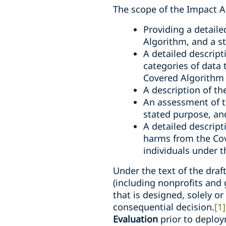
The scope of the Impact A
Providing a detail
Algorithm, and a s
A detailed descript
categories of data 
Covered Algorithm 
A description of t
An assessment of th
stated purpose, an
A detailed descript
harms from the Cove
individuals under t
Under the text of the draf
(including nonprofits and
that is designed, solely or
consequential decision.
[1]
Evaluation
prior to deploy