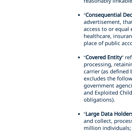
reasonably linkable
“
Consequential Dec
advertisement, that
access to or equal
healthcare, insuranc
place of public ac
“
Covered Entity
” re
processing, retaini
carrier (as defined
excludes the follow
government agencie
and Exploited Child
obligations).
“
Large Data Holder
and collect, process
million individuals