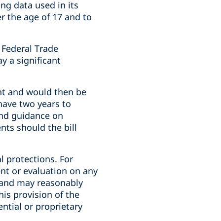
ng data used in its
r the age of 17 and to
 Federal Trade
y a significant
nt and would then be
have two years to
and guidance on
ts should the bill
l protections. For
nt or evaluation on any
e and may reasonably
his provision of the
ntial or proprietary