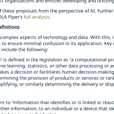
t organizations and entities developing and utilizing a
of these proposals from the perspective of AI. Furthe
DLA Piper’s
full analysis
.
finitions
l complex aspects of technology and data. With this, 
 to ensure minimal confusion in its application. Ke
include the following:
m
” is defined in the legislation as “a computational p
 learning, statistics, or other data processing or art
akes a decision or facilitates human decision-makin
rmining the provision of products or services or ran
fying, or similarly determining the delivery or disp
fers to “information that identifies or is linked or reas
her information, to an individual or a device that iden