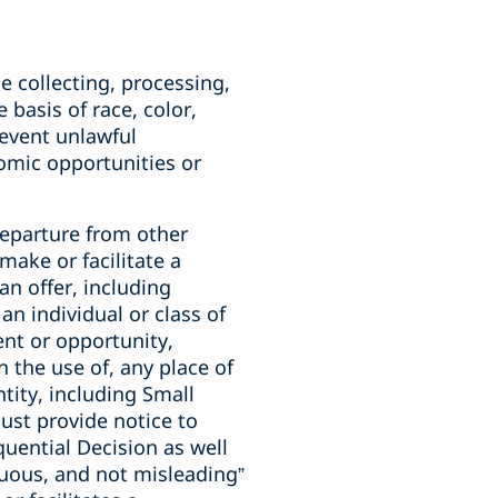
he collecting, processing,
 basis of race, color,
prevent unlawful
nomic opportunities or
 departure from other
make or facilitate a
an offer, including
an individual or class of
nt or opportunity,
n the use of, any place of
ntity, including Small
ust provide notice to
quential Decision as well
cuous, and not misleading”