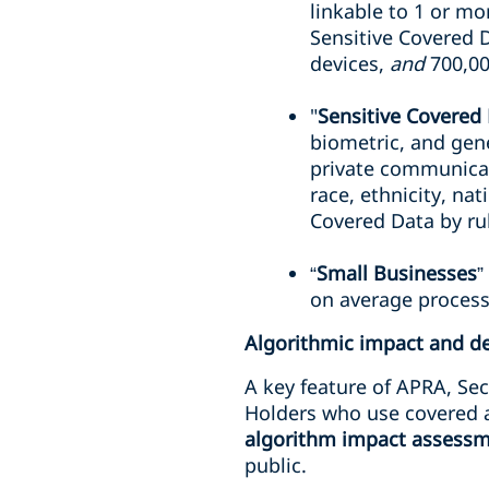
linkable to 1 or mor
Sensitive Covered 
devices,
and
700,00
"
Sensitive Covered
biometric, and gene
private communicat
race, ethnicity, nat
Covered Data by ru
“
Small Businesses
”
on average process
Algorithmic impact and d
A key feature of APRA, Sec
Holders who use covered 
algorithm impact assess
public.