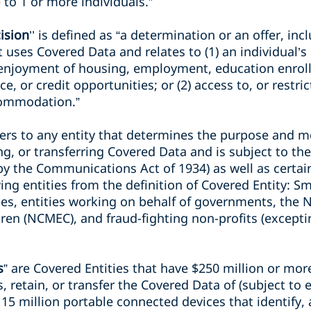
 to 1 or more individuals.”
ision
’’ is defined as “a determination or an offer, in
 uses Covered Data and relates to (1) an individual’s o
 enjoyment of housing, employment, education enrol
e, or credit opportunities; or (2) access to, or restri
commodation.”
fers to any entity that determines the purpose and m
ng, or transferring Covered Data and is subject to t
 by the Communications Act of 1934) as well as certa
ing entities from the definition of Covered Entity: S
s, entities working on behalf of governments, the N
ren (NCMEC), and fraud-fighting non-profits (excepti
s
” are Covered Entities that have $250 million or mo
, retain, or transfer the Covered Data of (subject to 
; 15 million portable connected devices that identify, 