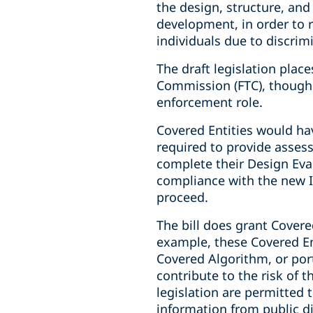
the design, structure, and
development, in order to r
individuals due to discrim
The draft legislation plac
Commission (FTC), though 
enforcement role.
Covered Entities would ha
required to provide asses
complete their Design Eva
compliance with the new 
proceed.
The bill does grant Covere
example, these Covered Ent
Covered Algorithm, or por
contribute to the risk of 
legislation are permitted 
information from public d