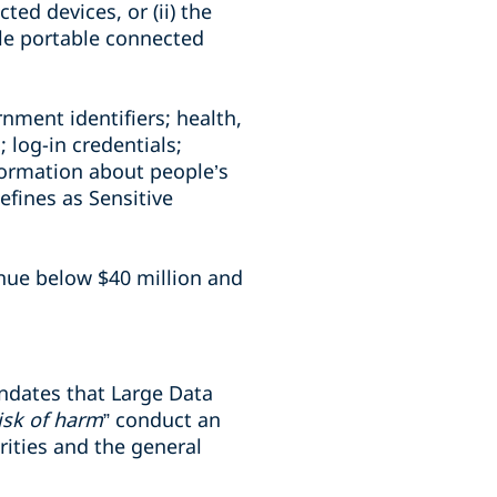
ted devices, or (ii) the
ble portable connected
rnment identifiers; health,
 log-in credentials;
formation about people’s
defines as Sensitive
enue below $40 million and
andates that Large Data
isk of harm
” conduct an
rities and the general