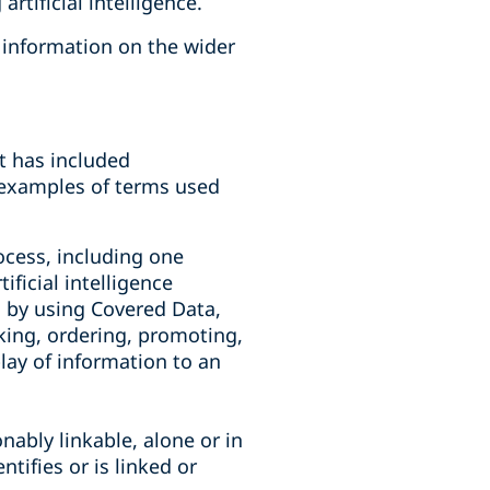
rtificial intelligence.
r information on the wider
it has included
y examples of terms used
rocess, including one
ificial intelligence
g by using Covered Data,
king, ordering, promoting,
lay of information to an
onably linkable, alone or in
tifies or is linked or