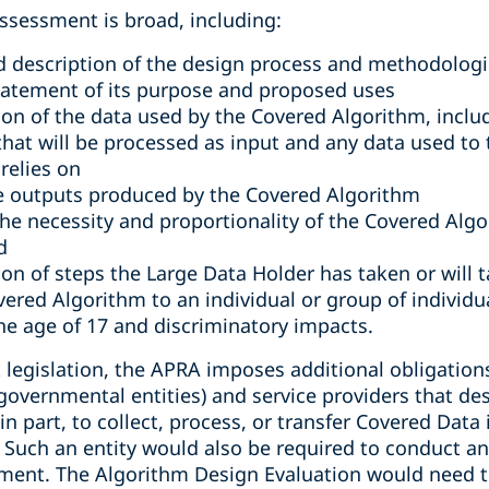
ssessment is broad, including:
ed description of the design process and methodologi
tatement of its purpose and proposed uses
ion of the data used by the Covered Algorithm, includ
that will be processed as input and any data used to 
relies on
he outputs produced by the Covered Algorithm
e necessity and proportionality of the Covered Algori
d
ion of steps the Large Data Holder has taken or will t
red Algorithm to an individual or group of individua
he age of 17 and discriminatory impacts.
t legislation, the APRA imposes additional obligation
 governmental entities) and service providers that d
 in part, to collect, process, or transfer Covered Data
Such an entity would also be required to conduct a
ment. The Algorithm Design Evaluation would need to