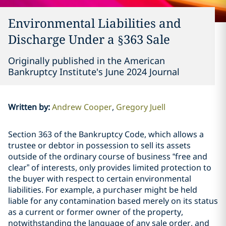
Environmental Liabilities and
Discharge Under a §363 Sale
Originally published in the American
Bankruptcy Institute's June 2024 Journal
Written by
:
Andrew Cooper
Gregory Juell
Section 363 of the Bankruptcy Code, which allows a
trustee or debtor in possession to sell its assets
outside of the ordinary course of business “free and
clear” of interests, only provides limited protection to
the buyer with respect to certain environmental
liabilities. For example, a purchaser might be held
liable for any contamination based merely on its status
as a current or former owner of the property,
notwithstanding the language of any sale order, and