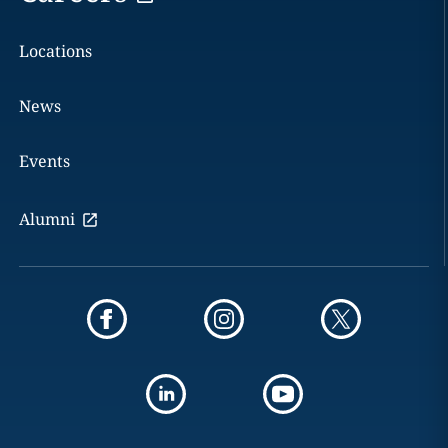
Locations
News
Events
Alumni