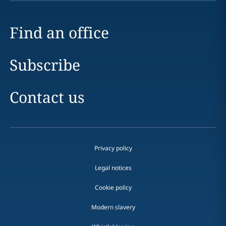
Find an office
Subscribe
Contact us
Privacy policy
Legal notices
Cookie policy
Modern slavery