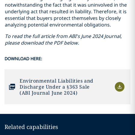
notwithstanding the fact that it was uninvolved in the
underlying act that resulted in liability. Therefore, it is
essential that buyers protect themselves by closely
analyzing potential environmental obligations.
To read the full article from ABI's June 2024 Journal,
please download the PDF below.
DOWNLOAD HERE:
Environmental Liabilities and
Discharge Under a §363 Sale
(ABI Journal June 2024)
Related capabilities