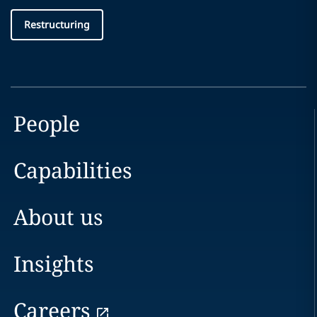
Restructuring
People
Capabilities
About us
Insights
Careers