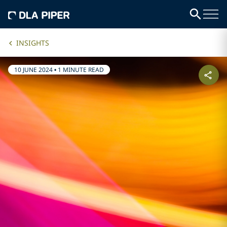
INSIGHTS
10 JUNE 2024
•
1 MINUTE READ