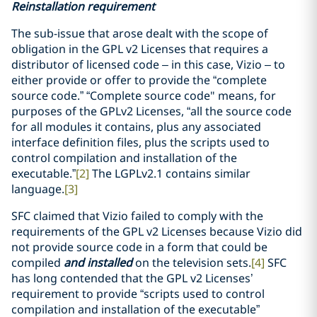
Reinstallation requirement
The sub-issue that arose dealt with the scope of
obligation in the GPL v2 Licenses that requires a
distributor of licensed code – in this case, Vizio – to
either provide or offer to provide the “complete
source code.” “Complete source code" means, for
purposes of the GPLv2 Licenses, “all the source code
for all modules it contains, plus any associated
interface definition files, plus the scripts used to
control compilation and installation of the
executable.”
[2]
The LGPLv2.1 contains similar
language.
[3]
SFC claimed that Vizio failed to comply with the
requirements of the GPL v2 Licenses because Vizio did
not provide source code in a form that could be
compiled
and installed
on the television sets.
[4]
SFC
has long contended that the GPL v2 Licenses’
requirement to provide “scripts used to control
compilation and installation of the executable”