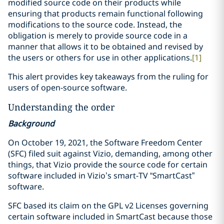
modified source code on their products while
ensuring that products remain functional following
modifications to the source code. Instead, the
obligation is merely to provide source code in a
manner that allows it to be obtained and revised by
the users or others for use in other applications.
[1]
This alert provides key takeaways from the ruling for
users of open-source software.
Understanding the order
Background
On October 19, 2021, the Software Freedom Center
(SFC) filed suit against Vizio, demanding, among other
things, that Vizio provide the source code for certain
software included in Vizio’s smart-TV “SmartCast”
software.
SFC based its claim on the GPL v2 Licenses governing
certain software included in SmartCast because those