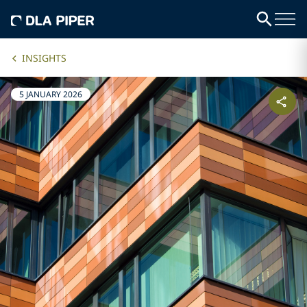
INSIGHTS
5 JANUARY 2026