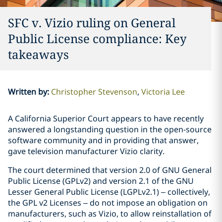
SFC v. Vizio ruling on General
Public License compliance: Key
takeaways
Written by
:
Christopher Stevenson
Victoria Lee
A California Superior Court appears to have recently
answered a longstanding question in the open-source
software community and in providing that answer,
gave television manufacturer Vizio clarity.
The court determined that version 2.0 of GNU General
Public License (GPLv2) and version 2.1 of the GNU
Lesser General Public License (LGPLv2.1) – collectively,
the GPL v2 Licenses – do not impose an obligation on
manufacturers, such as Vizio, to allow reinstallation of