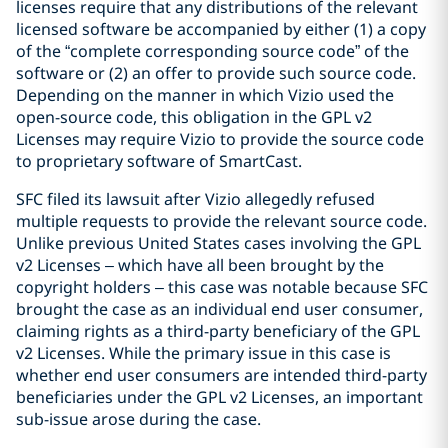
licenses require that any distributions of the relevant
licensed software be accompanied by either (1) a copy
of the “complete corresponding source code” of the
software or (2) an offer to provide such source code.
Depending on the manner in which Vizio used the
open-source code, this obligation in the GPL v2
Licenses may require Vizio to provide the source code
to proprietary software of SmartCast.
SFC filed its lawsuit after Vizio allegedly refused
multiple requests to provide the relevant source code.
Unlike previous United States cases involving the GPL
v2 Licenses – which have all been brought by the
copyright holders – this case was notable because SFC
brought the case as an individual end user consumer,
claiming rights as a third-party beneficiary of the GPL
v2 Licenses. While the primary issue in this case is
whether end user consumers are intended third-party
beneficiaries under the GPL v2 Licenses, an important
sub-issue arose during the case.