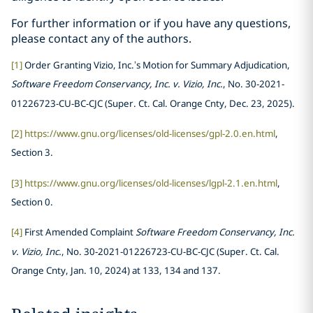
For further information or if you have any questions,
please contact any of the authors.
[1]
Order Granting Vizio, Inc.’s Motion for Summary Adjudication,
Software Freedom Conservancy, Inc. v. Vizio, Inc.
, No. 30-2021-
01226723-CU-BC-CJC (Super. Ct. Cal. Orange Cnty, Dec. 23, 2025).
[2]
https://www.gnu.org/licenses/old-licenses/gpl-2.0.en.html
,
Section 3.
[3]
https://www.gnu.org/licenses/old-licenses/lgpl-2.1.en.html
,
Section 0.
[4]
First Amended Complaint
Software Freedom Conservancy, Inc.
v. Vizio, Inc.
, No. 30-2021-01226723-CU-BC-CJC (Super. Ct. Cal.
Orange Cnty, Jan. 10, 2024) at 133, 134 and 137.