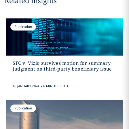
Related insights
Publication
SFC v. Vizio survives motion for summary
judgment on third-party beneficiary issue
.
16 JANUARY 2024
6 MINUTE READ
Publication