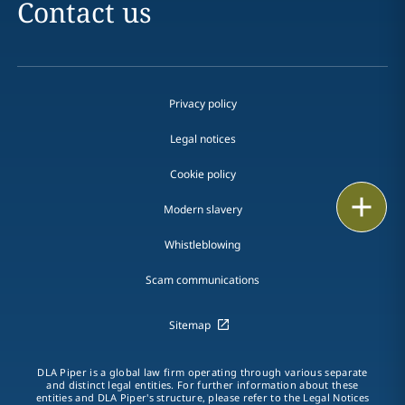
Contact us
Privacy policy
Legal notices
Cookie policy
Print
Modern slavery
Whistleblowing
Scam communications
Sitemap
DLA Piper is a global law firm operating through various separate
and distinct legal entities. For further information about these
entities and DLA Piper's structure, please refer to the Legal Notices