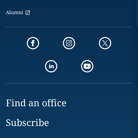
Alumni
Find an office
Subscribe