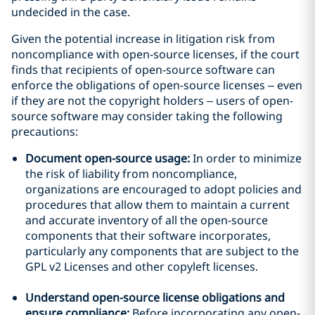
undecided in the case.
Given the potential increase in litigation risk from
noncompliance with open-source licenses, if the court
finds that recipients of open-source software can
enforce the obligations of open-source licenses – even
if they are not the copyright holders – users of open-
source software may consider taking the following
precautions:
Document open-source usage:
In order to minimize
the risk of liability from noncompliance,
organizations are encouraged to adopt policies and
procedures that allow them to maintain a current
and accurate inventory of all the open-source
components that their software incorporates,
particularly any components that are subject to the
GPL v2 Licenses and other copyleft licenses.
Understand open-source license obligations and
ensure compliance:
Before incorporating any open-