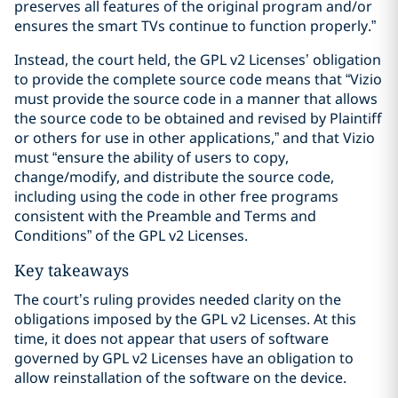
preserves all features of the original program and/or
ensures the smart TVs continue to function properly.”
Instead, the court held, the GPL v2 Licenses’ obligation
to provide the complete source code means that “Vizio
must provide the source code in a manner that allows
the source code to be obtained and revised by Plaintiff
or others for use in other applications,” and that Vizio
must “ensure the ability of users to copy,
change/modify, and distribute the source code,
including using the code in other free programs
consistent with the Preamble and Terms and
Conditions” of the GPL v2 Licenses.
Key takeaways
The court’s ruling provides needed clarity on the
obligations imposed by the GPL v2 Licenses. At this
time, it does not appear that users of software
governed by GPL v2 Licenses have an obligation to
allow reinstallation of the software on the device.