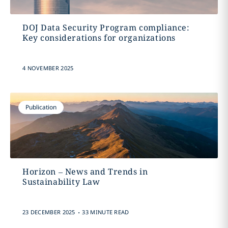
DOJ Data Security Program compliance:
Key considerations for organizations
4 NOVEMBER 2025
Publication
Horizon – News and Trends in
Sustainability Law
.
23 DECEMBER 2025
33 MINUTE READ