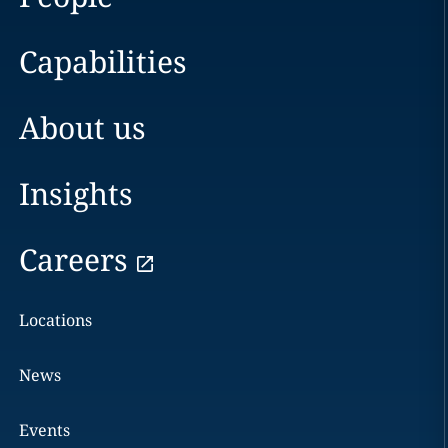
Capabilities
About us
Insights
Careers
Locations
News
Events