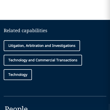
Related capabilities
Litigation, Arbitration and Investigations
Technology and Commercial Transactions
Technology
People