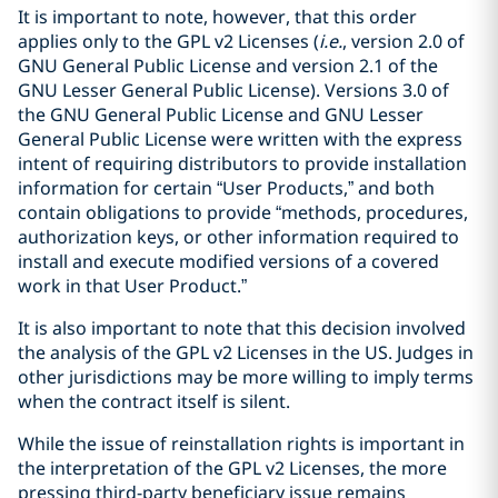
It is important to note, however, that this order
applies only to the GPL v2 Licenses (
i.e.
, version 2.0 of
GNU General Public License and version 2.1 of the
GNU Lesser General Public License). Versions 3.0 of
the GNU General Public License and GNU Lesser
General Public License were written with the express
intent of requiring distributors to provide installation
information for certain “User Products,” and both
contain obligations to provide “methods, procedures,
authorization keys, or other information required to
install and execute modified versions of a covered
work in that User Product.”
It is also important to note that this decision involved
the analysis of the GPL v2 Licenses in the US. Judges in
other jurisdictions may be more willing to imply terms
when the contract itself is silent.
While the issue of reinstallation rights is important in
the interpretation of the GPL v2 Licenses, the more
pressing third-party beneficiary issue remains