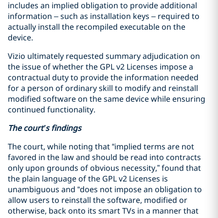
includes an implied obligation to provide additional
information – such as installation keys – required to
actually install the recompiled executable on the
device.
Vizio ultimately requested summary adjudication on
the issue of whether the GPL v2 Licenses impose a
contractual duty to provide the information needed
for a person of ordinary skill to modify and reinstall
modified software on the same device while ensuring
continued functionality.
The court’s findings
The court, while noting that “implied terms are not
favored in the law and should be read into contracts
only upon grounds of obvious necessity,” found that
the plain language of the GPL v2 Licenses is
unambiguous and “does not impose an obligation to
allow users to reinstall the software, modified or
otherwise, back onto its smart TVs in a manner that