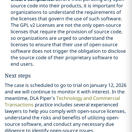
source code into their products, it is important for
organizations to understand the requirements of
the licenses that govern the use of such software.
The GPL v2 Licenses are not the only open-source
licenses that require the provision of source code,
so organizations are urged to understand the
licenses to ensure that their use of open-source
software does not trigger the obligation to disclose
the source code of their proprietary software to
end users.
Next steps
The case is scheduled to go to trial on January 12, 2026
and we will continue to monitor it with interest. In the
meantime, DLA Piper’s
Technology and Commercial
Transactions
practice includes several experienced
lawyers to help you comply with open-source licenses,
understand the risks and benefits of utilizing open-
source software, and conduct any necessary due
diligence to identify open-source issues.