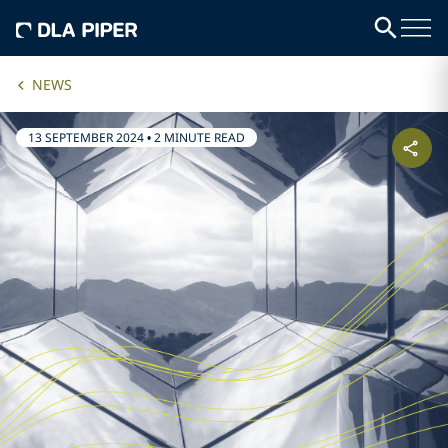
NEWS
13 SEPTEMBER 2024
•
2 MINUTE READ