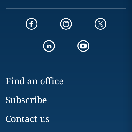
Find an office
Subscribe
Contact us