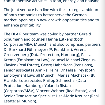
comprehensive activities in food, energy, and housing.
The joint venture is in line with the strategic ambition
of both companies to better serve the German
market, opening up new growth opportunities and to
enhance profitability.
The DLA Piper team was co-led by partner Gerald
Schumann and counsel Hanna Lütkens (both
Corporate/M&A, Munich) and also comprised partners
Dr Burkhard Führmeyer (IP, Frankfurt), Verena
Grentzenberg (Data Protection, Hamburg), Pascal
Kremp (Employment Law), counsel Michael Ziegaus-
Clavien (Real Estate), Georg Haberkorn (Pensions),
senior associates Annika Heinz, Dr Felisa Frey (both
Employment Law; all Munich), Marisa Machacek (IP,
Frankfurt), associates Philipp Schmechel (Data
Protection, Hamburg), Yolanda Ristau
(Corporate/M&A), Vincent Wehner (Real Estate), and
Senior Transaction Specialist Lisa-Marie Kreuzer (Real
Estate; all Munich).