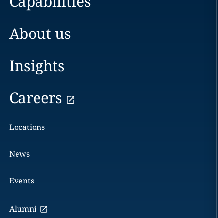
Capabilities
About us
Insights
Careers
Locations
News
Events
Alumni