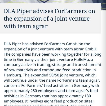
DLA Piper advises ForFarmers on
the expansion of a joint venture
with team agrar
DLA Piper has advised ForFarmers GmbH on the
expansion of a joint venture with team agrar GmbH.
The companies have been working together for a long
time in Germany via their joint venture HaBeMa, a
company active in trading, storage and transshipment
of raw materials and compound feed production in
Hamburg. The expanded 50/50 joint venture, which
will continue under the name ForFarmers team agrar,
concerns ForFarmers’ feed activities in Germany with
approximately 250 employees and team agrar’s feed
activities in Germany that has approximately 130
employees. It involves eight feed production sites,