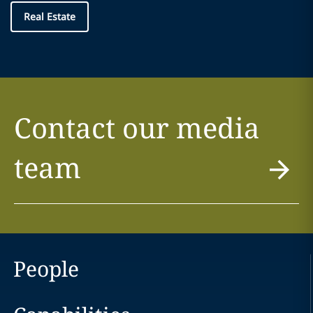
Real Estate
Contact our media
team
People