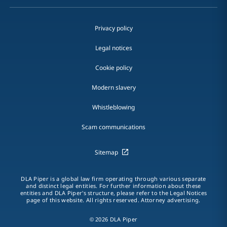
Privacy policy
Legal notices
Cookie policy
Modern slavery
Whistleblowing
Scam communications
Sitemap
DLA Piper is a global law firm operating through various separate
and distinct legal entities. For further information about these
entities and DLA Piper's structure, please refer to the Legal Notices
page of this website. All rights reserved. Attorney advertising.
© 2026 DLA Piper