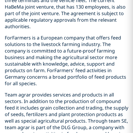
three terminals and the vehicle fleet. The current
HaBeMa joint venture, that has 130 employees, is also
part of the joint venture. The agreement is subject to
applicable regulatory approvals from the relevant
authorities.
ForFarmers is a European company that offers feed
solutions to the livestock farming industry. The
company is committed to a future-proof farming
business and making the agricultural sector more
sustainable with knowledge, advice, support and
products on farm. ForFarmers’ feed activities in
Germany concerns a broad portfolio of feed products
for all species.
Team agrar provides services and products in all
sectors. In addition to the production of compound
feed it includes grain collection and trading, the supply
of seeds, fertilizers and plant protection products as
well as special agricultural products. Through team SE,
team agrar is part of the DLG Group, a company with