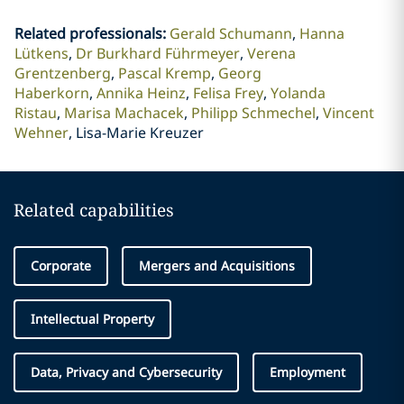
Related professionals
:
Gerald Schumann
Hanna
Lütkens
Dr Burkhard Führmeyer
Verena
Grentzenberg
Pascal Kremp
Georg
Haberkorn
Annika Heinz
Felisa Frey
Yolanda
Ristau
Marisa Machacek
Philipp Schmechel
Vincent
Wehner
Lisa-Marie Kreuzer
Related capabilities
Corporate
Mergers and Acquisitions
Intellectual Property
Data, Privacy and Cybersecurity
Employment