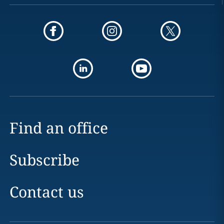
Find an office
Subscribe
Contact us