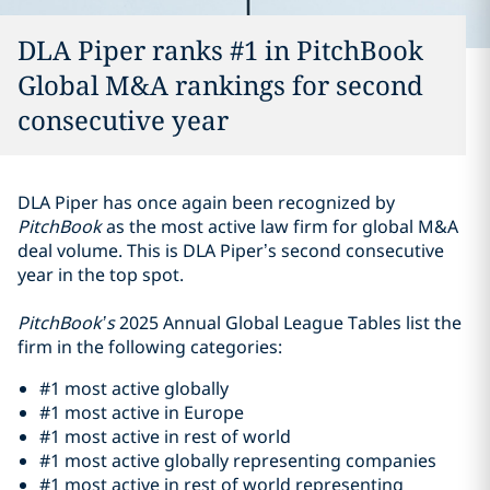
DLA Piper ranks #1 in PitchBook
Global M&A rankings for second
consecutive year
DLA Piper has once again been recognized by
PitchBook
as the most active law firm for global M&A
deal volume. This is DLA Piper’s second consecutive
year in the top spot.
PitchBook’s
2025 Annual Global League Tables list the
firm in the following categories:
#1 most active globally
#1 most active in Europe
#1 most active in rest of world
#1 most active globally representing companies
#1 most active in rest of world representing