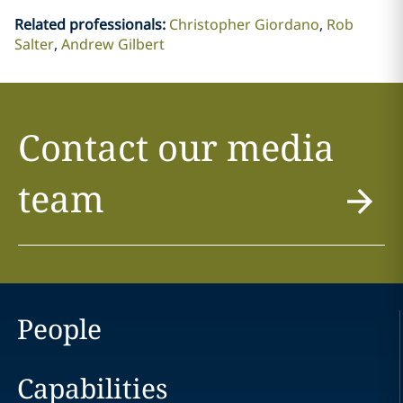
Related professionals
:
Christopher Giordano
Rob
Salter
Andrew Gilbert
Contact our media
team
People
Capabilities