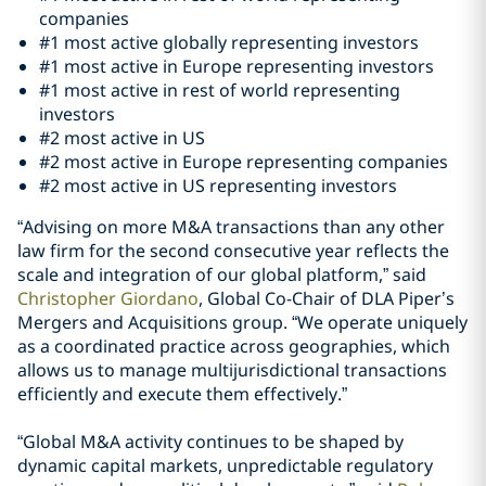
companies
#1 most active globally representing investors
#1 most active in Europe representing investors
#1 most active in rest of world representing
investors
#2 most active in US
#2 most active in Europe representing companies
#2 most active in US representing investors
“Advising on more M&A transactions than any other
law firm for the second consecutive year reflects the
scale and integration of our global platform,” said
Christopher Giordano
, Global Co-Chair of DLA Piper’s
Mergers and Acquisitions group. “We operate uniquely
as a coordinated practice across geographies, which
allows us to manage multijurisdictional transactions
efficiently and execute them effectively.”
“Global M&A activity continues to be shaped by
dynamic capital markets, unpredictable regulatory