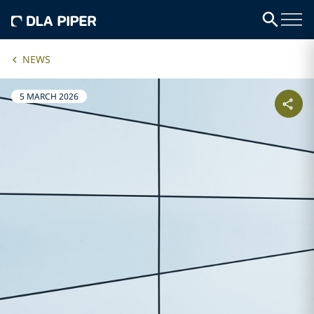
NEWS
5 MARCH 2026