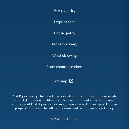
Privacy policy
Legal notices
Cookie policy
Modern slavery
Whistleblowing
Scam communications
Sitemap
DLA Piper is a global law firm operating through various separate
and distinct legal entities. For further information about these
entities and DLA Piper's structure, please refer to the Legal Notices
page of this website. All rights reserved. Attorney advertising.
© 2026 DLA Piper