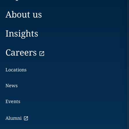
About us
Insights
Careers
Locations
News
Events
Alumni