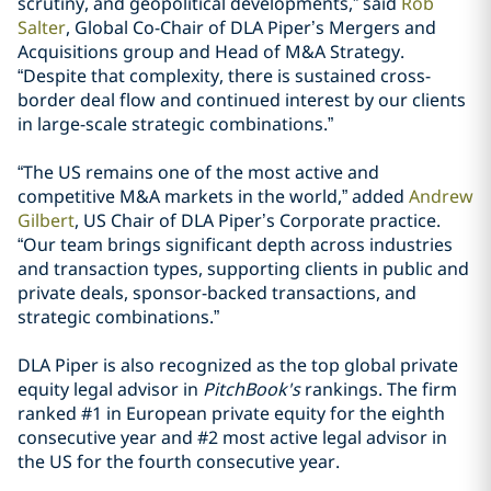
scrutiny, and geopolitical developments,” said
Rob
Salter
, Global Co-Chair of DLA Piper’s Mergers and
Acquisitions group and Head of M&A Strategy.
“Despite that complexity, there is sustained cross-
border deal flow and continued interest by our clients
in large-scale strategic combinations.”
“The US remains one of the most active and
competitive M&A markets in the world,” added
Andrew
Gilbert
, US Chair of DLA Piper’s Corporate practice.
“Our team brings significant depth across industries
and transaction types, supporting clients in public and
private deals, sponsor-backed transactions, and
strategic combinations.”
DLA Piper is also recognized as the top global private
equity legal advisor in
PitchBook's
rankings. The firm
ranked #1 in European private equity for the eighth
consecutive year and #2 most active legal advisor in
the US for the fourth consecutive year.