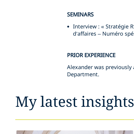
SEMINARS
Interview : « Stratégie 
d’affaires – Numéro spéc
PRIOR EXPERIENCE
Alexander was previously a
Department.
My latest insight