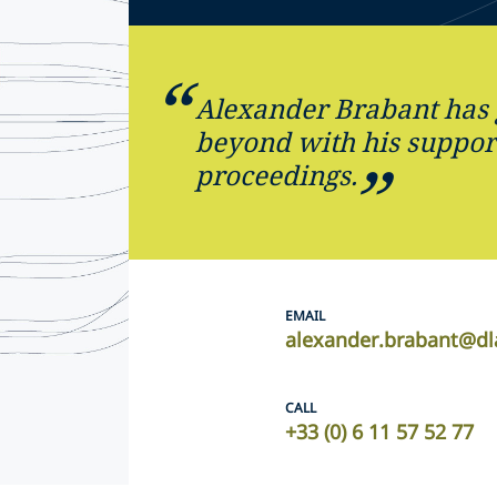
Alexander Brabant has
beyond with his support
proceedings.
EMAIL
alexander.brabant@dl
CALL
+33 (0) 6 11 57 52 77