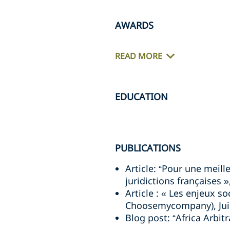
AWARDS
READ MORE
EDUCATION
PUBLICATIONS
Article: “Pour une meill
juridictions françaises 
Article : « Les enjeux s
Choosemycompany), Jui
Blog post: “Africa Arbit