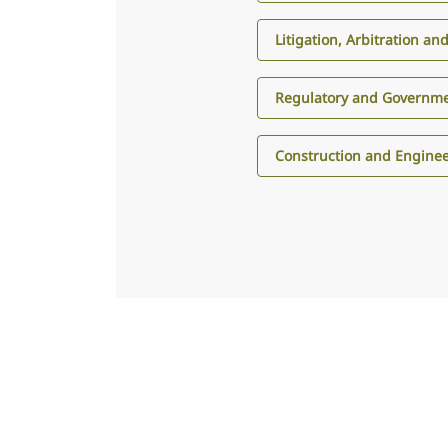
Litigation, Arbitration an
Regulatory and Governme
Construction and Engine