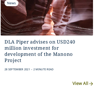
News
DLA Piper advises on USD240
million investment for
development of the Manono
Project
.
28 SEPTEMBER 2021
2 MINUTE READ
View All