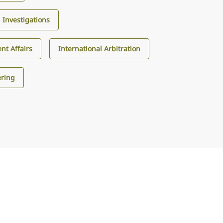
d Investigations
nt Affairs
International Arbitration
ering