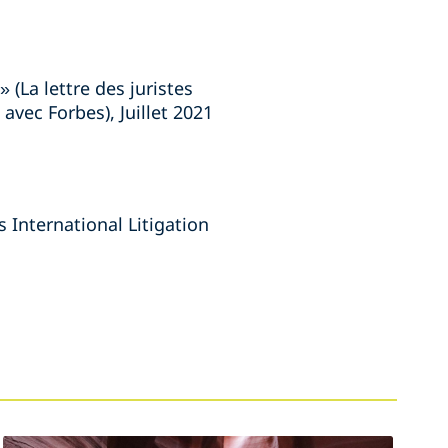
 (La lettre des juristes
avec Forbes), Juillet 2021
s International Litigation