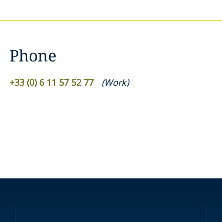
Phone
+33 (0) 6 11 57 52 77
(
Work
)