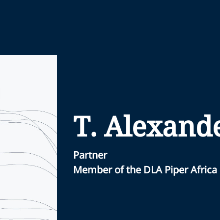
T. Alexand
Partner
Member of the DLA Piper Africa