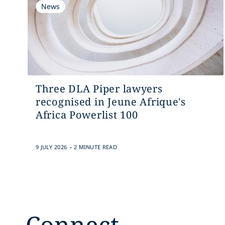
News
Three DLA Piper lawyers
recognised in Jeune Afrique's
Africa Powerlist 100
.
9 JULY 2026
2 MINUTE READ
Connect