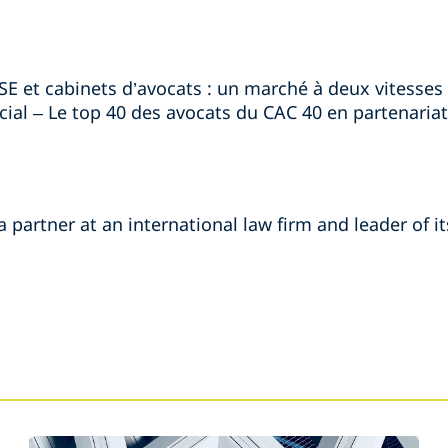
RSE et cabinets d’avocats : un marché à deux vitesses »
ial – Le top 40 des avocats du CAC 40 en partenariat 
 partner at an international law firm and leader of it
s