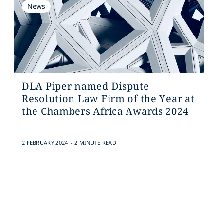
News
DLA Piper named Dispute
Resolution Law Firm of the Year at
the Chambers Africa Awards 2024
.
2 FEBRUARY 2024
2 MINUTE READ