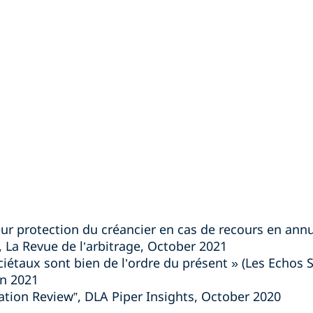
eur protection du créancier en cas de recours en ann
», La Revue de l’arbitrage, October 2021
ociétaux sont bien de l’ordre du présent » (Les Echos S
n 2021
ration Review”, DLA Piper Insights, October 2020