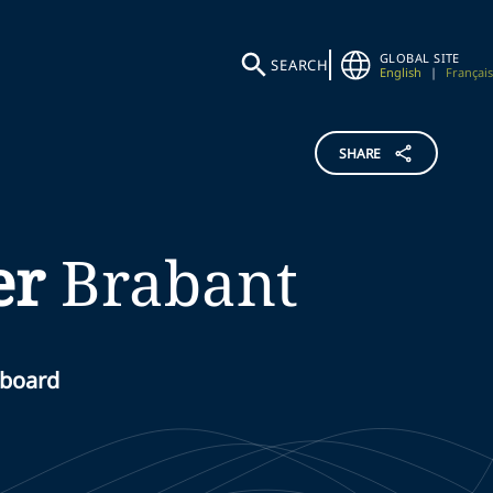
GLOBAL SITE
SEARCH
English
|
Français
SHARE
er
Brabant
 board