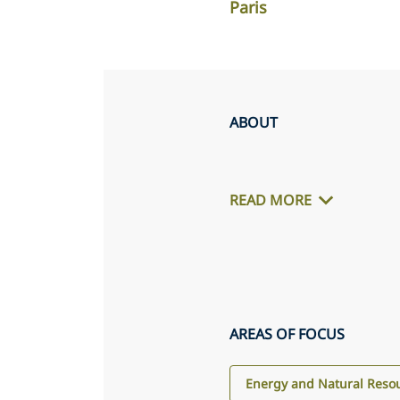
Paris
ABOUT
READ MORE
AREAS OF FOCUS
Energy and Natural Reso