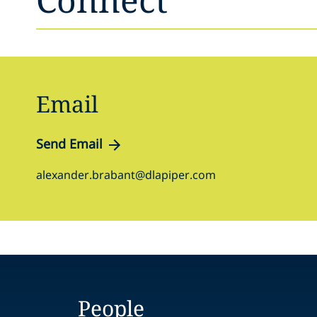
Email
Send Email
alexander.brabant@dlapiper.com
People