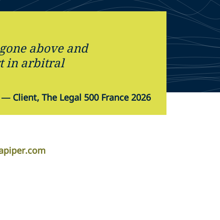
 gone above and
 in arbitral
—
Client, The Legal 500 France 2026
apiper.com