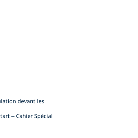
ulation devant les
tart – Cahier Spécial