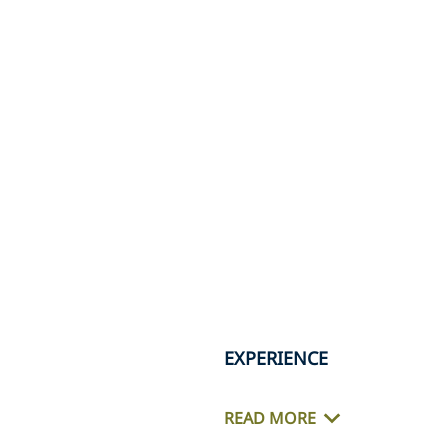
EXPERIENCE
READ MORE