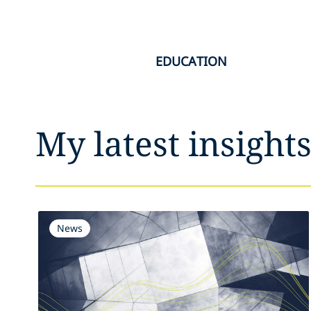
EDUCATION
My latest insight
News