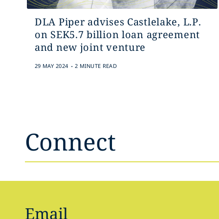
DLA Piper advises Castlelake, L.P.
on SEK5.7 billion loan agreement
and new joint venture
.
29 MAY 2024
2 MINUTE READ
Connect
Email