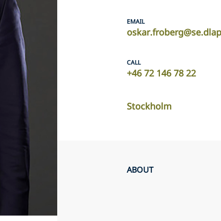
EMAIL
oskar.froberg@se.dla
CALL
+46 72 146 78 22
Stockholm
ABOUT