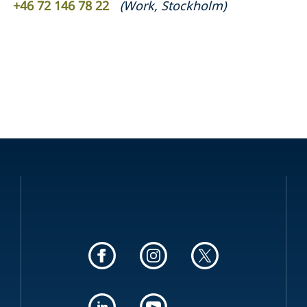
+46 72 146 78 22
(
Work
,
Stockholm
)