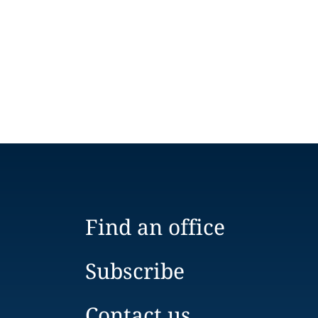
Find an office
Subscribe
Contact us