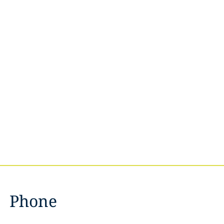
Phone