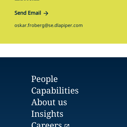
Send Email
oskar.froberg@se.dlapiper.com
People
Capabilities
About us
Insights
Careers