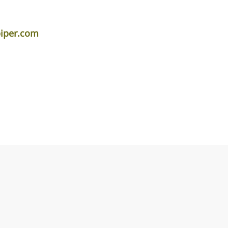
piper.com