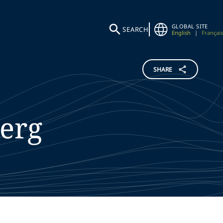
GLOBAL SITE
SEARCH
English
|
Français
SHARE
erg