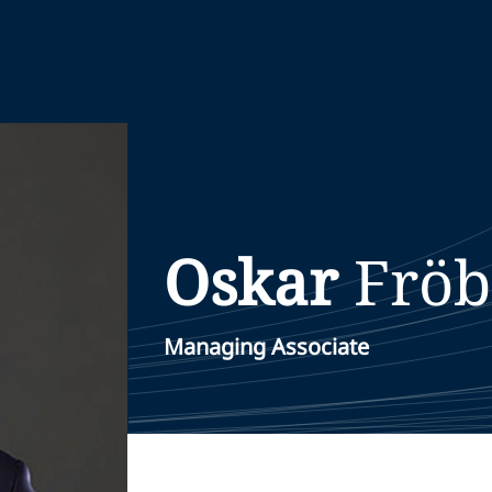
Oskar
Fröb
Managing Associate