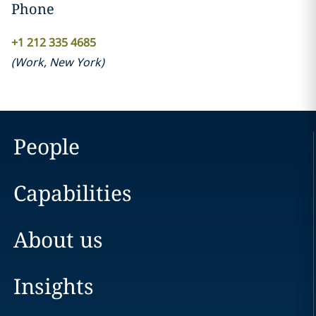
Phone
+1 212 335 4685
(
Work
,
New York
)
People
Capabilities
About us
Insights