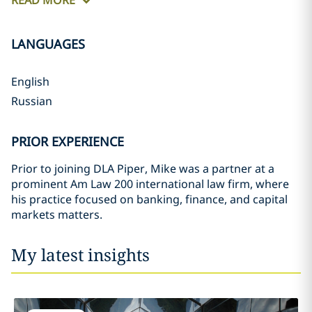
READ MORE
LANGUAGES
English
Russian
PRIOR EXPERIENCE
Prior to joining DLA Piper, Mike was a partner at a
prominent Am Law 200 international law firm, where
his practice focused on banking, finance, and capital
markets matters.
My latest insights