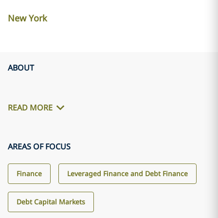
New York
ABOUT
READ MORE
AREAS OF FOCUS
Finance
Leveraged Finance and Debt Finance
Debt Capital Markets