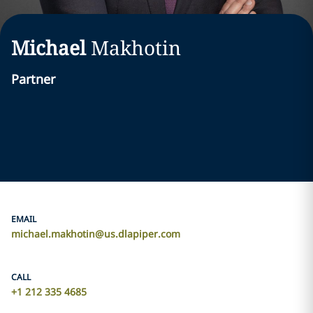
Michael
Makhotin
Partner
EMAIL
michael.makhotin@us.dlapiper.com
CALL
+1 212 335 4685