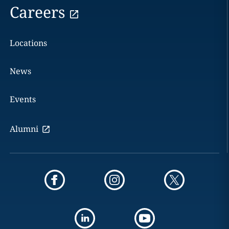
Careers
Locations
News
Events
Alumni