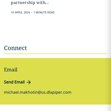
partnership with...
.
16 APRIL 2026
1 MINUTE READ
Connect
Email
Send Email
michael.makhotin@us.dlapiper.com