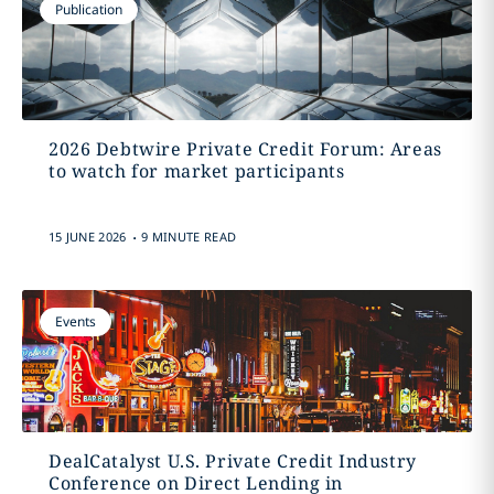
Publication
2026 Debtwire Private Credit Forum: Areas
to watch for market participants
.
15 JUNE 2026
9 MINUTE READ
Events
DealCatalyst U.S. Private Credit Industry
Conference on Direct Lending in