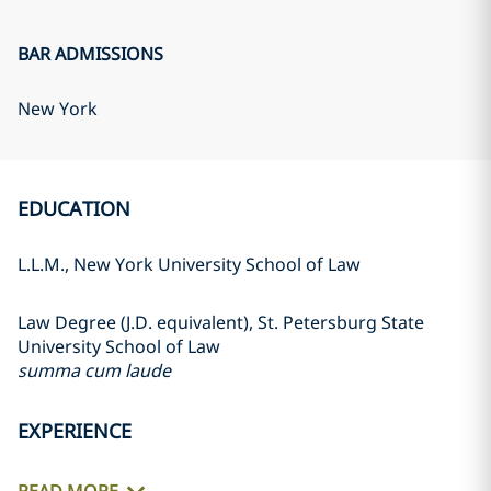
BAR ADMISSIONS
New York
EDUCATION
L.L.M., New York University School of Law
Law Degree (J.D. equivalent), St. Petersburg State
University School of Law
summa cum laude
EXPERIENCE