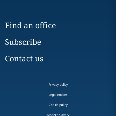
Find an office
Subscribe
Contact us
Privacy policy
Legal notices
Cookie policy
Modern slavery