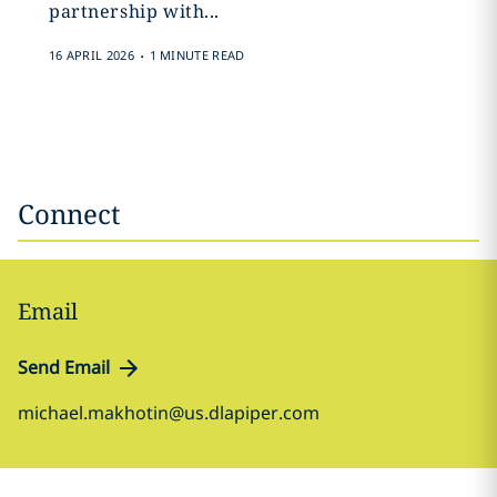
partnership with...
.
16 APRIL 2026
1 MINUTE READ
Connect
Email
Send Email
michael.makhotin@us.dlapiper.com