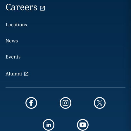
Careers
Locations
News
Events
Alumni