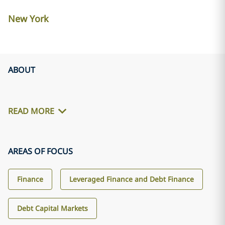
New York
ABOUT
READ MORE
AREAS OF FOCUS
Finance
Leveraged Finance and Debt Finance
Debt Capital Markets