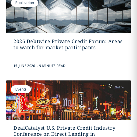
Publication
2026 Debtwire Private Credit Forum: Areas
to watch for market participants
.
15 JUNE 2026
9 MINUTE READ
Events
DealCatalyst U.S. Private Credit Industry
Conference on Direct Lending in