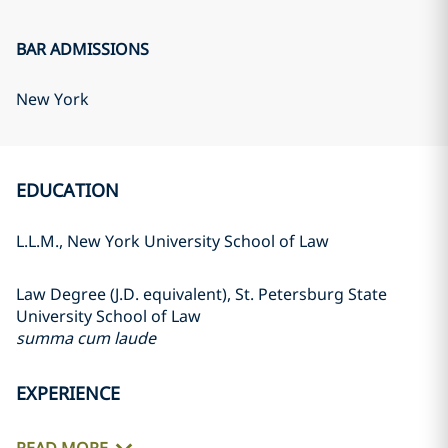
BAR ADMISSIONS
New York
EDUCATION
L.L.M., New York University School of Law
Law Degree (J.D. equivalent), St. Petersburg State
University School of Law
summa cum laude
EXPERIENCE