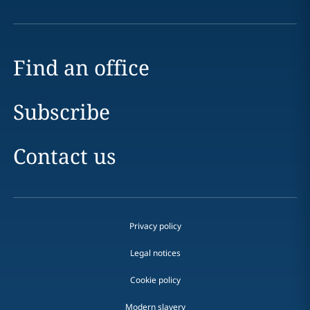
Find an office
Subscribe
Contact us
Privacy policy
Legal notices
Cookie policy
Modern slavery