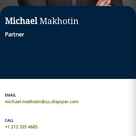
Michael
Makhotin
Partner
EMAIL
michael.makhotin@us.dlapiper.com
CALL
+1 212 335 4685