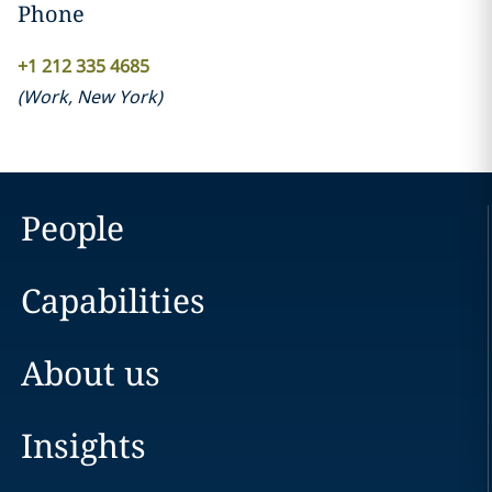
Phone
+1 212 335 4685
(
Work
,
New York
)
People
Capabilities
About us
Insights