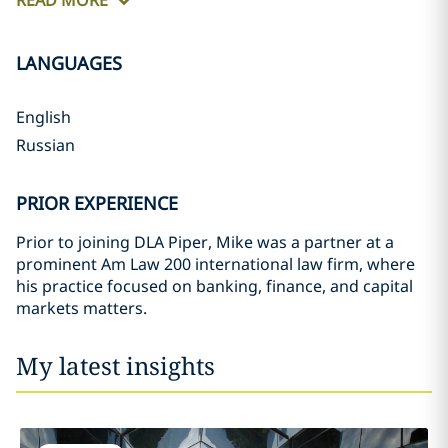
READ MORE
LANGUAGES
English
Russian
PRIOR EXPERIENCE
Prior to joining DLA Piper, Mike was a partner at a
prominent Am Law 200 international law firm, where
his practice focused on banking, finance, and capital
markets matters.
My latest insights