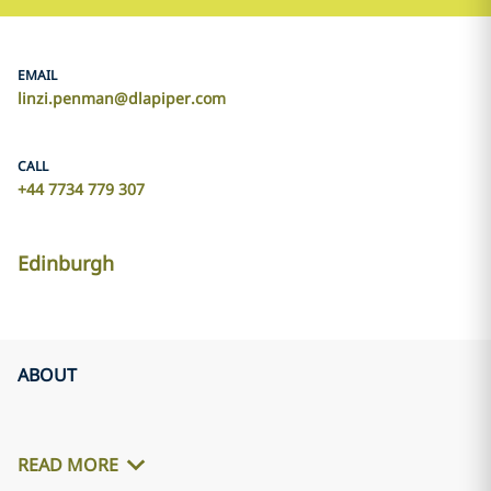
EMAIL
linzi.penman@dlapiper.com
CALL
+44 7734 779 307
Edinburgh
ABOUT
READ MORE