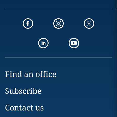
Find an office
Subscribe
Contact us