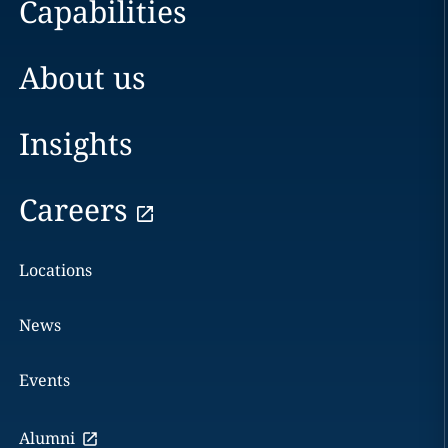
Capabilities
About us
Insights
Careers
Locations
News
Events
Alumni