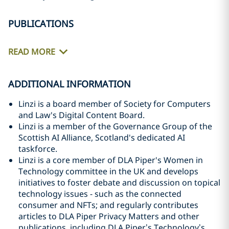
PUBLICATIONS
READ MORE
ADDITIONAL INFORMATION
Linzi is a board member of Society for Computers
and Law's Digital Content Board.
Linzi is a member of the Governance Group of the
Scottish AI Alliance, Scotland's dedicated AI
taskforce.
Linzi is a core member of DLA Piper's Women in
Technology committee in the UK and develops
initiatives to foster debate and discussion on topical
technology issues - such as the connected
consumer and NFTs; and regularly contributes
articles to DLA Piper Privacy Matters and other
publications, including DLA Piper’s Technology’s