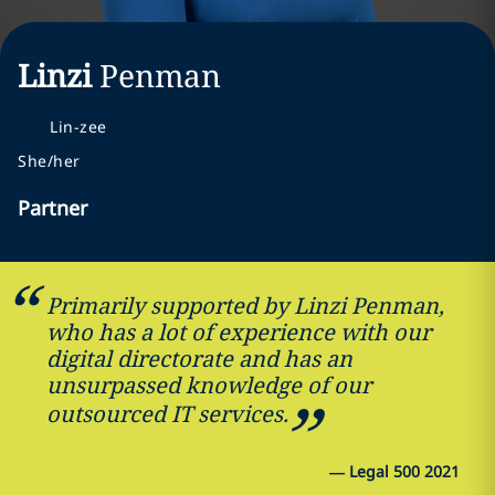
Linzi
Penman
Lin-zee
She/her
Partner
Primarily supported by Linzi Penman,
who has a lot of experience with our
digital directorate and has an
unsurpassed knowledge of our
outsourced IT services.
—
Legal 500 2021