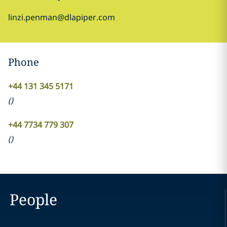
linzi.penman@dlapiper.com
Phone
+44 131 345 5171
(
)
+44 7734 779 307
(
)
People