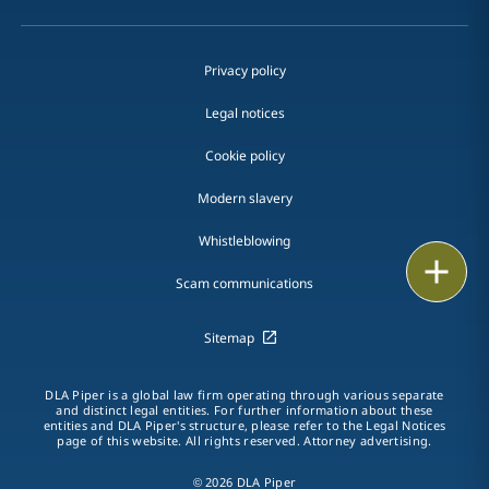
Privacy policy
Legal notices
Cookie policy
Modern slavery
Whistleblowing
Email
Scam communications
Call
Sitemap
vCard
DLA Piper is a global law firm operating through various separate
LinkedIn
and distinct legal entities. For further information about these
entities and DLA Piper's structure, please refer to the Legal Notices
page of this website. All rights reserved. Attorney advertising.
Print
© 2026 DLA Piper