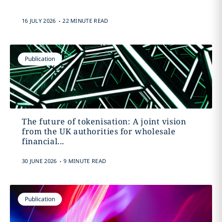
.
16 JULY 2026
22 MINUTE READ
Publication
The future of tokenisation: A joint vision
from the UK authorities for wholesale
financial...
.
30 JUNE 2026
9 MINUTE READ
Publication