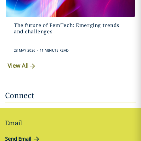
The future of FemTech: Emerging trends
and challenges
.
28 MAY 2026
11 MINUTE READ
View All
Connect
Email
Send Email