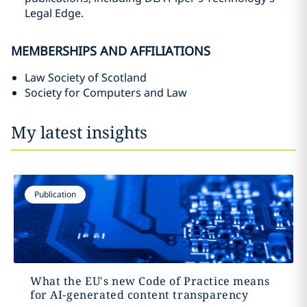
Legal Edge.
MEMBERSHIPS AND AFFILIATIONS
Law Society of Scotland
Society for Computers and Law
My latest insights
Publication
What the EU's new Code of Practice means
for AI-generated content transparency