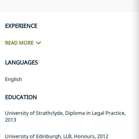
EXPERIENCE
READ MORE
LANGUAGES
English
EDUCATION
University of Strathclyde, Diploma in Legal Practice,
2013
University of Edinburgh, LLB, Honours, 2012