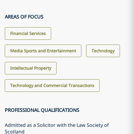
AREAS OF FOCUS
Financial Services
Media Sports and Entertainment
Technology
Intellectual Property
Technology and Commercial Transactions
PROFESSIONAL QUALIFICATIONS
Admitted as a Solicitor with the Law Society of
Scotland