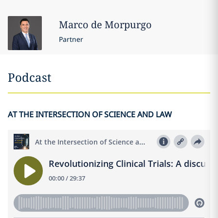
Marco
de Morpurgo
Partner
Podcast
AT THE INTERSECTION OF SCIENCE AND LAW