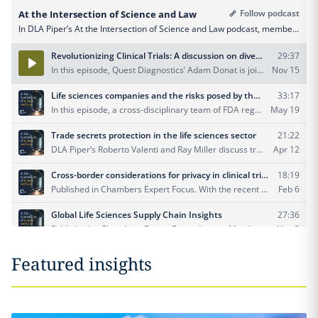
Featured insights