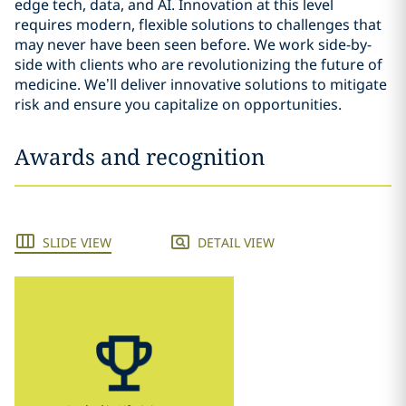
edge tech, data, and AI. Innovation at this level
requires modern, flexible solutions to challenges that
may never have been seen before. We work side-by-
side with clients who are revolutionizing the future of
medicine. We’ll deliver innovative solutions to mitigate
risk and ensure you capitalize on opportunities.
Awards and recognition
SLIDE VIEW
DETAIL VIEW