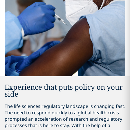
Experience that puts policy on your
side
The life sciences regulatory landscape is changing fast.
The need to respond quickly to a global health crisis
prompted an acceleration of research and regulatory
processes that is here to stay. With the help of a