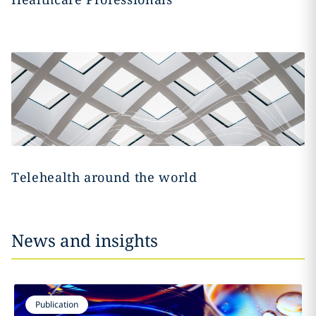
Telehealth around the world
News and insights
Publication