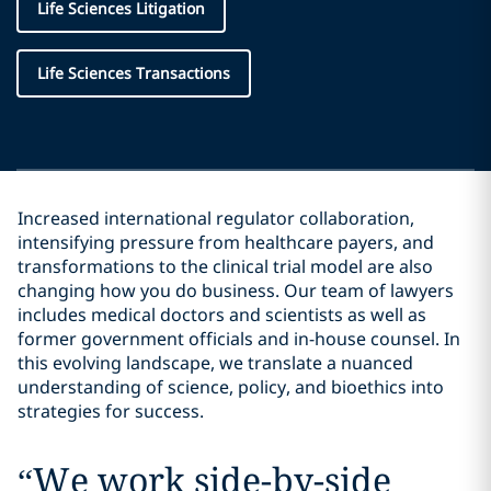
Life Sciences Litigation
Life Sciences Transactions
Increased international regulator collaboration,
intensifying pressure from healthcare payers, and
transformations to the clinical trial model are also
changing how you do business. Our team of lawyers
includes medical doctors and scientists as well as
former government officials and in-house counsel. In
this evolving landscape, we translate a nuanced
understanding of science, policy, and bioethics into
strategies for success.
“
We work side-by-side