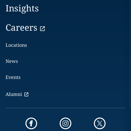
Insights
Careers
Locations
News
Events
Alumni