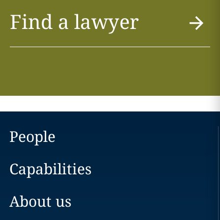
Find a lawyer
People
Capabilities
About us