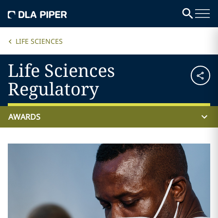
LIFE SCIENCES
Life Sciences
Regulatory
AWARDS