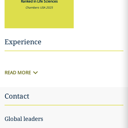
Ranked in Life Sciences
Chambers USA 2025
Experience
READ MORE
Contact
Global leaders