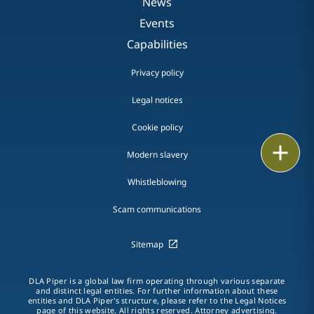
News
Events
Capabilities
Privacy policy
Legal notices
Cookie policy
Print
Modern slavery
Whistleblowing
Scam communications
Sitemap
DLA Piper is a global law firm operating through various separate
and distinct legal entities. For further information about these
entities and DLA Piper's structure, please refer to the Legal Notices
page of this website. All rights reserved. Attorney advertising.