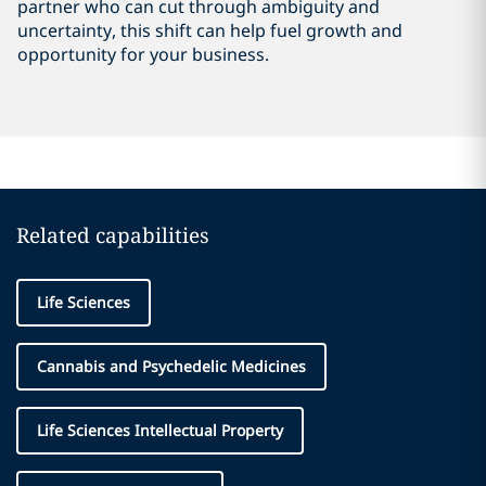
partner who can cut through ambiguity and
uncertainty, this shift can help fuel growth and
opportunity for your business.
Related capabilities
Life Sciences
Cannabis and Psychedelic Medicines
Life Sciences Intellectual Property