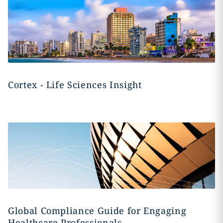
Cortex - Life Sciences Insight
Global Compliance Guide for Engaging
Healthcare Professionals