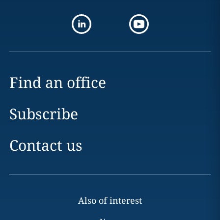
Find an office
Subscribe
Contact us
Also of interest