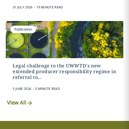
.
31 JULY 2026
19 MINUTE READ
Publication
Legal challenge to the UWWTD's new
extended producer responsibility regime in
referral to...
.
5 JUNE 2026
5 MINUTE READ
View All