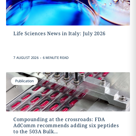
Life Sciences News in Italy: July 2026
.
7 AUGUST 2026
6 MINUTE READ
Publication
Compounding at the crossroads: FDA
AdComm recommends adding six peptides
to the 503A Bulk...