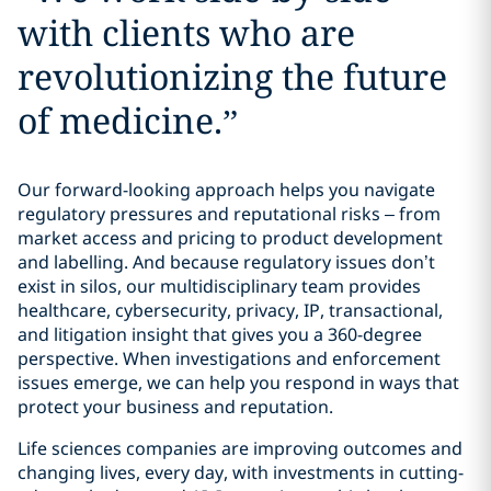
with clients who are
revolutionizing the future
of medicine.
”
Our forward-looking approach helps you navigate
regulatory pressures and reputational risks – from
market access and pricing to product development
and labelling. And because regulatory issues don’t
exist in silos, our multidisciplinary team provides
healthcare, cybersecurity, privacy, IP, transactional,
and litigation insight that gives you a 360-degree
perspective. When investigations and enforcement
issues emerge, we can help you respond in ways that
protect your business and reputation.
Life sciences companies are improving outcomes and
changing lives, every day, with investments in cutting-