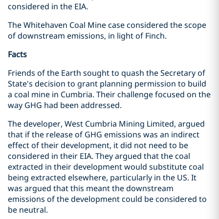
considered in the EIA.
The Whitehaven Coal Mine case considered the scope
of downstream emissions, in light of Finch.
Facts
Friends of the Earth sought to quash the Secretary of
State's decision to grant planning permission to build
a coal mine in Cumbria. Their challenge focused on the
way GHG had been addressed.
The developer, West Cumbria Mining Limited, argued
that if the release of GHG emissions was an indirect
effect of their development, it did not need to be
considered in their EIA. They argued that the coal
extracted in their development would substitute coal
being extracted elsewhere, particularly in the US. It
was argued that this meant the downstream
emissions of the development could be considered to
be neutral.