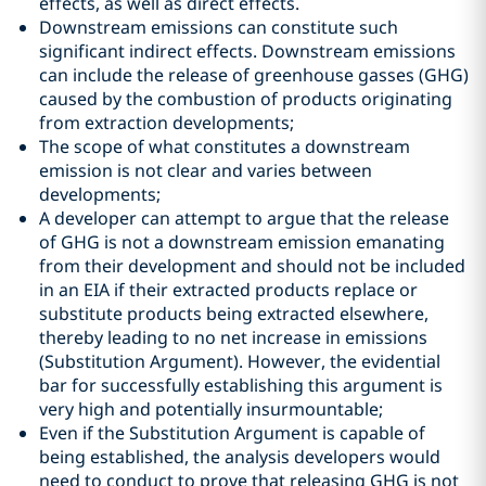
effects, as well as direct effects.
Downstream emissions can constitute such
significant indirect effects. Downstream emissions
can include the release of greenhouse gasses (GHG)
caused by the combustion of products originating
from extraction developments;
The scope of what constitutes a downstream
emission is not clear and varies between
developments;
A developer can attempt to argue that the release
of GHG is not a downstream emission emanating
from their development and should not be included
in an EIA if their extracted products replace or
substitute products being extracted elsewhere,
thereby leading to no net increase in emissions
(Substitution Argument). However, the evidential
bar for successfully establishing this argument is
very high and potentially insurmountable;
Even if the Substitution Argument is capable of
being established, the analysis developers would
need to conduct to prove that releasing GHG is not