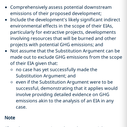
Comprehensively assess potential downstream
emissions of their proposed development;
Include the development's likely significant indirect
environmental effects in the scope of their EIAs,
particularly for extractive projects, developments
involving resources that will be burned and other
projects with potential GHG emissions; and
Not assume that the Substitution Argument can be
made out to exclude GHG emissions from the scope
of their EIA given that:
no case has yet successfully made the
Substitution Argument; and
even if the Substitution Argument were to be
successful, demonstrating that it applies would
involve providing detailed evidence on GHG
emissions akin to the analysis of an EIA in any
case.
Note