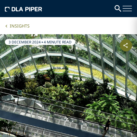
INSIGHTS
3 DECEMBER 2024
•
4 MINUTE READ