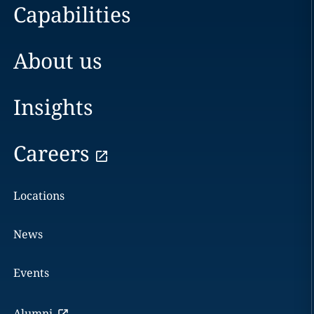
Capabilities
About us
Insights
Careers
Locations
News
Events
Alumni