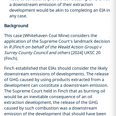
a downstream emission of their extraction
development would be akin to completing an EIA in
any case.
Background
This case (Whitehaven Coal Mine) considers the
application of the Supreme Court's landmark decision
in
R (Finch on behalf of the Weald Action Group) v
Surrey County Council and others
[2024] UKSC 20
(Finch).
Finch established that EIAs should consider the likely
downstream emissions of developments. The release
of GHG caused by using products extracted from a
development can constitute a downstream emission.
The Supreme Court held in Finch that as burning oil
would be an inevitable consequence of an oil
extraction development, the release of the GHG
caused by such combustion was a downstream
emission of the development that should have been