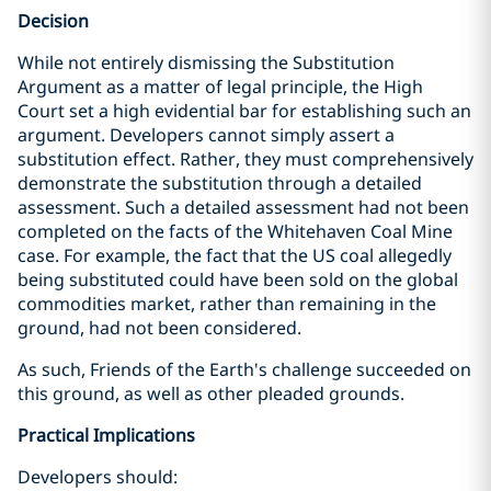
Decision
While not entirely dismissing the Substitution
Argument as a matter of legal principle, the High
Court set a high evidential bar for establishing such an
argument. Developers cannot simply assert a
substitution effect. Rather, they must comprehensively
demonstrate the substitution through a detailed
assessment. Such a detailed assessment had not been
completed on the facts of the Whitehaven Coal Mine
case. For example, the fact that the US coal allegedly
being substituted could have been sold on the global
commodities market, rather than remaining in the
ground, had not been considered.
As such, Friends of the Earth's challenge succeeded on
this ground, as well as other pleaded grounds.
Practical Implications
Developers should: