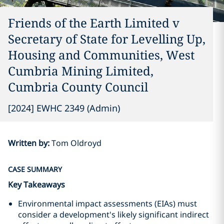
Friends of the Earth Limited v
Secretary of State for Levelling Up,
Housing and Communities, West
Cumbria Mining Limited,
Cumbria County Council
[2024] EWHC 2349 (Admin)
Written by
:
Tom Oldroyd
CASE SUMMARY
Key Takeaways
Environmental impact assessments (EIAs) must
consider a development's likely significant indirect