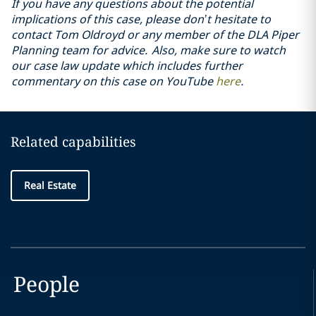
If you have any questions about the potential
implications of this case, please don’t hesitate to
contact Tom Oldroyd or any member of the DLA Piper
Planning team for advice. Also, make sure to watch
our case law update which includes further
commentary on this case on YouTube
here
.
Related capabilities
Real Estate
People