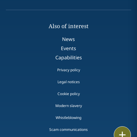
Also of interest
News
Events
Capabilities
Privacy policy
Legal notices
Cookie policy
Modern slavery
Whistleblowing
Scam communications
Print