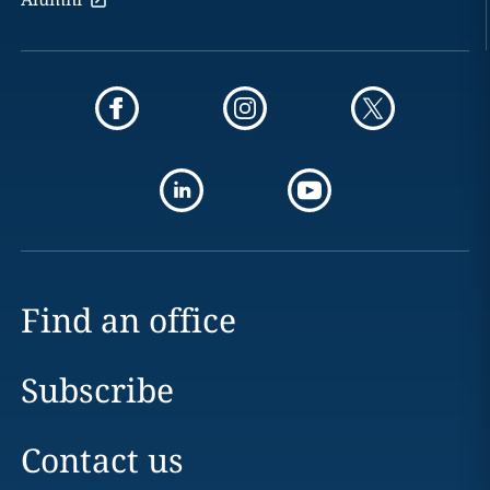
Find an office
Subscribe
Contact us