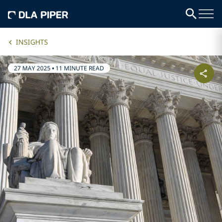
INSIGHTS
27 MAY 2025
•
11 MINUTE READ