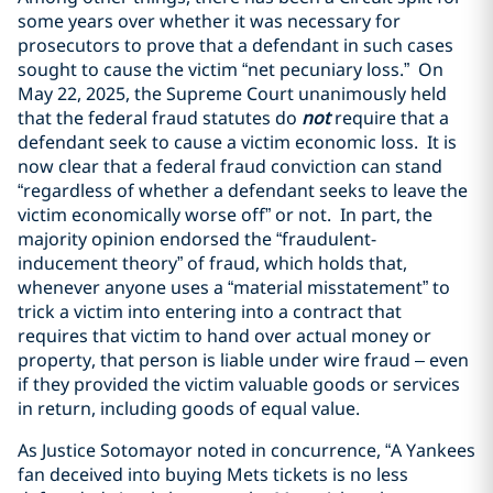
some years over whether it was necessary for
prosecutors to prove that a defendant in such cases
sought to cause the victim “net pecuniary loss.” On
May 22, 2025, the Supreme Court unanimously held
that the federal fraud statutes do
not
require that a
defendant seek to cause a victim economic loss. It is
now clear that a federal fraud conviction can stand
“regardless of whether a defendant seeks to leave the
victim economically worse off” or not. In part, the
majority opinion endorsed the “fraudulent-
inducement theory” of fraud, which holds that,
whenever anyone uses a “material misstatement” to
trick a victim into entering into a contract that
requires that victim to hand over actual money or
property, that person is liable under wire fraud – even
if they provided the victim valuable goods or services
in return, including goods of equal value.
As Justice Sotomayor noted in concurrence, “A Yankees
fan deceived into buying Mets tickets is no less