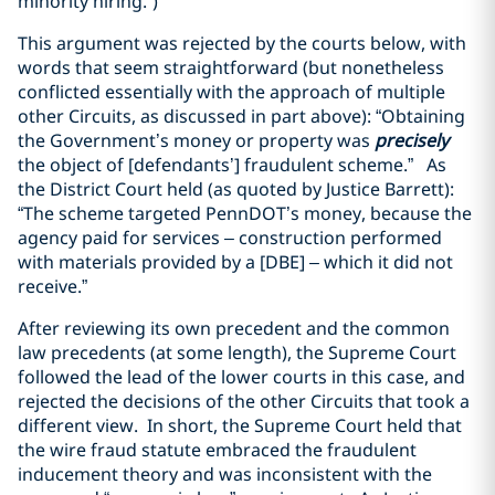
minority hiring.”)
This argument was rejected by the courts below, with
words that seem straightforward (but nonetheless
conflicted essentially with the approach of multiple
other Circuits, as discussed in part above): “Obtaining
the Government’s money or property was
precisely
the object of [defendants’] fraudulent scheme.” As
the District Court held (as quoted by Justice Barrett):
“The scheme targeted PennDOT’s money, because the
agency paid for services – construction performed
with materials provided by a [DBE] – which it did not
receive.”
After reviewing its own precedent and the common
law precedents (at some length), the Supreme Court
followed the lead of the lower courts in this case, and
rejected the decisions of the other Circuits that took a
different view. In short, the Supreme Court held that
the wire fraud statute embraced the fraudulent
inducement theory and was inconsistent with the