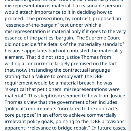
misrepresentation is material if a reasonable person
would attach importance to it in deciding how to
proceed. The prosecution, by contrast, proposed an
“essence-of-the-bargain” test under which a
misrepresentation is material only if it goes to the very
essence of the parties’ bargain. The Supreme Court
did not decide “the details of the materiality standard”
because appellants had not contested the materiality
element. That did not stop Justice Thomas from
writing a concurrence largely premised on the fact
that, notwithstanding the contractual language
stating that a failure to comply with the DBE
requirement would be a material breach, he was
“skeptical that petitioners’ misrepresentations were
material.” This skepticism seemed to flow from Justice
Thomas’s view that the government often includes
“political” requirements “unrelated to the contract’s
core purpose” in an effort to achieve commercially
irrelevant policy goals, pointing to the “DBE provisions’
apparent irrelevance to bridge repair.” In future cases,