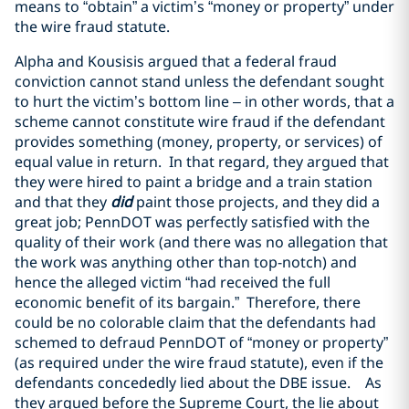
means to “obtain” a victim’s “money or property” under
the wire fraud statute.
Alpha and Kousisis argued that a federal fraud
conviction cannot stand unless the defendant sought
to hurt the victim’s bottom line
–
in other words, that a
scheme cannot constitute wire fraud if the defendant
provides something (money, property, or services) of
equal value in return. In that regard, they argued that
they were hired to paint a bridge and a train station
and that they
did
paint those projects, and they did a
great job; PennDOT was perfectly satisfied with the
quality of their work (and there was no allegation that
the work was anything other than top-notch) and
hence the alleged victim “had received the full
economic benefit of its bargain.” Therefore, there
could be no colorable claim that the defendants had
schemed to defraud PennDOT of “money or property”
(as required under the wire fraud statute), even if the
defendants concededly lied about the DBE issue. As
they argued before the Supreme Court, the lie about