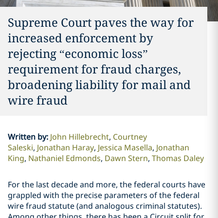
Supreme Court paves the way for
increased enforcement by
rejecting “economic loss”
requirement for fraud charges,
broadening liability for mail and
wire fraud
Written by
:
John Hillebrecht
Courtney
Saleski
Jonathan Haray
Jessica Masella
Jonathan
King
Nathaniel Edmonds
Dawn Stern
Thomas Daley
For the last decade and more, the federal courts have
grappled with the precise parameters of the federal
wire fraud statute (and analogous criminal statutes).
Among other things, there has been a Circuit split for