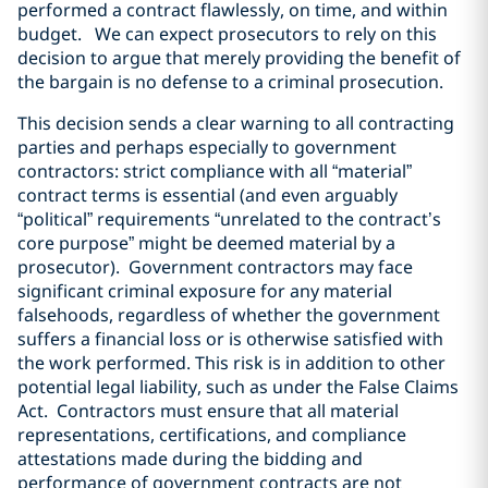
performed a contract flawlessly, on time, and within
budget. We can expect prosecutors to rely on this
decision to argue that merely providing the benefit of
the bargain is no defense to a criminal prosecution.
This decision sends a clear warning to all contracting
parties and perhaps especially to government
contractors: strict compliance with all “material”
contract terms is essential (and even arguably
“political” requirements “unrelated to the contract’s
core purpose” might be deemed material by a
prosecutor). Government contractors may face
significant criminal exposure for any material
falsehoods, regardless of whether the government
suffers a financial loss or is otherwise satisfied with
the work performed. This risk is in addition to other
potential legal liability, such as under the False Claims
Act. Contractors must ensure that all material
representations, certifications, and compliance
attestations made during the bidding and
performance of government contracts are not