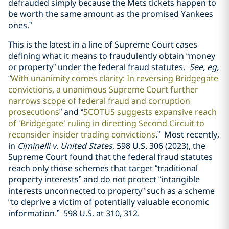
defrauded simply because the Mets tickets happen to
be worth the same amount as the promised Yankees
ones.”
This is the latest in a line of Supreme Court cases
defining what it means to fraudulently obtain “money
or property” under the federal fraud statutes.
See, eg,
“
With unanimity comes clarity: In reversing Bridgegate
convictions, a unanimous Supreme Court further
narrows scope of federal fraud and corruption
prosecutions
” and “
SCOTUS suggests expansive reach
of ‘Bridgegate’ ruling in directing Second Circuit to
reconsider insider trading convictions
.” Most recently,
in
Ciminelli v. United States
, 598 U.S. 306 (2023), the
Supreme Court found that the federal fraud statutes
reach only those schemes that target “traditional
property interests” and do not protect “intangible
interests unconnected to property” such as a scheme
“to deprive a victim of potentially valuable economic
information.” 598 U.S. at 310, 312.