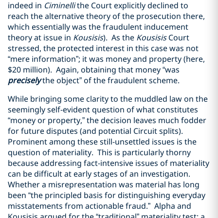
indeed in
Ciminelli
the Court explicitly declined to
reach the alternative theory of the prosecution there,
which essentially was the fraudulent inducement
theory at issue in
Kousisis
). As the
Kousisis
Court
stressed, the protected interest in this case was not
“mere information”; it was money and property (here,
$20 million). Again, obtaining that money “was
precisely
the object” of the fraudulent scheme.
While bringing some clarity to the muddled law on the
seemingly self-evident question of what constitutes
“money or property,” the decision leaves much fodder
for future disputes (and potential Circuit splits).
Prominent among these still-unsettled issues is the
question of materiality. This is particularly thorny
because addressing fact-intensive issues of materiality
can be difficult at early stages of an investigation.
Whether a misrepresentation was material has long
been “the principled basis for distinguishing everyday
misstatements from actionable fraud.” Alpha and
Kousisis argued for the “traditional” materiality test: a