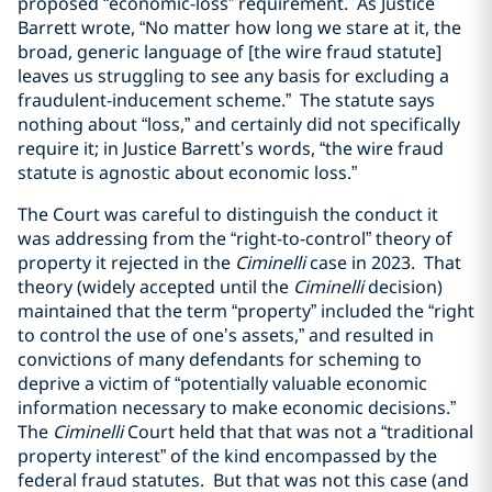
proposed “economic-loss” requirement. As Justice
Barrett wrote, “No matter how long we stare at it, the
broad, generic language of [the wire fraud statute]
leaves us struggling to see any basis for excluding a
fraudulent-inducement scheme.” The statute says
nothing about “loss,” and certainly did not specifically
require it; in Justice Barrett’s words, “the wire fraud
statute is agnostic about economic loss.”
The Court was careful to distinguish the conduct it
was addressing from the “right-to-control” theory of
property it rejected in the
Ciminelli
case in 2023. That
theory (widely accepted until the
Ciminelli
decision)
maintained that the term “property” included the “right
to control the use of one’s assets,” and resulted in
convictions of many defendants for scheming to
deprive a victim of “potentially valuable economic
information necessary to make economic decisions.”
The
Ciminelli
Court held that that was not a “traditional
property interest” of the kind encompassed by the
federal fraud statutes. But that was not this case (and