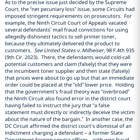
As to the precise issue just decided by the Supreme
Court, the “net pecuniary loss” issue, some Circuits had
imposed stringent requirements on prosecutors. For
example, the Ninth Circuit Court of Appeals vacated
several defendants’ mail fraud convictions for using
allegedly dishonest tactics to sell printer toner,
because they ultimately delivered the product to
customers.
See United States v. Milheiser
, 98 F.4th 935
(9th Cir. 2023). There, the defendants would cold-call
potential customers and claim (falsely) that they were
the incumbent toner supplier and then state (falsely)
that prices were about to go up but that an immediate
order could be placed at the “old” lower price. Holding
that the government’s fraud theory was “overbroad”
the Ninth Circuit also found error in the district court
having failed to instruct the jury that “a false
statement must directly or indirectly deceive the victim
about the nature of the bargain.” In another case, the
DC Circuit affirmed the district court’s dismissal of an
indictment charging a defendant – a former State
Department foreign service officer – with wire fraud,