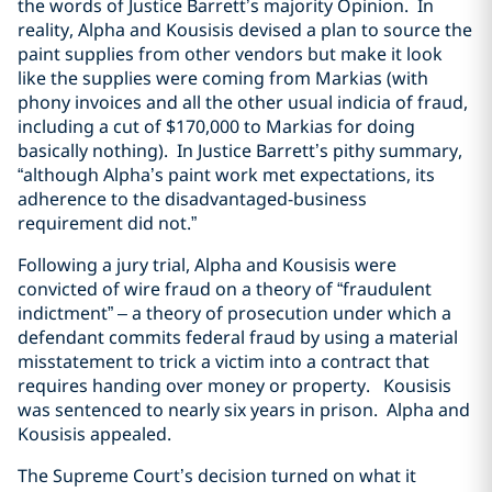
the words of Justice Barrett’s majority Opinion. In
reality, Alpha and Kousisis devised a plan to source the
paint supplies from other vendors but make it look
like the supplies were coming from Markias (with
phony invoices and all the other usual indicia of fraud,
including a cut of $170,000 to Markias for doing
basically nothing). In Justice Barrett’s pithy summary,
“although Alpha’s paint work met expectations, its
adherence to the disadvantaged-business
requirement did not.”
Following a jury trial, Alpha and Kousisis were
convicted of wire fraud on a theory of “fraudulent
indictment” – a theory of prosecution under which a
defendant commits federal fraud by using a material
misstatement to trick a victim into a contract that
requires handing over money or property. Kousisis
was sentenced to nearly six years in prison. Alpha and
Kousisis appealed.
The Supreme Court’s decision turned on what it