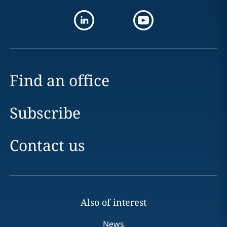
Find an office
Subscribe
Contact us
Also of interest
News