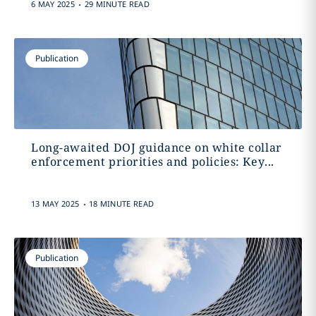
.
6 MAY 2025
29 MINUTE READ
Publication
Long-awaited DOJ guidance on white collar
enforcement priorities and policies: Key...
.
13 MAY 2025
18 MINUTE READ
Publication