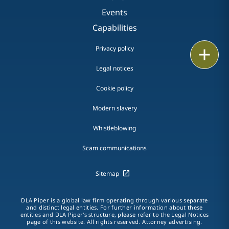
Events
Capabilities
Privacy policy
Print
Legal notices
Cookie policy
Modern slavery
Whistleblowing
Scam communications
Sitemap
DLA Piper is a global law firm operating through various separate
and distinct legal entities. For further information about these
entities and DLA Piper's structure, please refer to the Legal Notices
page of this website. All rights reserved. Attorney advertising.