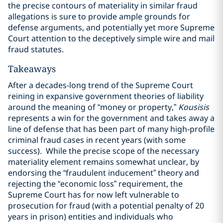
the precise contours of materiality in similar fraud
allegations is sure to provide ample grounds for
defense arguments, and potentially yet more Supreme
Court attention to the deceptively simple wire and mail
fraud statutes.
Takeaways
After a decades-long trend of the Supreme Court
reining in expansive government theories of liability
around the meaning of “money or property,”
Kousisis
represents a win for the government and takes away a
line of defense that has been part of many high-profile
criminal fraud cases in recent years (with some
success). While the precise scope of the necessary
materiality element remains somewhat unclear, by
endorsing the “fraudulent inducement” theory and
rejecting the “economic loss” requirement, the
Supreme Court has for now left vulnerable to
prosecution for fraud (with a potential penalty of 20
years in prison) entities and individuals who