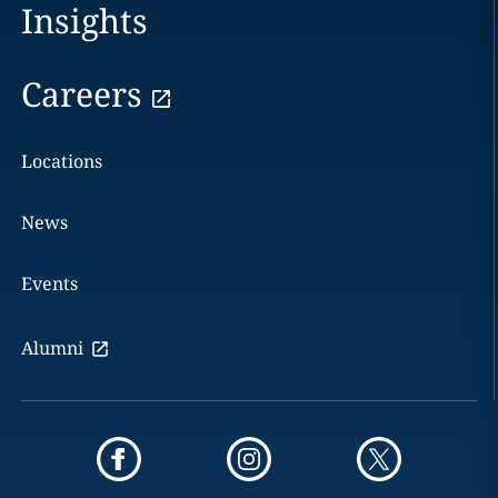
Insights
Careers
Locations
News
Events
Alumni