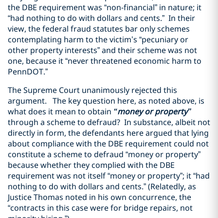
the DBE requirement was “non-financial” in nature; it
“had nothing to do with dollars and cents.” In their
view, the federal fraud statutes bar only schemes
contemplating harm to the victim’s “pecuniary or
other property interests” and their scheme was not
one, because it “never threatened economic harm to
PennDOT.”
The Supreme Court unanimously rejected this
argument. The key question here, as noted above, is
what does it mean to obtain
“money or property”
through a scheme to defraud? In substance, albeit not
directly in form, the defendants here argued that lying
about compliance with the DBE requirement could not
constitute a scheme to defraud “money or property”
because whether they complied with the DBE
requirement was not itself “money or property”; it “had
nothing to do with dollars and cents.” (Relatedly, as
Justice Thomas noted in his own concurrence, the
“contracts in this case were for bridge repairs, not