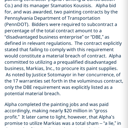
Co.) and its manager Stamatios Kousisis. Alpha bid
for, and was awarded, two painting contracts by the
Pennsylvania Department of Transportation
(PennDOT). Bidders were required to subcontract a
percentage of the total contract amount to a
“disadvantaged business enterprise” or “DBE,” as
defined in relevant regulations. The contract explicitly
stated that failing to comply with this requirement
would constitute a material breach of contract. Alpha
committed to utilizing a prequalified disadvantaged
business, Markias, Inc., to procure its paint supplies.
As noted by Justice Sotomayor in her concurrence, of
the 17 warranties set forth in the voluminous contract,
only the DBE requirement was explicitly listed as a
potential material breach.
Alpha completed the painting jobs and was paid
accordingly, making nearly $20 million in “gross
profit.” It later came to light, however, that Alpha’s
promise to utilize Markias was a total sham – “a lie,” in