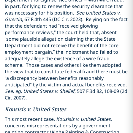
in part, for lying to renew the security clearance that
was necessary for his position.
See United States v.
Guertin
, 67 F.4th 445 (DC Cir. 2023). Relying on the fact
that the defendant had “received glowing
performance reviews,” the court held that, absent
“some plausible allegation claiming that the State
Department did not receive the benefit of the core
employment bargain,” the indictment had failed to
adequately allege the existence of a wire fraud
scheme. Those cases and others like them adopted
the view that to constitute federal fraud there must be
“a discrepancy between benefits reasonably
anticipated” by the victim and actual benefits received.
See, eg, United States v. Shellef
, 507 F.3d 82, 108-09 (2d
Cir. 2007).
Kousisis v. United States
This most recent case,
Kousisis v. United States
,
concerns misrepresentations by a government
painting contractor (Alpha Painting & Construction