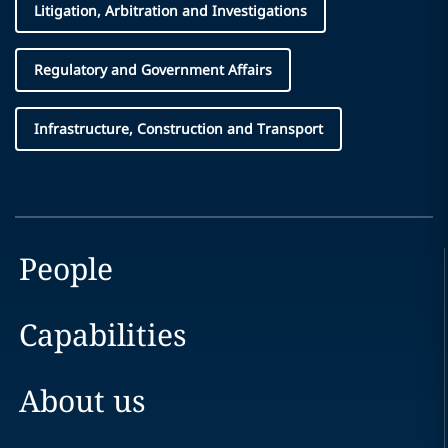
Litigation, Arbitration and Investigations
Regulatory and Government Affairs
Infrastructure, Construction and Transport
People
Capabilities
About us