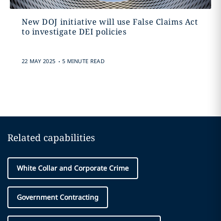
New DOJ initiative will use False Claims Act
to investigate DEI policies
.
22 MAY 2025
5 MINUTE READ
Related capabilities
White Collar and Corporate Crime
Government Contracting