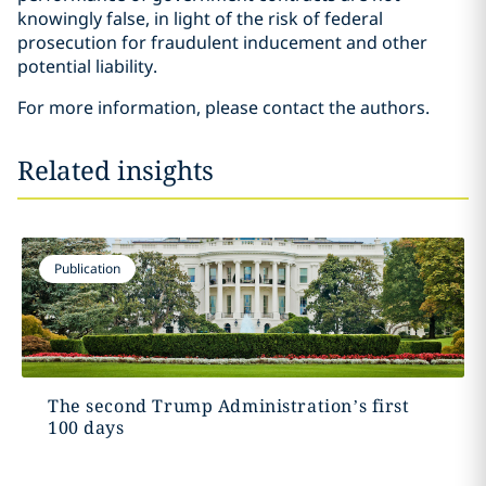
knowingly false, in light of the risk of federal
prosecution for fraudulent inducement and other
potential liability.
For more information, please contact the authors.
Related insights
Publication
The second Trump Administration’s first
100 days