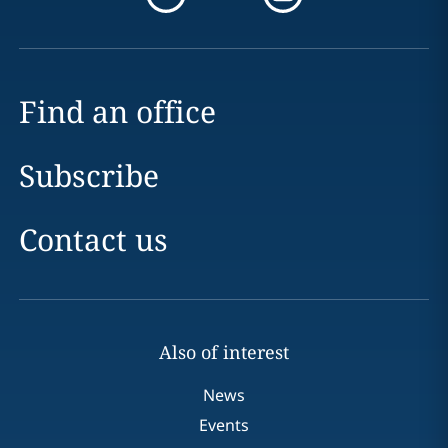
Find an office
Subscribe
Contact us
Also of interest
News
Events