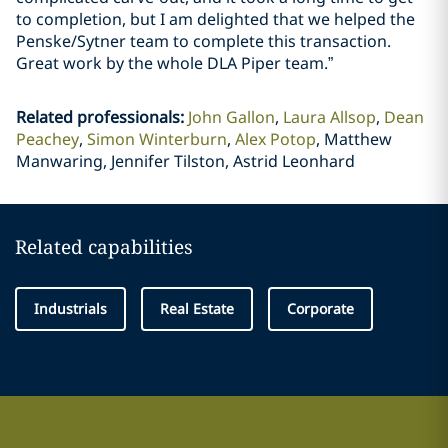
to completion, but I am delighted that we helped the
Penske/Sytner team to complete this transaction.
Great work by the whole DLA Piper team.”
Related professionals
:
John Gallon
Laura Allsop
Dean
Peachey
Simon Winterburn
Alex Potop
Matthew
Manwaring, Jennifer Tilston, Astrid Leonhard
Related capabilities
Industrials
Real Estate
Corporate