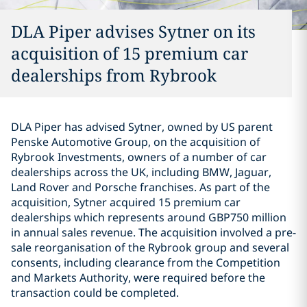
DLA Piper advises Sytner on its
acquisition of 15 premium car
dealerships from Rybrook
DLA Piper has advised Sytner, owned by US parent
Penske Automotive Group, on the acquisition of
Rybrook Investments, owners of a number of car
dealerships across the UK, including BMW, Jaguar,
Land Rover and Porsche franchises. As part of the
acquisition, Sytner acquired 15 premium car
dealerships which represents around GBP750 million
in annual sales revenue. The acquisition involved a pre-
sale reorganisation of the Rybrook group and several
consents, including clearance from the Competition
and Markets Authority, were required before the
transaction could be completed.