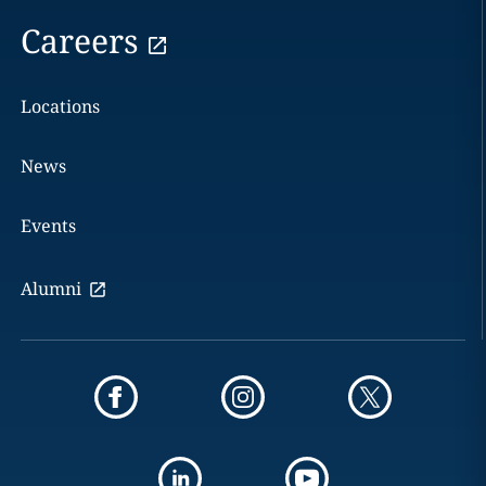
Careers
Locations
News
Events
Alumni