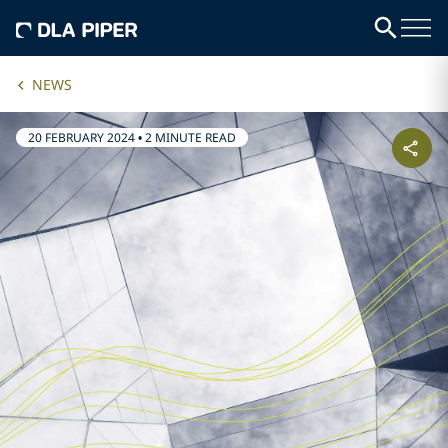
NEWS
20 FEBRUARY 2024
•
2 MINUTE READ