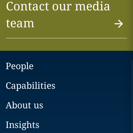
Contact our media
team
People
Capabilities
About us
Insights