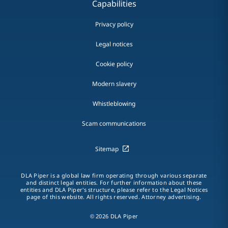
Capabilities
Privacy policy
Legal notices
Cookie policy
Modern slavery
Whistleblowing
Scam communications
Sitemap
DLA Piper is a global law firm operating through various separate
and distinct legal entities. For further information about these
entities and DLA Piper's structure, please refer to the Legal Notices
page of this website. All rights reserved. Attorney advertising.
© 2026 DLA Piper