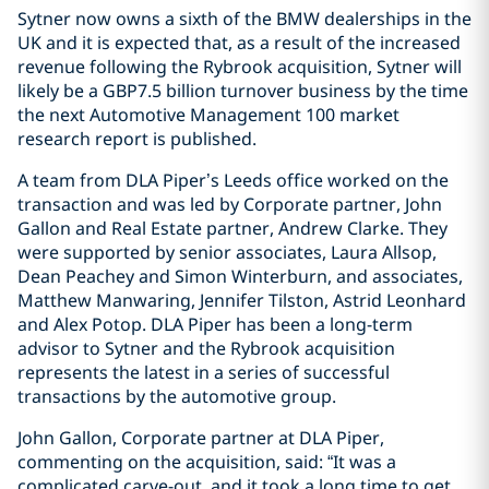
Sytner now owns a sixth of the BMW dealerships in the
UK and it is expected that, as a result of the increased
revenue following the Rybrook acquisition, Sytner will
likely be a GBP7.5 billion turnover business by the time
the next Automotive Management 100 market
research report is published.
A team from DLA Piper’s Leeds office worked on the
transaction and was led by Corporate partner, John
Gallon and Real Estate partner, Andrew Clarke. They
were supported by senior associates, Laura Allsop,
Dean Peachey and Simon Winterburn, and associates,
Matthew Manwaring, Jennifer Tilston, Astrid Leonhard
and Alex Potop. DLA Piper has been a long-term
advisor to Sytner and the Rybrook acquisition
represents the latest in a series of successful
transactions by the automotive group.
John Gallon, Corporate partner at DLA Piper,
commenting on the acquisition, said: “It was a
complicated carve-out, and it took a long time to get