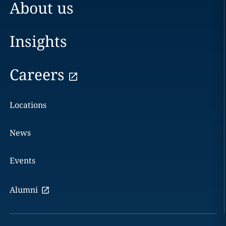
About us
Insights
Careers
Locations
News
Events
Alumni