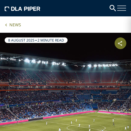
NEWS
8 AUGUST 2025
•
2 MINUTE READ