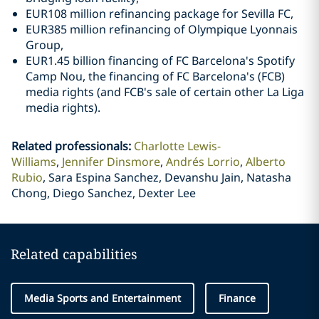
EUR108 million refinancing package for Sevilla FC,
EUR385 million refinancing of Olympique Lyonnais
Group,
EUR1.45 billion financing of FC Barcelona's Spotify
Camp Nou, the financing of FC Barcelona's (FCB)
media rights (and FCB's sale of certain other La Liga
media rights).
Related professionals
:
Charlotte Lewis-
Williams
Jennifer Dinsmore
Andrés Lorrio
Alberto
Rubio
Sara Espina Sanchez, Devanshu Jain, Natasha
Chong, Diego Sanchez, Dexter Lee
Related capabilities
Media Sports and Entertainment
Finance