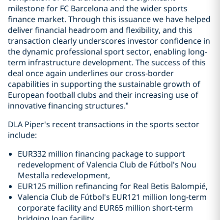
milestone for FC Barcelona and the wider sports
finance market. Through this issuance we have helped
deliver financial headroom and flexibility, and this
transaction clearly underscores investor confidence in
the dynamic professional sport sector, enabling long-
term infrastructure development. The success of this
deal once again underlines our cross-border
capabilities in supporting the sustainable growth of
European football clubs and their increasing use of
innovative financing structures.”
DLA Piper's recent transactions in the sports sector
include:
EUR332 million financing package to support
redevelopment of Valencia Club de Fútbol's Nou
Mestalla redevelopment,
EUR125 million refinancing for Real Betis Balompié,
Valencia Club de Fútbol's EUR121 million long-term
corporate facility and EUR65 million short-term
bridging loan facility,