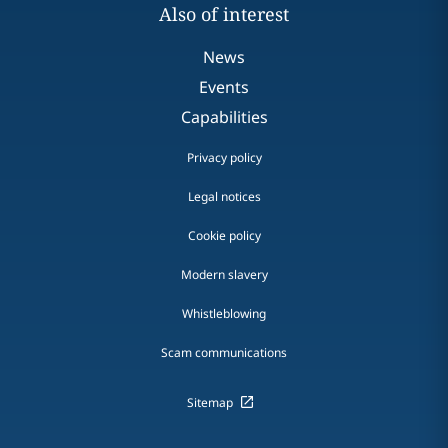
Also of interest
News
Events
Capabilities
Privacy policy
Legal notices
Cookie policy
Modern slavery
Whistleblowing
Scam communications
Sitemap