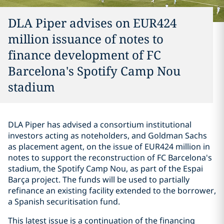
DLA Piper advises on EUR424
million issuance of notes to
finance development of FC
Barcelona's Spotify Camp Nou
stadium
DLA Piper has advised a consortium institutional
investors acting as noteholders, and Goldman Sachs
as placement agent, on the issue of EUR424 million in
notes to support the reconstruction of FC Barcelona's
stadium, the Spotify Camp Nou, as part of the Espai
Barça project. The funds will be used to partially
refinance an existing facility extended to the borrower,
a Spanish securitisation fund.
This latest issue is a continuation of the financing