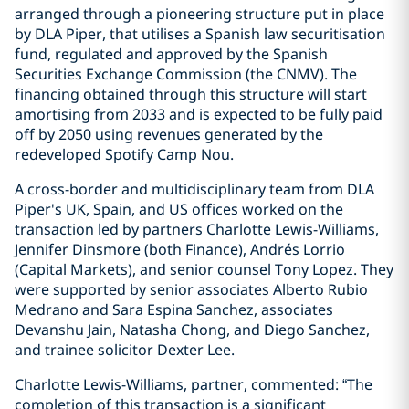
arranged through a pioneering structure put in place
by DLA Piper, that utilises a Spanish law securitisation
fund, regulated and approved by the Spanish
Securities Exchange Commission (the CNMV). The
financing obtained through this structure will start
amortising from 2033 and is expected to be fully paid
off by 2050 using revenues generated by the
redeveloped Spotify Camp Nou.
A cross-border and multidisciplinary team from DLA
Piper's UK, Spain, and US offices worked on the
transaction led by partners Charlotte Lewis-Williams,
Jennifer Dinsmore (both Finance), Andrés Lorrio
(Capital Markets), and senior counsel Tony Lopez. They
were supported by senior associates Alberto Rubio
Medrano and Sara Espina Sanchez, associates
Devanshu Jain, Natasha Chong, and Diego Sanchez,
and trainee solicitor Dexter Lee.
Charlotte Lewis-Williams, partner, commented: “The
completion of this transaction is a significant