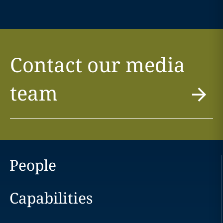
Contact our media
team
People
Capabilities