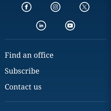
Find an office
Subscribe
Contact us