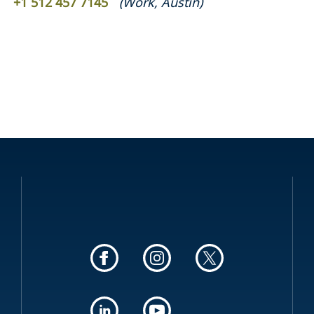
+1 512 457 7145
(
Work
,
Austin
)