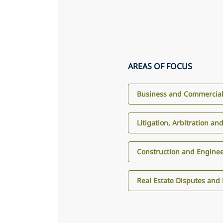
AREAS OF FOCUS
Business and Commercial 
Litigation, Arbitration an
Construction and Engine
Real Estate Disputes and