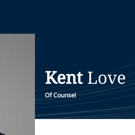
Kent
Love
Of Counsel