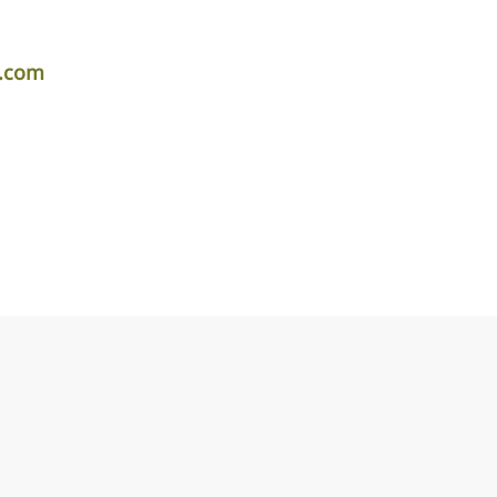
r.com