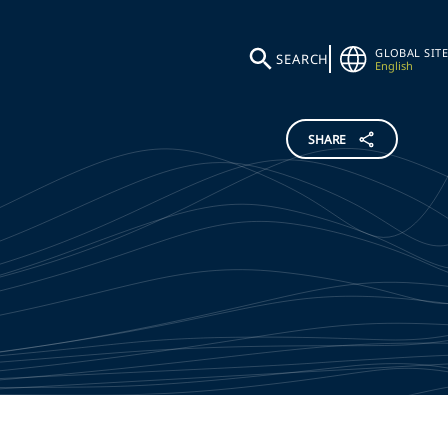
GLOBAL SITE
SEARCH
English
SHARE