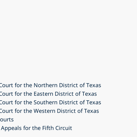
 Court for the Northern District of Texas
Court for the Eastern District of Texas
 Court for the Southern District of Texas
 Court for the Western District of Texas
courts
Appeals for the Fifth Circuit