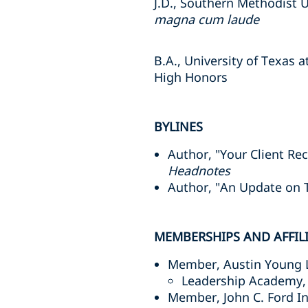
J.D., Southern Methodist 
magna cum laude
B.A., University of Texas a
High Honors
BYLINES
Author, "Your Client R
Headnotes
Author, "An Update on 
MEMBERSHIPS AND AFFIL
Member, Austin Young 
Leadership Academy, 
Member, John C. Ford In