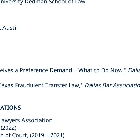
University Dedman School of Law
t Austin
eceives a Preference Demand – What to Do Now,"
Dall
Texas Fraudulent Transfer Law,"
Dallas Bar Associat
IATIONS
Lawyers Association
(2022)
n of Court, (2019 – 2021)