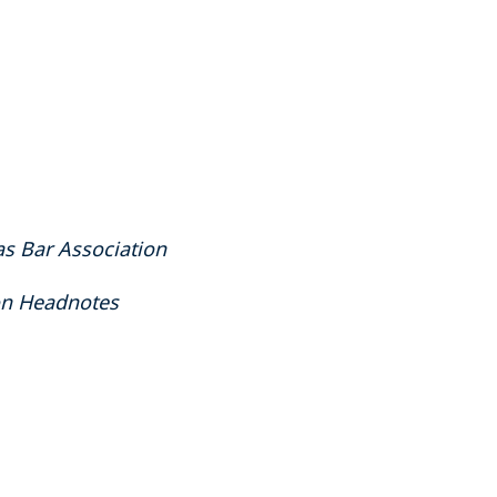
as Bar Association
ion Headnotes