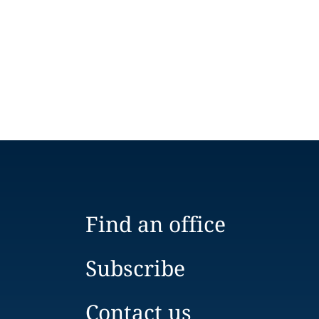
Find an office
Subscribe
Contact us