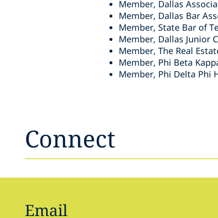
Member, Dallas Associa
Member, Dallas Bar Ass
Member, State Bar of T
Member, Dallas Junior
Member, The Real Esta
Member, Phi Beta Kapp
Member, Phi Delta Phi 
Connect
Email