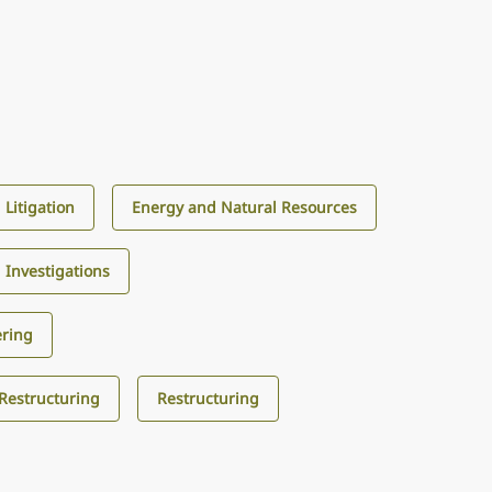
Litigation
Energy and Natural Resources
d Investigations
ering
 Restructuring
Restructuring