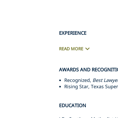
EXPERIENCE
READ MORE
AWARDS AND RECOGNIT
Recognized,
Best Lawye
Rising Star, Texas Supe
EDUCATION