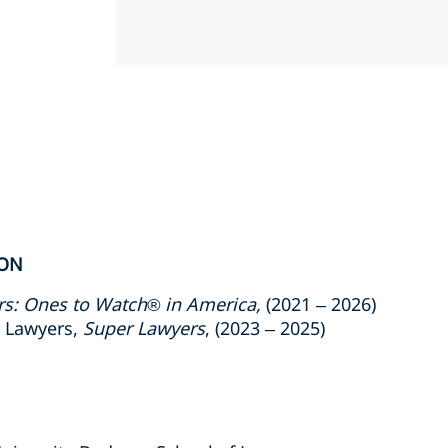
ION
rs: Ones to Watch® in America,
(2021 –
2026)
r Lawyers,
Super Lawyers
, (2023 –
2025)