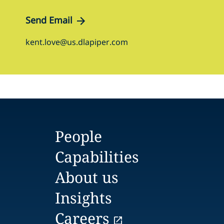
Send Email
kent.love@us.dlapiper.com
People
Capabilities
About us
Insights
Careers