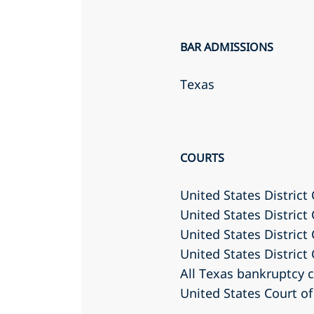
BAR ADMISSIONS
Texas
COURTS
United States District
United States District 
United States District
United States District
All Texas bankruptcy 
United States Court of 