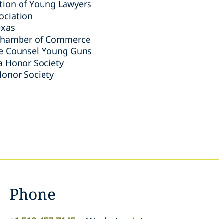
tion of Young Lawyers
ociation
exas
 Chamber of Commerce
te Counsel Young Guns
a Honor Society
Honor Society
Phone