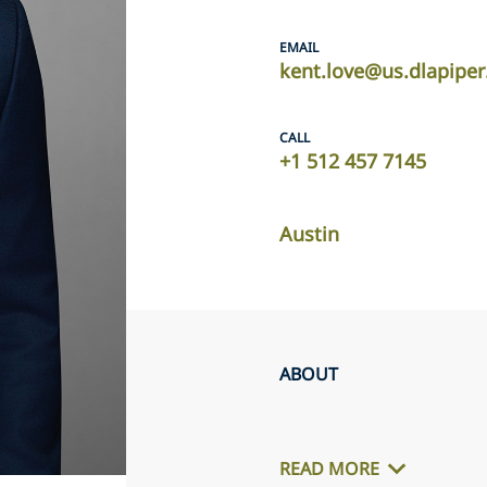
EMAIL
kent.love@us.dlapipe
CALL
+1 512 457 7145
Austin
ABOUT
READ MORE