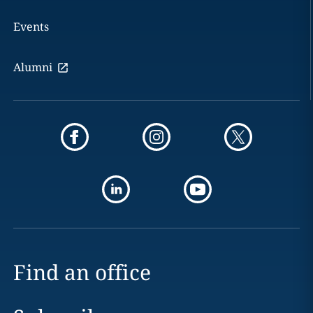
Events
Alumni
Find an office