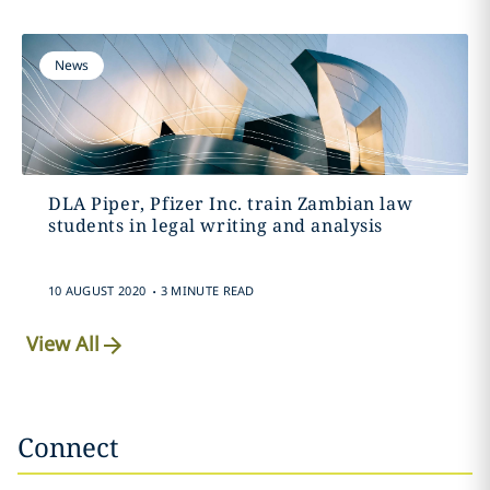
News
DLA Piper, Pfizer Inc. train Zambian law
students in legal writing and analysis
.
10 AUGUST 2020
3 MINUTE READ
View All
Connect