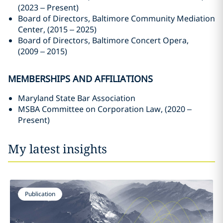
(2023 – Present)
Board of Directors, Baltimore Community Mediation
Center, (2015 – 2025)
Board of Directors, Baltimore Concert Opera,
(2009 – 2015)
MEMBERSHIPS AND AFFILIATIONS
Maryland State Bar Association
MSBA Committee on Corporation Law, (2020 –
Present)
My latest insights
Publication