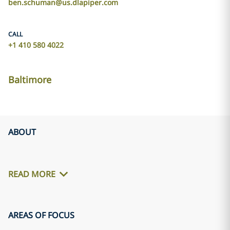
ben.schuman@us.dlapiper.com
CALL
+1 410 580 4022
Baltimore
ABOUT
READ MORE
AREAS OF FOCUS