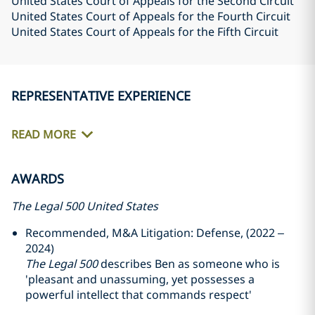
United States Court of Appeals for the Second Circuit
United States Court of Appeals for the Fourth Circuit
United States Court of Appeals for the Fifth Circuit
REPRESENTATIVE EXPERIENCE
READ MORE
AWARDS
The Legal 500 United States
Recommended, M&A Litigation: Defense, (2022 –
2024)
The Legal 500
describes Ben as someone who is
'pleasant and unassuming, yet possesses a
powerful intellect that commands respect'