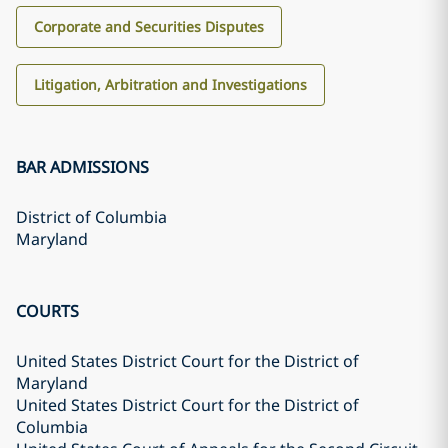
Corporate and Securities Disputes
Litigation, Arbitration and Investigations
BAR ADMISSIONS
District of Columbia
Maryland
COURTS
United States District Court for the District of
Maryland
United States District Court for the District of
Columbia