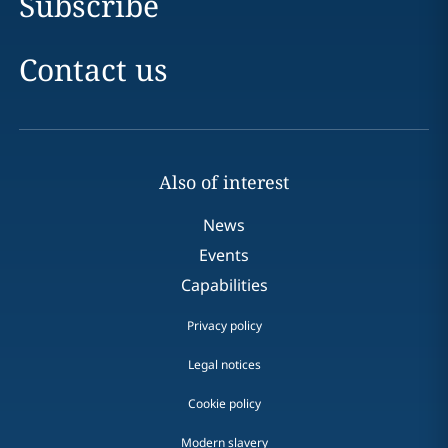
Subscribe
Contact us
Also of interest
News
Events
Capabilities
Privacy policy
Legal notices
Cookie policy
Modern slavery