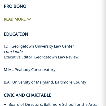
PRO BONO
READ MORE
EDUCATION
J.D., Georgetown University Law Center
cum laude
Executive Editor, Georgetown Law Review
M.M., Peabody Conservatory
B.A., University of Maryland, Baltimore County
CIVIC AND CHARITABLE
Board of Directors, Baltimore School for the Arts,