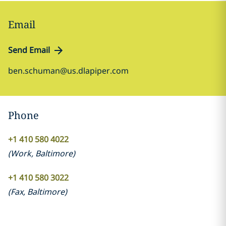
Email
Send Email
ben.schuman@us.dlapiper.com
Phone
+1 410 580 4022
(
Work
,
Baltimore
)
+1 410 580 3022
(
Fax
,
Baltimore
)