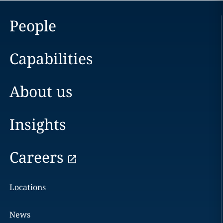
People
Capabilities
About us
Insights
Careers
Locations
News