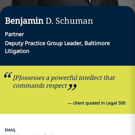
Benjamin
D.
Schuman
Partner
Deputy Practice Group Leader, Baltimore
Litigation
[P]ossesses a powerful intellect that
commands respect
—
client quoted in Legal 500
EMAIL