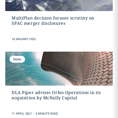
MultiPlan decision focuses scrutiny on
SPAC merger disclosures
14 JANUARY 2022
News
DLA Piper advises Orbis Operations in its
acquisition by McNally Capital
.
11 APRIL 2021
3 MINUTE READ