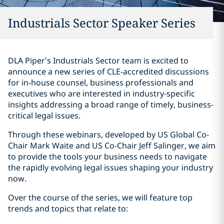
Industrials Sector Speaker Series
DLA Piper’s Industrials Sector team is excited to
announce a new series of CLE-accredited discussions
for in-house counsel, business professionals and
executives who are interested in industry-specific
insights addressing a broad range of timely, business-
critical legal issues.
Through these webinars, developed by US Global Co-
Chair Mark Waite and US Co-Chair Jeff Salinger, we aim
to provide the tools your business needs to navigate
the rapidly evolving legal issues shaping your industry
now.
Over the course of the series, we will feature top
trends and topics that relate to: