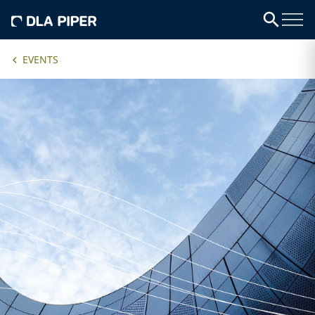
EVENTS