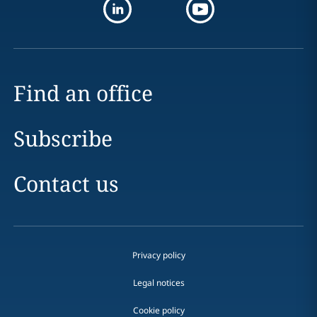
Find an office
Subscribe
Contact us
Privacy policy
Legal notices
Cookie policy