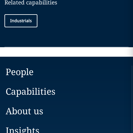
Related capabilities
Industrials
People
Capabilities
About us
Insights