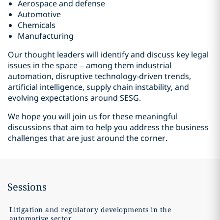
Aerospace and defense
Automotive
Chemicals
Manufacturing
Our thought leaders will identify and discuss key legal
issues in the space – among them industrial
automation, disruptive technology-driven trends,
artificial intelligence, supply chain instability, and
evolving expectations around SESG.
We hope you will join us for these meaningful
discussions that aim to help you address the business
challenges that are just around the corner.
Sessions
Litigation and regulatory developments in the
automotive sector