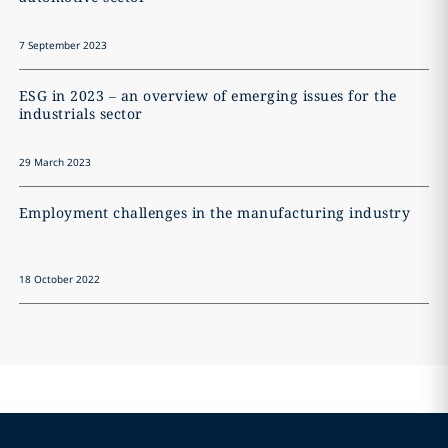
7 September 2023
ESG in 2023 – an overview of emerging issues for the
industrials sector
29 March 2023
Employment challenges in the manufacturing industry
18 October 2022