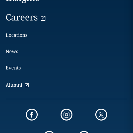
Careers
Locations
News
Events
Alumni