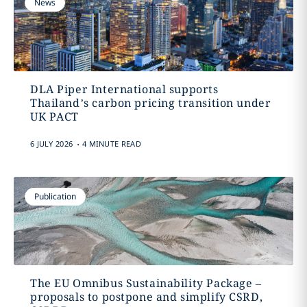
News
DLA Piper International supports
Thailand’s carbon pricing transition under
UK PACT
.
6 JULY 2026
4 MINUTE READ
Publication
The EU Omnibus Sustainability Package –
proposals to postpone and simplify CSRD,