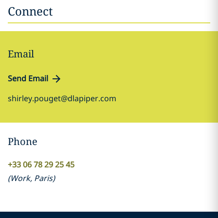
Connect
Email
Send Email
shirley.pouget@dlapiper.com
Phone
+33 06 78 29 25 45
(
Work
,
Paris
)