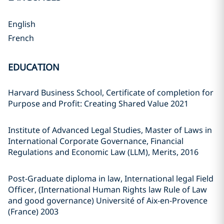
English
French
EDUCATION
Harvard Business School, Certificate of completion for
Purpose and Profit: Creating Shared Value 2021
Institute of Advanced Legal Studies, Master of Laws in
International Corporate Governance, Financial
Regulations and Economic Law (LLM), Merits, 2016
Post-Graduate diploma in law, International legal Field
Officer, (International Human Rights law Rule of Law
and good governance) Université of Aix-en-Provence
(France) 2003