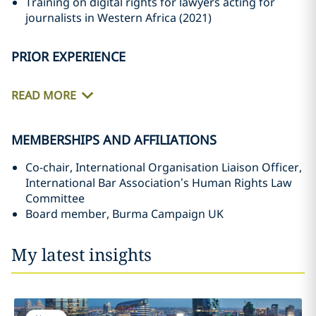
Training on digital rights for lawyers acting for
journalists in Western Africa (2021)
PRIOR EXPERIENCE
READ MORE
MEMBERSHIPS AND AFFILIATIONS
Co-chair, International Organisation Liaison Officer,
International Bar Association’s Human Rights Law
Committee
Board member, Burma Campaign UK
My latest insights