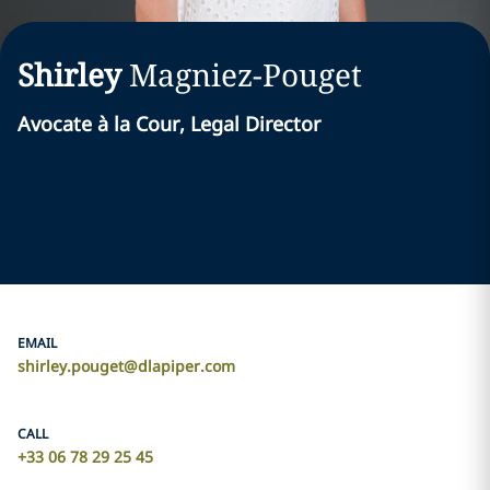
Shirley
Magniez-Pouget
Avocate à la Cour, Legal Director
EMAIL
shirley.pouget@dlapiper.com
CALL
+33 06 78 29 25 45