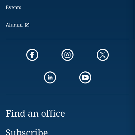
Events
Alumni
Find an office
Subscribe