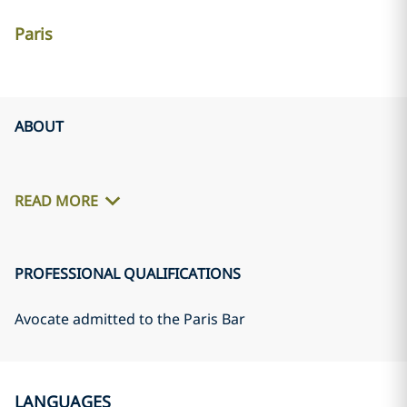
Paris
ABOUT
READ MORE
PROFESSIONAL QUALIFICATIONS
Avocate admitted to the Paris Bar
LANGUAGES