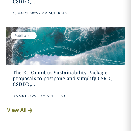
CSDDD,...
.
18 MARCH 2025
7 MINUTE READ
Publication
The EU Omnibus Sustainability Package –
proposals to postpone and simplify CSRD,
CSDDD,...
.
3 MARCH 2025
9 MINUTE READ
View All