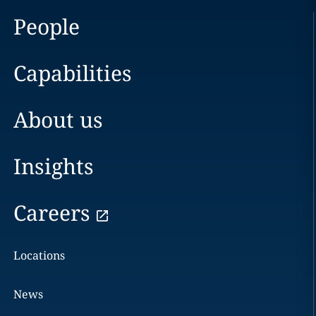
People
Capabilities
About us
Insights
Careers
Locations
News