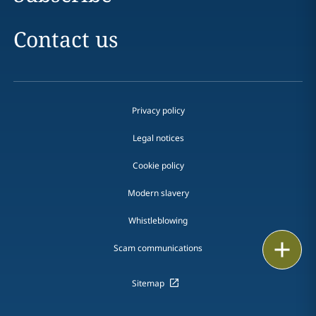
Contact us
Privacy policy
Legal notices
Cookie policy
Modern slavery
Whistleblowing
Email
Scam communications
Call
Sitemap
vCard