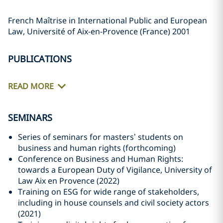
French Maîtrise in International Public and European
Law, Université of Aix-en-Provence (France) 2001
PUBLICATIONS
READ MORE
SEMINARS
Series of seminars for masters’ students on
business and human rights (forthcoming)
Conference on Business and Human Rights:
towards a European Duty of Vigilance, University of
Law Aix en Provence (2022)
Training on ESG for wide range of stakeholders,
including in house counsels and civil society actors
(2021)