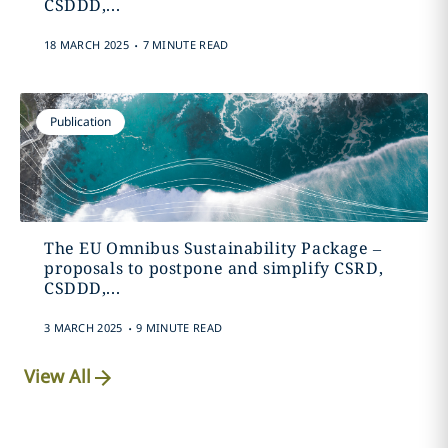
CSDDD,...
.
18 MARCH 2025
7 MINUTE READ
Publication
The EU Omnibus Sustainability Package –
proposals to postpone and simplify CSRD,
CSDDD,...
.
3 MARCH 2025
9 MINUTE READ
View All