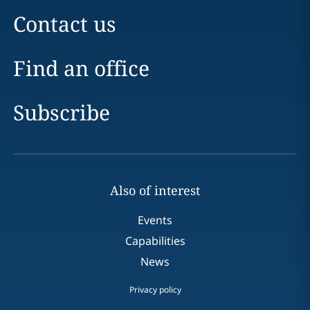
Contact us
Find an office
Subscribe
Also of interest
Events
Capabilities
News
Privacy policy