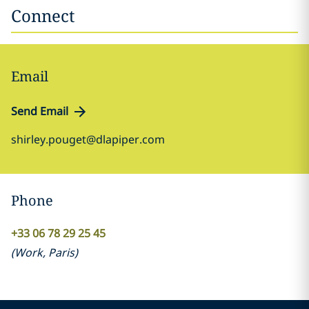
Connect
Email
Send Email
shirley.pouget@dlapiper.com
Phone
+33 06 78 29 25 45
(
Work
,
Paris
)