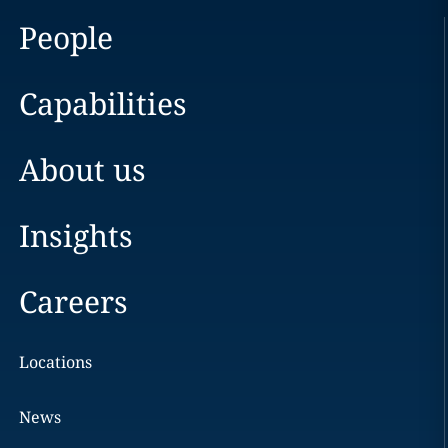
People
Capabilities
About us
Insights
Careers
Locations
News