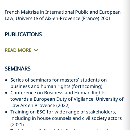
French Maîtrise in International Public and European
Law, Université of Aix-en-Provence (France) 2001
PUBLICATIONS
READ MORE
SEMINARS
Series of seminars for masters’ students on
business and human rights (forthcoming)
Conference on Business and Human Rights:
towards a European Duty of Vigilance, University of
Law Aix en Provence (2022)
Training on ESG for wide range of stakeholders,
including in house counsels and civil society actors
(2021)