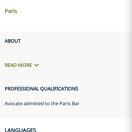
Paris
ABOUT
READ MORE
PROFESSIONAL QUALIFICATIONS
Avocate admitted to the Paris Bar
LANGUAGES