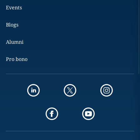
Events
Blogs
Alumni
Pro bono