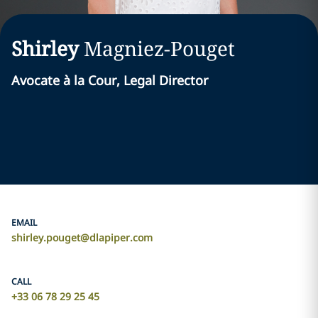
Shirley
Magniez-Pouget
Avocate à la Cour, Legal Director
EMAIL
shirley.pouget@dlapiper.com
CALL
+33 06 78 29 25 45