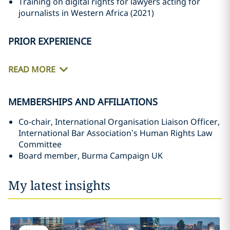
Training on digital rights for lawyers acting for
journalists in Western Africa (2021)
PRIOR EXPERIENCE
READ MORE
MEMBERSHIPS AND AFFILIATIONS
Co-chair, International Organisation Liaison Officer,
International Bar Association’s Human Rights Law
Committee
Board member, Burma Campaign UK
My latest insights