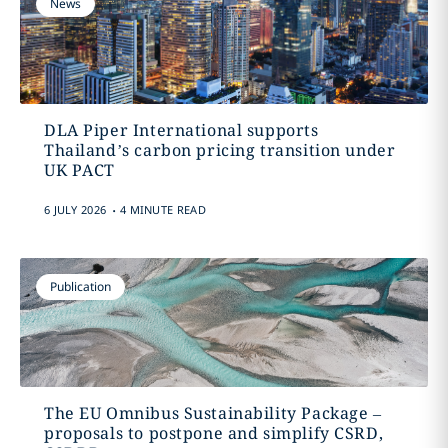
News
DLA Piper International supports
Thailand’s carbon pricing transition under
UK PACT
.
6 JULY 2026
4 MINUTE READ
Publication
The EU Omnibus Sustainability Package –
proposals to postpone and simplify CSRD,