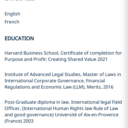
English
French
EDUCATION
Harvard Business School, Certificate of completion for
Purpose and Profit: Creating Shared Value 2021
Institute of Advanced Legal Studies, Master of Laws in
International Corporate Governance, Financial
Regulations and Economic Law (LLM), Merits, 2016
Post-Graduate diploma in law, International legal Field
Officer, (International Human Rights law Rule of Law
and good governance) Université of Aix-en-Provence
(France) 2003