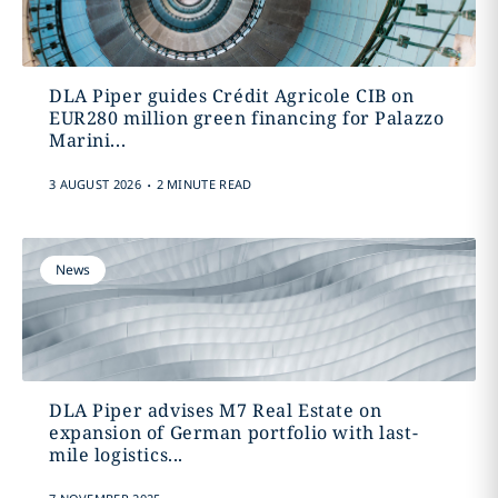
DLA Piper guides Crédit Agricole CIB on
EUR280 million green financing for Palazzo
Marini...
.
3 AUGUST 2026
2 MINUTE READ
News
DLA Piper advises M7 Real Estate on
expansion of German portfolio with last-
mile logistics...