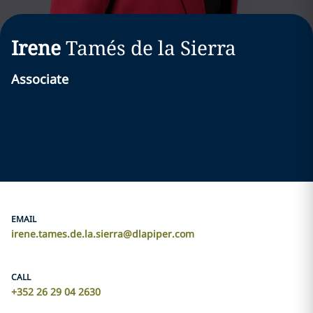
Irene
Tamés de la Sierra
Associate
EMAIL
irene.tames.de.la.sierra@dlapiper.com
CALL
+352 26 29 04 2630