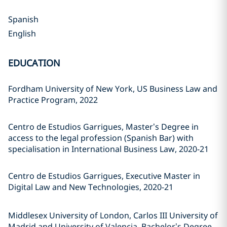
Spanish
English
EDUCATION
Fordham University of New York, US Business Law and
Practice Program, 2022
Centro de Estudios Garrigues, Master’s Degree in
access to the legal profession (Spanish Bar) with
specialisation in International Business Law, 2020-21
Centro de Estudios Garrigues, Executive Master in
Digital Law and New Technologies, 2020-21
Middlesex University of London, Carlos III University of
Madrid and University of Valencia, Bachelor’s Degree