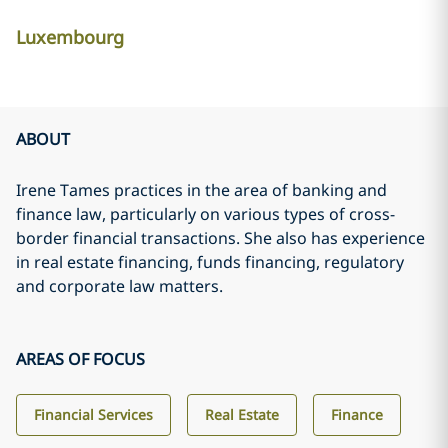
Luxembourg
ABOUT
Irene Tames practices in the area of banking and
finance law, particularly on various types of cross-
border financial transactions. She also has experience
in real estate financing, funds financing, regulatory
and corporate law matters.
AREAS OF FOCUS
Financial Services
Real Estate
Finance