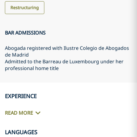
Restructuring
BAR ADMISSIONS
Abogada registered with Ilustre Colegio de Abogados
de Madrid
Admitted to the Barreau de Luxembourg under her
professional home title
EXPERIENCE
READ MORE
LANGUAGES