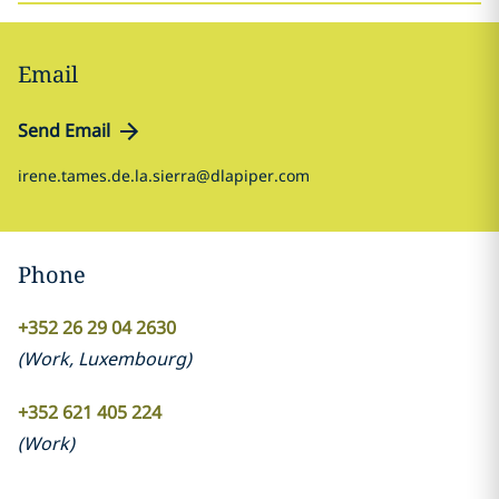
Email
Send Email
irene.tames.de.la.sierra@dlapiper.com
Phone
+352 26 29 04 2630
(
Work
,
Luxembourg
)
+352 621 405 224
(
Work
)