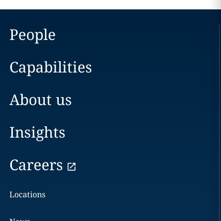
People
Capabilities
About us
Insights
Careers
Locations