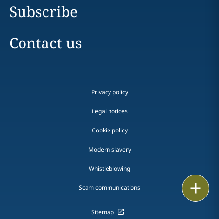
Subscribe
Contact us
Privacy policy
Legal notices
Cookie policy
Modern slavery
Whistleblowing
Email
Scam communications
Call
Sitemap