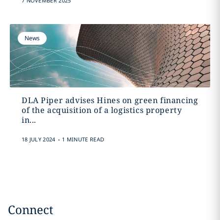
7 NOVEMBER 2025
News
DLA Piper advises Hines on green financing
of the acquisition of a logistics property
in...
.
18 JULY 2024
1 MINUTE READ
Connect