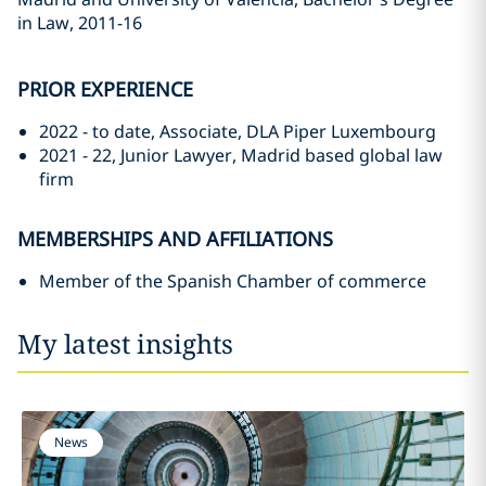
in Law, 2011-16
PRIOR EXPERIENCE
2022 - to date, Associate, DLA Piper Luxembourg
2021 - 22, Junior Lawyer, Madrid based global law
firm
MEMBERSHIPS AND AFFILIATIONS
Member of the Spanish Chamber of commerce
My latest insights
News