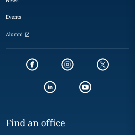
News
Events
Alumni
Find an office