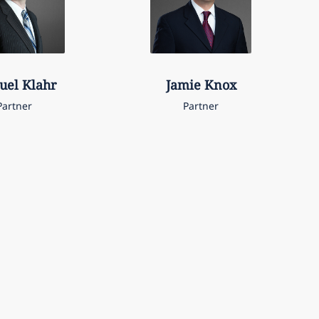
uel
Klahr
Jamie
Knox
Partner
Partner