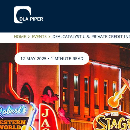
HOME
EVENTS
DEALCATALYST U.S. PRIVATE CREDIT 
12 MAY 2025
•
1 MINUTE READ