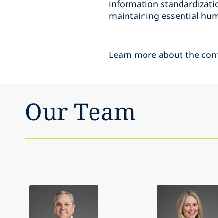
information standardizatio
maintaining essential hum
Learn more about the con
Our Team