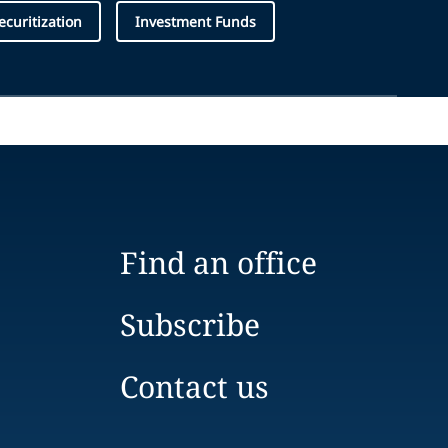
curitization
Investment Funds
Find an office
Subscribe
Contact us