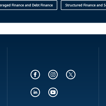
eraged Finance and Debt Finance
Structured Finance and Se