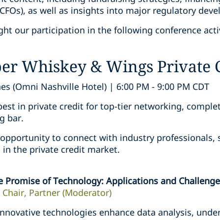
CFOs), as well as insights into major regulatory dev
ht our participation in the following conference activ
per Whiskey & Wings Private 
es (Omni Nashville Hotel) | 6:00 PM - 9:00 PM CDT
st in private credit for top-tier networking, comple
g bar.
 opportunity to connect with industry professionals, 
in the private credit market.
e Promise of Technology: Applications and Challenges
 Chair, Partner (Moderator)
nnovative technologies enhance data analysis, under