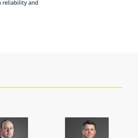
reliability and