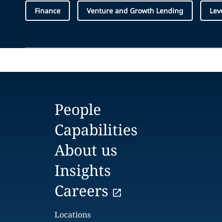
Finance
Venture and Growth Lending
Lev
People
Capabilities
About us
Insights
Careers
Locations