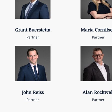
Grant
Buerstetta
Maria
Cornils
Partner
Partner
John
Reiss
Alan
Rockwel
Partner
Partner