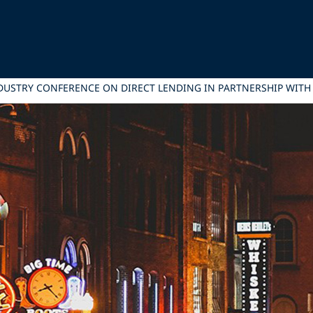
INDUSTRY CONFERENCE ON DIRECT LENDING IN PARTNERSHIP WITH