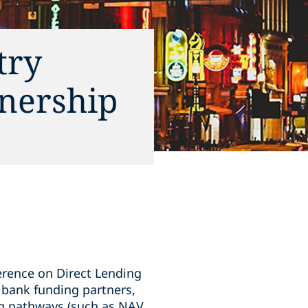
try
tnership
erence on Direct Lending
r bank funding partners,
ing pathways (such as NAV,