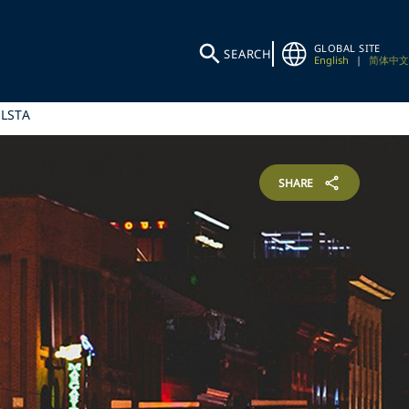
GLOBAL SITE
SEARCH
English
|
简体中文
 LSTA
SHARE