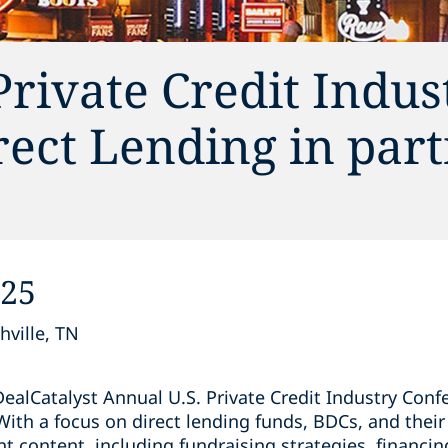
Private Credit Indus
ect Lending in par
025
hville, TN
ealCatalyst Annual U.S. Private Credit Industry Conf
With a focus on direct lending funds, BDCs, and thei
nt content, including fundraising strategies, financ