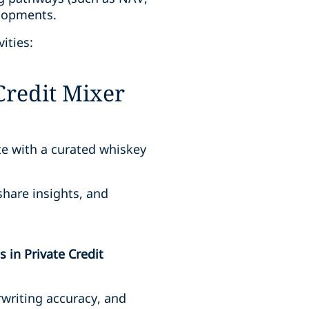
elopments.
ities:
Credit Mixer
te with a curated whiskey
share insights, and
 in Private Credit
writing accuracy, and