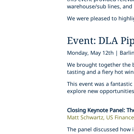
warehouse/sub lines, and 
We were pleased to highlig
Event: DLA Pi
Monday, May 12th | Barlin
We brought together the be
tasting and a fiery hot win
This event was a fantastic
explore new opportunities 
Closing Keynote Panel: Th
Matt Schwartz, US Finance
The panel discussed how i