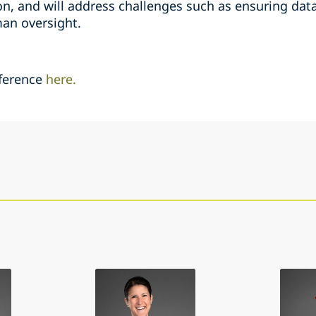
n, and will address challenges such as ensuring data 
an oversight.
ference
here.