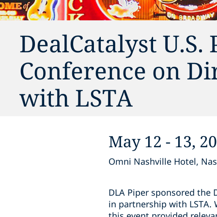
DealCatalyst U.S. 
Conference on Dir
with LSTA
May 12 - 13, 2
Omni Nashville Hotel, Nas
DLA Piper sponsored the D
in partnership with LSTA. 
this event provided releva