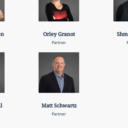
en
Orley
Granot
Shm
Partner
l
Matt
Schwartz
Partner