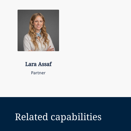
Lara
Assaf
Partner
Related capabilities