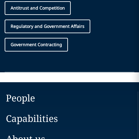
Antitrust and Competition
Regulatory and Government Affairs
Government Contracting
People
Capabilities
About us