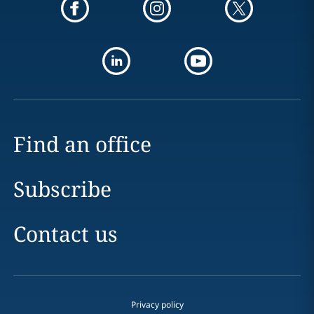
Find an office
Subscribe
Contact us
Privacy policy