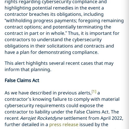
rights regarding cybersecurity compliance and
highlighting potential remedies in the event a
contractor breaches its obligations, including
“withholding progress payments; foregoing remaining
contract options; and potentially terminating the
contract in part or in whole.” Thus, it is important for
contractors to understand the cybersecurity
obligations in their solicitations and contracts and
have a plan for demonstrating compliance.
This alert highlights several recent cases that may
inform that planning.
False Claims Act
[1]
As we have described in previous alerts,
a
contractor’s knowing failure to comply with material
cybersecurity requirements could expose the
contractor to liability under the False Claims Act. The
recent
Aerojet Rocketdyne
settlement from April 2022,
further detailed in a
press release
issued by the