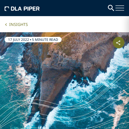
INSIGHTS
17 JULY 2022
•
5 MINUTE READ