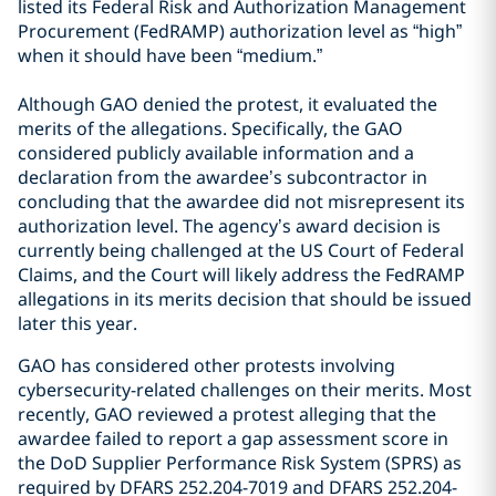
listed its Federal Risk and Authorization Management
Procurement (FedRAMP) authorization level as “high”
when it should have been “medium.”
Although GAO denied the protest, it evaluated the
merits of the allegations. Specifically, the GAO
considered publicly available information and a
declaration from the awardee’s subcontractor in
concluding that the awardee did not misrepresent its
authorization level. The agency’s award decision is
currently being challenged at the US Court of Federal
Claims, and the Court will likely address the FedRAMP
allegations in its merits decision that should be issued
later this year.
GAO has considered other protests involving
cybersecurity-related challenges on their merits. Most
recently, GAO reviewed a protest alleging that the
awardee failed to report a gap assessment score in
the DoD Supplier Performance Risk System (SPRS) as
required by DFARS 252.204-7019 and DFARS 252.204-