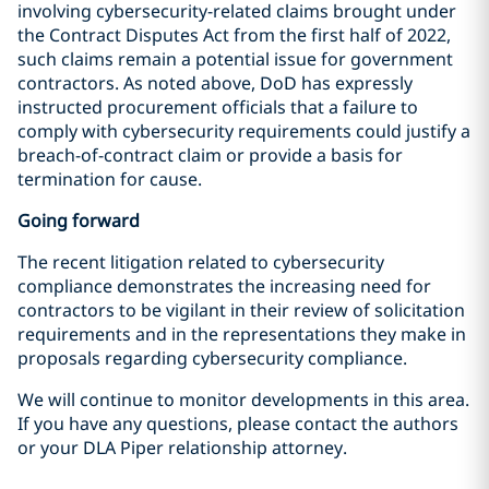
involving cybersecurity-related claims brought under
the Contract Disputes Act from the first half of 2022,
such claims remain a potential issue for government
contractors. As noted above, DoD has expressly
instructed procurement officials that a failure to
comply with cybersecurity requirements could justify a
breach-of-contract claim or provide a basis for
termination for cause.
Going forward
The recent litigation related to cybersecurity
compliance demonstrates the increasing need for
contractors to be vigilant in their review of solicitation
requirements and in the representations they make in
proposals regarding cybersecurity compliance.
We will continue to monitor developments in this area.
If you have any questions, please contact the authors
or your DLA Piper relationship attorney.