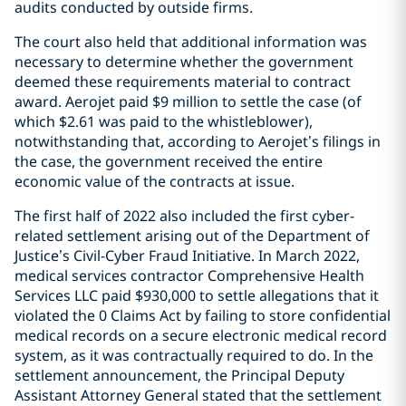
audits conducted by outside firms.
The court also held that additional information was
necessary to determine whether the government
deemed these requirements material to contract
award. Aerojet paid $9 million to settle the case (of
which $2.61 was paid to the whistleblower),
notwithstanding that, according to Aerojet’s filings in
the case, the government received the entire
economic value of the contracts at issue.
The first half of 2022 also included the first cyber-
related settlement arising out of the Department of
Justice’s Civil-Cyber Fraud Initiative. In March 2022,
medical services contractor Comprehensive Health
Services LLC paid $930,000 to settle allegations that it
violated the 0 Claims Act by failing to store confidential
medical records on a secure electronic medical record
system, as it was contractually required to do. In the
settlement announcement, the Principal Deputy
Assistant Attorney General stated that the settlement