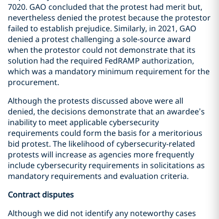
7020. GAO concluded that the protest had merit but,
nevertheless denied the protest because the protestor
failed to establish prejudice. Similarly, in 2021, GAO
denied a protest challenging a sole-source award
when the protestor could not demonstrate that its
solution had the required FedRAMP authorization,
which was a mandatory minimum requirement for the
procurement.
Although the protests discussed above were all
denied, the decisions demonstrate that an awardee’s
inability to meet applicable cybersecurity
requirements could form the basis for a meritorious
bid protest. The likelihood of cybersecurity-related
protests will increase as agencies more frequently
include cybersecurity requirements in solicitations as
mandatory requirements and evaluation criteria.
Contract disputes
Although we did not identify any noteworthy cases