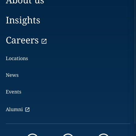
Insights
Careers
Locations
News
Events
Alumni