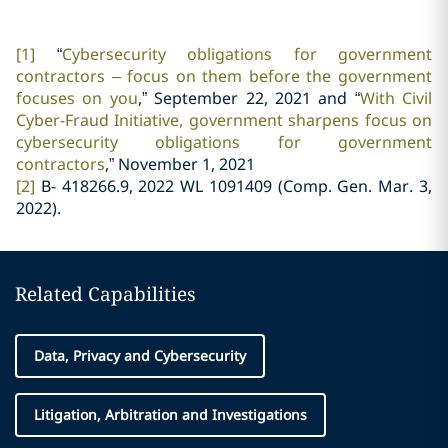
[1]
“
Cybersecurity obligations for government
contractors – focus on them before the government
focuses on you
,” September 22, 2021 and “
With Civil
Cyber-Fraud Initiative, government sharpens focus on
cybersecurity obligations for government
contractors
,” November 1, 2021
[2]
B- 418266.9, 2022 WL 1091409 (Comp. Gen. Mar. 3,
2022).
Related Capabilities
Data, Privacy and Cybersecurity
Litigation, Arbitration and Investigations