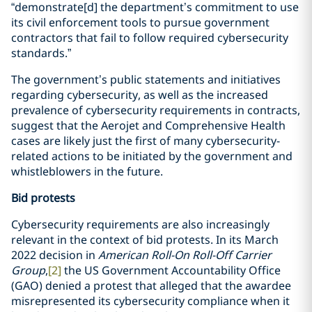
“demonstrate[d] the department’s commitment to use
its civil enforcement tools to pursue government
contractors that fail to follow required cybersecurity
standards.”
The government’s public statements and initiatives
regarding cybersecurity, as well as the increased
prevalence of cybersecurity requirements in contracts,
suggest that the Aerojet and Comprehensive Health
cases are likely just the first of many cybersecurity-
related actions to be initiated by the government and
whistleblowers in the future.
Bid protests
Cybersecurity requirements are also increasingly
relevant in the context of bid protests. In its March
2022 decision in
American Roll-On Roll-Off Carrier
Group
,
[2]
the US Government Accountability Office
(GAO) denied a protest that alleged that the awardee
misrepresented its cybersecurity compliance when it