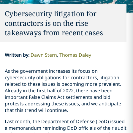
Cybersecurity litigation for
contractors is on the rise –
takeaways from recent cases
Written by
:
Dawn Stern
Thomas Daley
As the government increases its focus on
cybersecurity obligations for contractors, litigation
related to these issues is becoming more prevalent.
Already in the first half of 2022, there have been
important False Claims Act settlements and bid
protests addressing these issues, and we anticipate
that this trend will continue.
Last month, the Department of Defense (DoD) issued
a memorandum reminding DoD officials of their audit