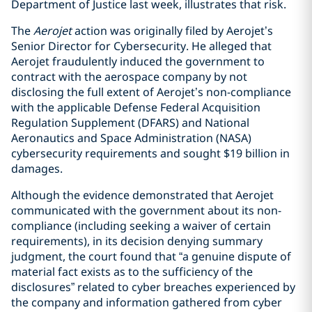
Department of Justice last week, illustrates that risk.
The
Aerojet
action was originally filed by Aerojet’s
Senior Director for Cybersecurity. He alleged that
Aerojet fraudulently induced the government to
contract with the aerospace company by not
disclosing the full extent of Aerojet’s non-compliance
with the applicable Defense Federal Acquisition
Regulation Supplement (DFARS) and National
Aeronautics and Space Administration (NASA)
cybersecurity requirements and sought $19 billion in
damages.
Although the evidence demonstrated that Aerojet
communicated with the government about its non-
compliance (including seeking a waiver of certain
requirements), in its decision denying summary
judgment, the court found that “a genuine dispute of
material fact exists as to the sufficiency of the
disclosures” related to cyber breaches experienced by
the company and information gathered from cyber