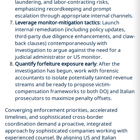
laundering, and labor-contracting risks,
emphasizing recordkeeping and prompt
escalation through appropriate internal channels.
Leverage monitor-mitigation tactics
: Launch
internal remediation (including policy updates,
third-party due diligence enhancements, and claw-
back clauses) contemporaneously with
investigation to argue against the need for a
judicial administrator or US monitor.
Quantify forfeiture exposure early
: After the
investigation has begun, work with forensic
accountants to isolate potentially tainted revenue
streams and be ready to propose victim-
compensation frameworks to both DOJ and Italian
prosecutors to maximize penalty offsets.
Converging enforcement priorities, accelerated
timelines, and sophisticated cross-border
coordination demand a proactive, integrated
approach by sophisticated companies working with
experienced counsel. By aligning US and Italian