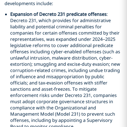
developments include:
Expansion of Decreto 231 predicate offenses
:
Decreto 231, which provides for administrative
liability and potential criminal penalties for
companies for certain offenses committed by their
representatives, was expanded under 2024–2025
legislative reforms to cover additional predicate
offenses including cyber-enabled offenses (such as
unlawful intrusion, malware distribution, cyber-
extortion); smuggling and excise-duty evasion; new
corruption-related crimes, including undue trading
of influence and misappropriation by public
officials; and tax-evasion offenses with stiffer
sanctions and asset-freezes. To mitigate
enforcement risks under Decreto 231, companies
must adopt corporate governance structures in
compliance with the Organizational and
Management Model (Model 231) to prevent such
offenses, including by appointing a Supervisory
Board to monitor compliance.