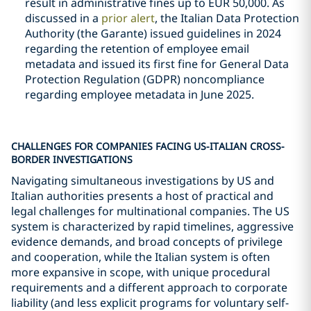
result in administrative fines up to EUR 50,000. As
discussed in a
prior alert
, the Italian Data Protection
Authority (the Garante) issued guidelines in 2024
regarding the retention of employee email
metadata and issued its first fine for General Data
Protection Regulation (GDPR) noncompliance
regarding employee metadata in June 2025.
CHALLENGES FOR COMPANIES FACING US-ITALIAN CROSS-
BORDER INVESTIGATIONS
Navigating simultaneous investigations by US and
Italian authorities presents a host of practical and
legal challenges for multinational companies. The US
system is characterized by rapid timelines, aggressive
evidence demands, and broad concepts of privilege
and cooperation, while the Italian system is often
more expansive in scope, with unique procedural
requirements and a different approach to corporate
liability (and less explicit programs for voluntary self-