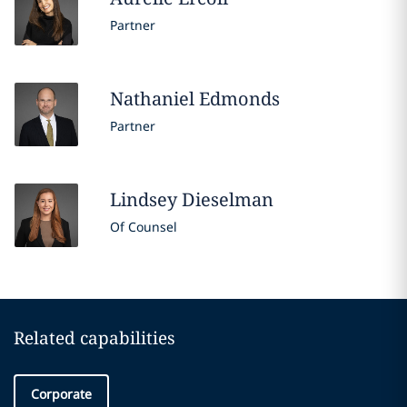
Partner
Nathaniel
Edmonds
Partner
Lindsey
Dieselman
Of Counsel
Related capabilities
Corporate