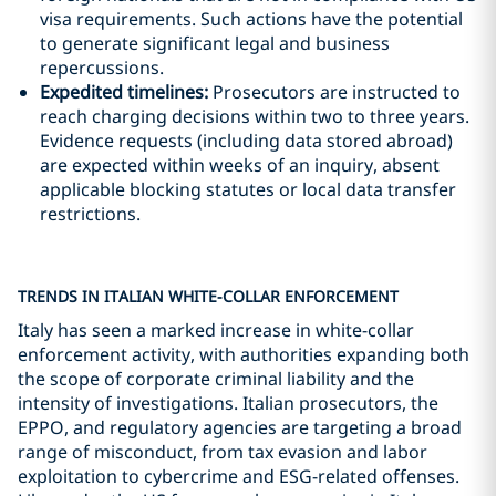
visa requirements. Such actions have the potential
to generate significant legal and business
repercussions.
Expedited timelines:
Prosecutors are instructed to
reach charging decisions within two to three years.
Evidence requests (including data stored abroad)
are expected within weeks of an inquiry, absent
applicable blocking statutes or local data transfer
restrictions.
TRENDS IN ITALIAN WHITE-COLLAR ENFORCEMENT
Italy has seen a marked increase in white-collar
enforcement activity, with authorities expanding both
the scope of corporate criminal liability and the
intensity of investigations. Italian prosecutors, the
EPPO, and regulatory agencies are targeting a broad
range of misconduct, from tax evasion and labor
exploitation to cybercrime and ESG-related offenses.