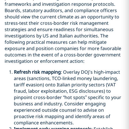
frameworks and investigation response protocols.
Boards, statutory auditors, and compliance officers
should view the current climate as an opportunity to
stress-test their cross-border risk management
strategies and ensure readiness for simultaneous
investigations by US and Italian authorities. The
following practical measures can help mitigate
exposure and position companies for more favorable
outcomes in the event of a cross-border government
investigation or enforcement action:
Refresh risk mapping
: Overlay DOJ’s high-impact
areas (sanctions, TCO-linked money laundering,
tariff evasion) onto Italian priority sectors (VAT
fraud, labor exploitation, ESG disclosures) to
pinpoint cross-border “hot spots” specific to your
business and industry. Consider engaging
experienced outside counsel to advise on
proactive risk mapping and identify areas of
compliance enhancements.