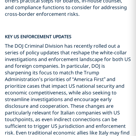
offers practical steps for boards, in-house counsel,
and compliance functions to consider for addressing
cross-border enforcement risks.
KEY US ENFORCEMENT UPDATES
The DOJ Criminal Division has recently rolled out a
series of policy updates that reshape the white-collar
investigations and enforcement landscape for both US
and foreign companies. In particular, DOJ is
sharpening its focus to match the Trump
Administration’s priorities of “America First” and
prioritize cases that impact US national security and
economic competitiveness, while also seeking to
streamline investigations and encourage early
disclosure and cooperation. These changes are
particularly relevant for Italian companies with US
touchpoints, as even indirect connections can be
sufficient to trigger US jurisdiction and enforcement
risk. Even traditional economic allies like Italy may find