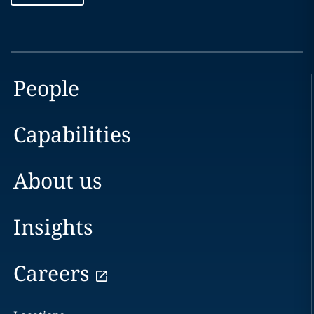
People
Capabilities
About us
Insights
Careers