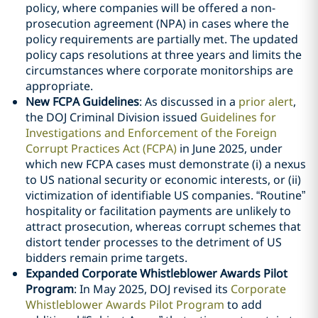
policy, where companies will be offered a non-
prosecution agreement (NPA) in cases where the
policy requirements are partially met. The updated
policy caps resolutions at three years and limits the
circumstances where corporate monitorships are
appropriate.
New FCPA Guidelines
: As discussed in a
prior alert
,
the DOJ Criminal Division issued
Guidelines for
Investigations and Enforcement of the Foreign
Corrupt Practices Act (FCPA)
in June 2025, under
which new FCPA cases must demonstrate (i) a nexus
to US national security or economic interests, or (ii)
victimization of identifiable US companies. “Routine”
hospitality or facilitation payments are unlikely to
attract prosecution, whereas corrupt schemes that
distort tender processes to the detriment of US
bidders remain prime targets.
Expanded Corporate Whistleblower Awards Pilot
Program
: In May 2025, DOJ revised its
Corporate
Whistleblower Awards Pilot Program
to add