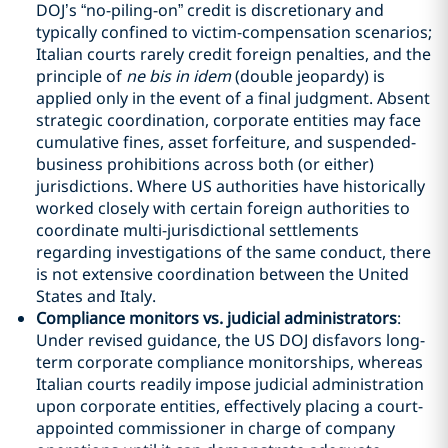
DOJ’s “no-piling-on” credit is discretionary and
typically confined to victim-compensation scenarios;
Italian courts rarely credit foreign penalties, and the
principle of
ne bis in idem
(double jeopardy) is
applied only in the event of a final judgment. Absent
strategic coordination, corporate entities may face
cumulative fines, asset forfeiture, and suspended-
business prohibitions across both (or either)
jurisdictions. Where US authorities have historically
worked closely with certain foreign authorities to
coordinate multi-jurisdictional settlements
regarding investigations of the same conduct, there
is not extensive coordination between the United
States and Italy.
Compliance monitors vs. judicial administrators
:
Under revised guidance, the US DOJ disfavors long-
term corporate compliance monitorships, whereas
Italian courts readily impose judicial administration
upon corporate entities, effectively placing a court-
appointed commissioner in charge of company