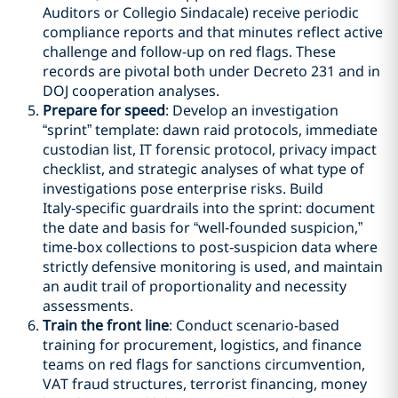
Auditors or Collegio Sindacale) receive periodic
compliance reports and that minutes reflect active
challenge and follow-up on red flags. These
records are pivotal both under Decreto 231 and in
DOJ cooperation analyses.
Prepare for speed
: Develop an investigation
“sprint” template: dawn raid protocols, immediate
custodian list, IT forensic protocol, privacy impact
checklist, and strategic analyses of what type of
investigations pose enterprise risks. Build
Italy‑specific guardrails into the sprint: document
the date and basis for “well‑founded suspicion,”
time‑box collections to post‑suspicion data where
strictly defensive monitoring is used, and maintain
an audit trail of proportionality and necessity
assessments.
Train the front line
: Conduct scenario-based
training for procurement, logistics, and finance
teams on red flags for sanctions circumvention,
VAT fraud structures, terrorist financing, money