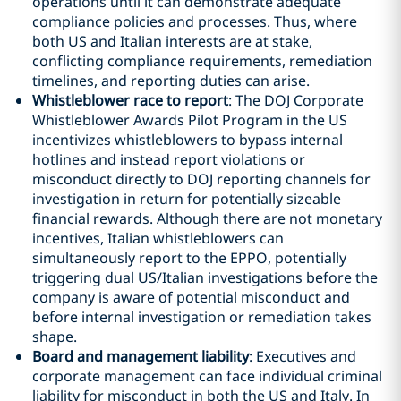
operations until it can demonstrate adequate
compliance policies and processes. Thus, where
both US and Italian interests are at stake,
conflicting compliance requirements, remediation
timelines, and reporting duties can arise.
Whistleblower race to report
: The DOJ Corporate
Whistleblower Awards Pilot Program in the US
incentivizes whistleblowers to bypass internal
hotlines and instead report violations or
misconduct directly to DOJ reporting channels for
investigation in return for potentially sizeable
financial rewards. Although there are not monetary
incentives, Italian whistleblowers can
simultaneously report to the EPPO, potentially
triggering dual US/Italian investigations before the
company is aware of potential misconduct and
before internal investigation or remediation takes
shape.
Board and management liability
: Executives and
corporate management can face individual criminal
liability for misconduct in both the US and Italy. In