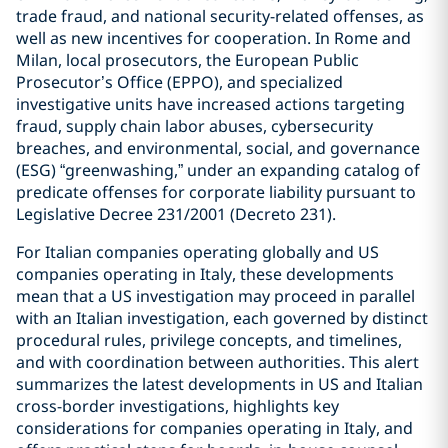
trade fraud, and national security-related offenses, as
well as new incentives for cooperation. In Rome and
Milan, local prosecutors, the European Public
Prosecutor’s Office (EPPO), and specialized
investigative units have increased actions targeting
fraud, supply chain labor abuses, cybersecurity
breaches, and environmental, social, and governance
(ESG) “greenwashing,” under an expanding catalog of
predicate offenses for corporate liability pursuant to
Legislative Decree 231/2001 (Decreto 231).
For Italian companies operating globally and US
companies operating in Italy, these developments
mean that a US investigation may proceed in parallel
with an Italian investigation, each governed by distinct
procedural rules, privilege concepts, and timelines,
and with coordination between authorities. This alert
summarizes the latest developments in US and Italian
cross-border investigations, highlights key
considerations for companies operating in Italy, and