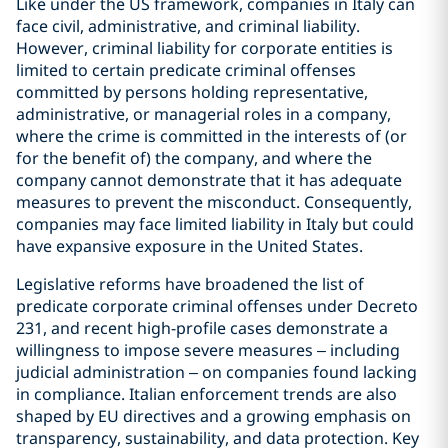
Like under the US framework, companies in Italy can
face civil, administrative, and criminal liability.
However, criminal liability for corporate entities is
limited to certain predicate criminal offenses
committed by persons holding representative,
administrative, or managerial roles in a company,
where the crime is committed in the interests of (or
for the benefit of) the company, and where the
company cannot demonstrate that it has adequate
measures to prevent the misconduct. Consequently,
companies may face limited liability in Italy but could
have expansive exposure in the United States.
Legislative reforms have broadened the list of
predicate corporate criminal offenses under Decreto
231, and recent high-profile cases demonstrate a
willingness to impose severe measures – including
judicial administration – on companies found lacking
in compliance. Italian enforcement trends are also
shaped by EU directives and a growing emphasis on
transparency, sustainability, and data protection. Key