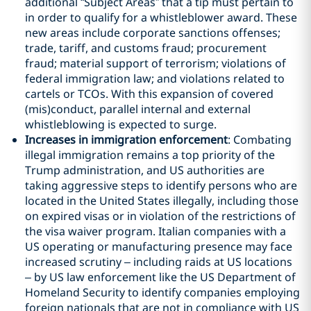
additional “Subject Areas” that a tip must pertain to
in order to qualify for a whistleblower award. These
new areas include corporate sanctions offenses;
trade, tariff, and customs fraud; procurement
fraud; material support of terrorism; violations of
federal immigration law; and violations related to
cartels or TCOs. With this expansion of covered
(mis)conduct, parallel internal and external
whistleblowing is expected to surge.
Increases in immigration enforcement
: Combating
illegal immigration remains a top priority of the
Trump administration, and US authorities are
taking aggressive steps to identify persons who are
located in the United States illegally, including those
on expired visas or in violation of the restrictions of
the visa waiver program. Italian companies with a
US operating or manufacturing presence may face
increased scrutiny – including raids at US locations
– by US law enforcement like the US Department of
Homeland Security to identify companies employing
foreign nationals that are not in compliance with US