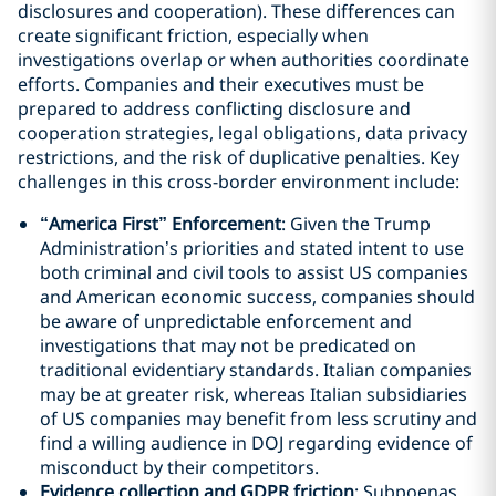
disclosures and cooperation). These differences can
create significant friction, especially when
investigations overlap or when authorities coordinate
efforts. Companies and their executives must be
prepared to address conflicting disclosure and
cooperation strategies, legal obligations, data privacy
restrictions, and the risk of duplicative penalties. Key
challenges in this cross-border environment include:
“America First” Enforcement
: Given the Trump
Administration’s priorities and stated intent to use
both criminal and civil tools to assist US companies
and American economic success, companies should
be aware of unpredictable enforcement and
investigations that may not be predicated on
traditional evidentiary standards. Italian companies
may be at greater risk, whereas Italian subsidiaries
of US companies may benefit from less scrutiny and
find a willing audience in DOJ regarding evidence of
misconduct by their competitors.
Evidence collection and GDPR friction
: Subpoenas