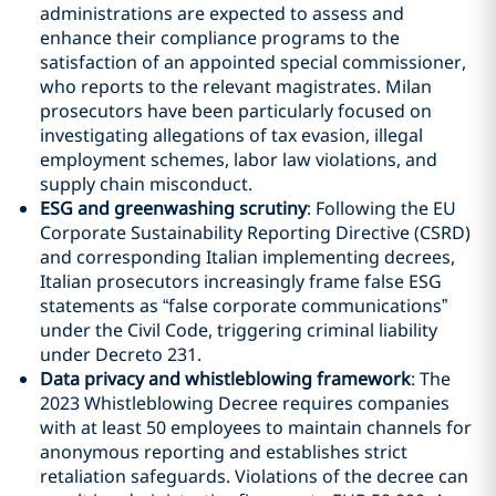
administrations are expected to assess and
enhance their compliance programs to the
satisfaction of an appointed special commissioner,
who reports to the relevant magistrates. Milan
prosecutors have been particularly focused on
investigating allegations of tax evasion, illegal
employment schemes, labor law violations, and
supply chain misconduct.
ESG and greenwashing scrutiny
: Following the EU
Corporate Sustainability Reporting Directive (CSRD)
and corresponding Italian implementing decrees,
Italian prosecutors increasingly frame false ESG
statements as “false corporate communications”
under the Civil Code, triggering criminal liability
under Decreto 231.
Data privacy and whistleblowing framework
: The
2023 Whistleblowing Decree requires companies
with at least 50 employees to maintain channels for
anonymous reporting and establishes strict
retaliation safeguards. Violations of the decree can