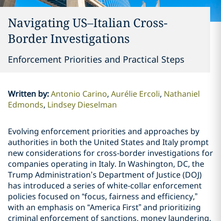
Navigating US–Italian Cross-
Border Investigations
Enforcement Priorities and Practical Steps
Written by
:
Antonio Carino
Aurélie Ercoli
Nathaniel
Edmonds
Lindsey Dieselman
Evolving enforcement priorities and approaches by
authorities in both the United States and Italy prompt
new considerations for cross-border investigations for
companies operating in Italy. In Washington, DC, the
Trump Administration’s Department of Justice (DOJ)
has introduced a series of white-collar enforcement
policies focused on “focus, fairness and efficiency,”
with an emphasis on “America First” and prioritizing
criminal enforcement of sanctions, money laundering,