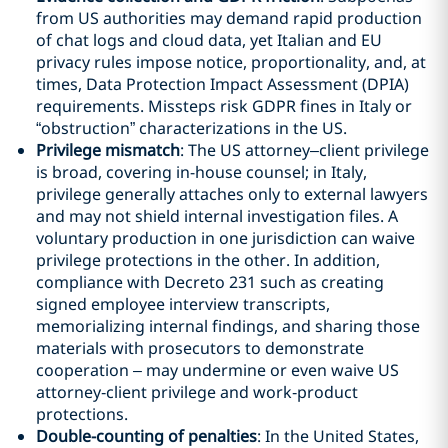
from US authorities may demand rapid production
of chat logs and cloud data, yet Italian and EU
privacy rules impose notice, proportionality, and, at
times, Data Protection Impact Assessment (DPIA)
requirements. Missteps risk GDPR fines in Italy or
“obstruction” characterizations in the US.
Privilege mismatch
: The US attorney–client privilege
is broad, covering in-house counsel; in Italy,
privilege generally attaches only to external lawyers
and may not shield internal investigation files. A
voluntary production in one jurisdiction can waive
privilege protections in the other. In addition,
compliance with Decreto 231 such as creating
signed employee interview transcripts,
memorializing internal findings, and sharing those
materials with prosecutors to demonstrate
cooperation – may undermine or even waive US
attorney‑client privilege and work‑product
protections.
Double-counting of penalties
: In the United States,