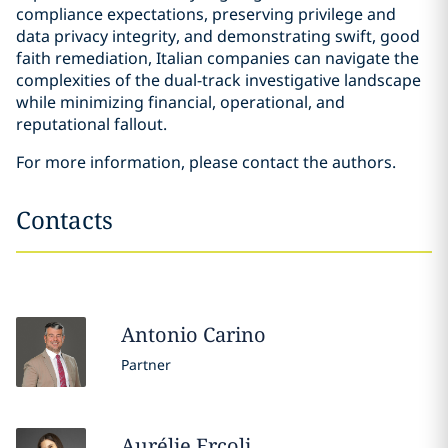
compliance expectations, preserving privilege and
data privacy integrity, and demonstrating swift, good
faith remediation, Italian companies can navigate the
complexities of the dual-track investigative landscape
while minimizing financial, operational, and
reputational fallout.
For more information, please contact the authors.
Contacts
Antonio
Carino
Partner
Aurélie
Ercoli