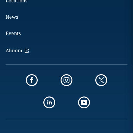
Locations
News
Events
Alumni