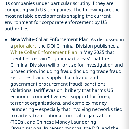
its companies under particular scrutiny if they are
competing with US companies. The following are the
most notable developments shaping the current
environment for corporate enforcement by US
authorities:
New White-Collar Enforcement Plan
: As discussed in
a
prior alert
, the DOJ Criminal Division published a
White Collar Enforcement Plan
in May 2025 that
identifies certain “high-impact areas” that the
Criminal Division will prioritize for investigation and
prosecution, including fraud (including trade fraud,
securities fraud, supply chain fraud, and
government procurement fraud), sanctions
violations, tariff evasion, bribery that harms US
economic competitiveness, support for foreign
terrorist organizations, and complex money
laundering – especially that involving networks tied
to cartels, transnational criminal organizations
(TCOs), and Chinese Money Laundering
Organizations. In recent months, the DOJ and the