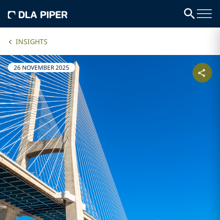
INSIGHTS
26 NOVEMBER 2025