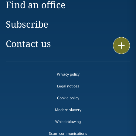
Find an office
Subscribe
Contact us
Print
Privacy policy
Legal notices
Cookie policy
Modern slavery
Whistleblowing
Scam communications