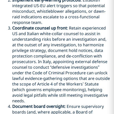
Implement early-warning protocols
: Establish
integrated US-EU alert triggers so that potential
misconduct, whistleblower allegations, or dawn-
raid indications escalate to a cross-functional
response team.
Coordinate counsel up front
: Retain experienced
US and Italian white-collar counsel to assist in
understanding risks before an investigation and,
at the outset of any investigation, to harmonize
privilege strategy, document hold notices, data
protection compliance, and de-confliction with
prosecutors. In Italy, appointing external defense
counsel to conduct “defensive investigations”
under the Code of Criminal Procedure can unlock
lawful evidence-gathering options that are outside
the scope of Article 4 of the Workers’ Statute
(which governs employee monitoring), helping
avoid legal pitfalls while still meeting investigative
needs.
Document board oversight
: Ensure supervisory
boards (and, where applicable, a Board of