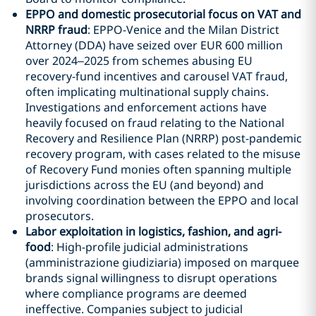
EPPO and domestic prosecutorial focus on VAT and
NRRP fraud
: EPPO-Venice and the Milan District
Attorney (DDA) have seized over EUR 600 million
over 2024–2025 from schemes abusing EU
recovery-fund incentives and carousel VAT fraud,
often implicating multinational supply chains.
Investigations and enforcement actions have
heavily focused on fraud relating to the National
Recovery and Resilience Plan (NRRP) post-pandemic
recovery program, with cases related to the misuse
of Recovery Fund monies often spanning multiple
jurisdictions across the EU (and beyond) and
involving coordination between the EPPO and local
prosecutors.
Labor exploitation in logistics, fashion, and agri-
food
: High-profile judicial administrations
(amministrazione giudiziaria) imposed on marquee
brands signal willingness to disrupt operations
where compliance programs are deemed
ineffective. Companies subject to judicial