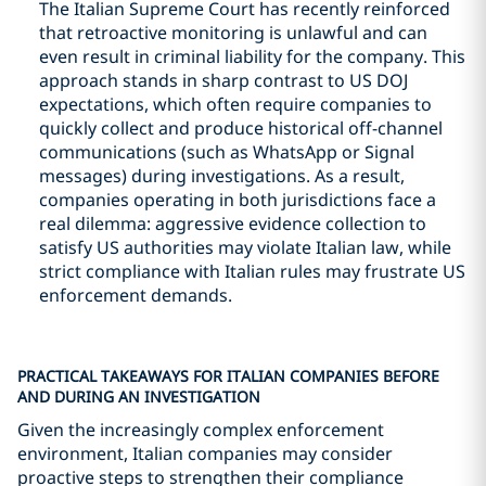
The Italian Supreme Court has recently reinforced
that retroactive monitoring is unlawful and can
even result in criminal liability for the company. This
approach stands in sharp contrast to US DOJ
expectations, which often require companies to
quickly collect and produce historical off-channel
communications (such as WhatsApp or Signal
messages) during investigations. As a result,
companies operating in both jurisdictions face a
real dilemma: aggressive evidence collection to
satisfy US authorities may violate Italian law, while
strict compliance with Italian rules may frustrate US
enforcement demands.
PRACTICAL TAKEAWAYS FOR ITALIAN COMPANIES BEFORE
AND DURING AN INVESTIGATION
Given the increasingly complex enforcement
environment, Italian companies may consider
proactive steps to strengthen their compliance