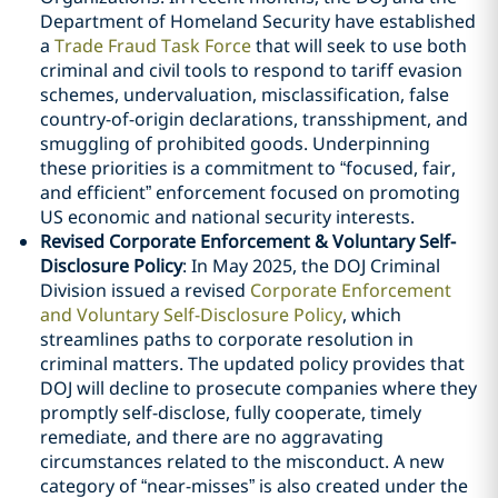
Department of Homeland Security have established
a
Trade Fraud Task Force
that will seek to use both
criminal and civil tools to respond to tariff evasion
schemes, undervaluation, misclassification, false
country-of-origin declarations, transshipment, and
smuggling of prohibited goods. Underpinning
these priorities is a commitment to “focused, fair,
and efficient” enforcement focused on promoting
US economic and national security interests.
Revised Corporate Enforcement & Voluntary Self-
Disclosure Policy
: In May 2025, the DOJ Criminal
Division issued a revised
Corporate Enforcement
and Voluntary Self-Disclosure Policy
, which
streamlines paths to corporate resolution in
criminal matters. The updated policy provides that
DOJ will decline to prosecute companies where they
promptly self-disclose, fully cooperate, timely
remediate, and there are no aggravating
circumstances related to the misconduct. A new
category of “near-misses” is also created under the