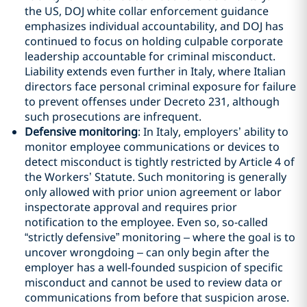
the US, DOJ white collar enforcement guidance
emphasizes individual accountability, and DOJ has
continued to focus on holding culpable corporate
leadership accountable for criminal misconduct.
Liability extends even further in Italy, where Italian
directors face personal criminal exposure for failure
to prevent offenses under Decreto 231, although
such prosecutions are infrequent.
Defensive monitoring
: In Italy, employers’ ability to
monitor employee communications or devices to
detect misconduct is tightly restricted by Article 4 of
the Workers’ Statute. Such monitoring is generally
only allowed with prior union agreement or labor
inspectorate approval and requires prior
notification to the employee. Even so, so-called
“strictly defensive” monitoring – where the goal is to
uncover wrongdoing – can only begin after the
employer has a well-founded suspicion of specific
misconduct and cannot be used to review data or
communications from before that suspicion arose.