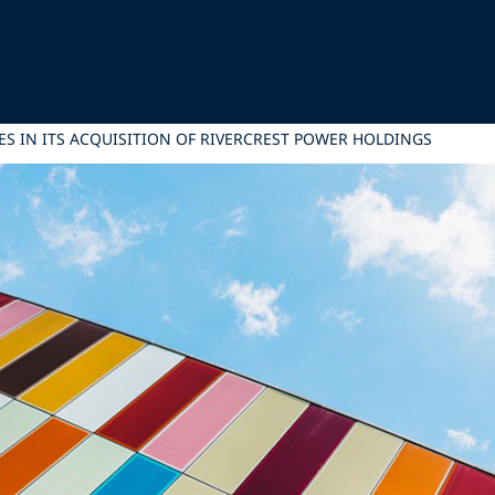
ES IN ITS ACQUISITION OF RIVERCREST POWER HOLDINGS