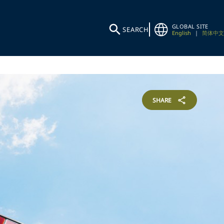
GLOBAL SITE
SEARCH
English
|
简体中文
SHARE