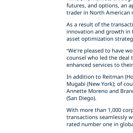
futures, and options, an 
trader in North American 
As a result of the transac
innovation and growth in t
asset optimization strate
“We’re pleased to have wo
counsel who led the deal t
enhanced services to their
In addition to Reitman (H
Mugabi (New York); of coun
Annette Moreno and Brand
(San Diego).
With more than 1,000 corp
transactions seamlessly w
rated number one in globa