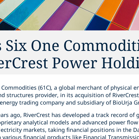
 Six One Commoditie
verCrest Power Hold
 Commodities (61C), a global merchant of physical 
nd structures provider, in its acquisition of RiverCre
n energy trading company and subsidiary of BioUrja G
ears ago, RiverCrest has developed a track record of g
oprietary analytical models and advanced power flow 
electricity markets, taking financial positions in the
various financial products like Financial Transmission