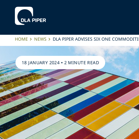
HOME
NEWS
DLA PIPER ADVISES SIX ONE COMMODITI
18 JANUARY 2024
•
2 MINUTE READ