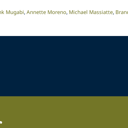
nk Mugabi
Annette Moreno
Michael Massiatte
Bran
r