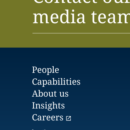
media tea
People
Capabilities
About us
Insights
Careers