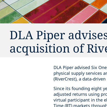
DLA Piper advises
acquisition of Ri
DLA Piper advised Six One
physical supply services a
(RiverCrest), a data-drive
Since its founding eight y
adjusted returns using pr
virtual participant in the 
Time (RT) markets through 