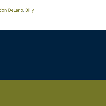
don DeLano
Billy