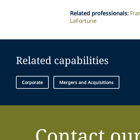
Related professionals
:
Fra
LaFortune
Related capabilities
Corporate
Mergers and Acquisitions
Contact ou