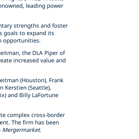
-renowned, leading power
ntary strengths and foster
s goals to expand its
h opportunities.
Reitman, the DLA Piper of
reate increased value and
Reitman (Houston), Frank
 Kerstien (Seattle),
) and Billy LaFortune
ute complex cross-border
ment. The firm has been
o
Mergermarket
.