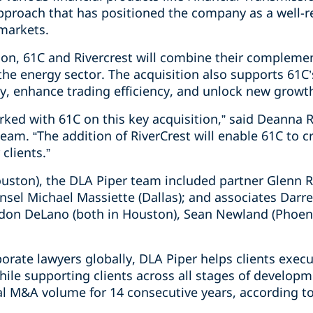
approach that has positioned the company as a well
markets.
tion, 61C and Rivercrest will combine their compleme
he energy sector. The acquisition also supports 61C’
gy, enhance trading efficiency, and unlock new growt
rked with 61C on this key acquisition,” said Deanna 
eam. “The addition of RiverCrest will enable 61C to c
 clients.”
ouston), the DLA Piper team included partner Glenn 
sel Michael Massiette (Dallas); and associates Darren
on DeLano (both in Houston), Sean Newland (Phoenix
orate lawyers globally, DLA Piper helps clients exec
hile supporting clients across all stages of develop
l M&A volume for 14 consecutive years, according t