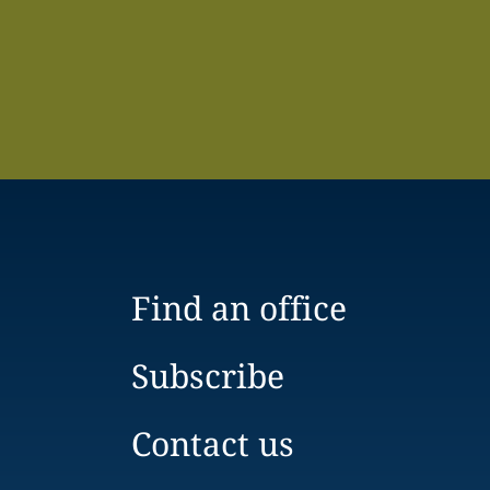
Find an office
Subscribe
Contact us