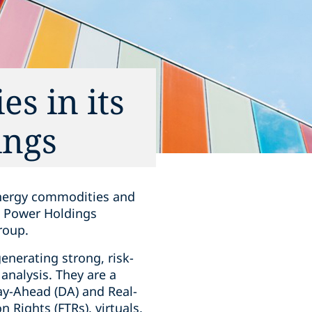
s in its
ings
energy commodities and
st Power Holdings
roup.
enerating strong, risk-
analysis. They are a
 Day-Ahead (DA) and Real-
 Rights (FTRs), virtuals,