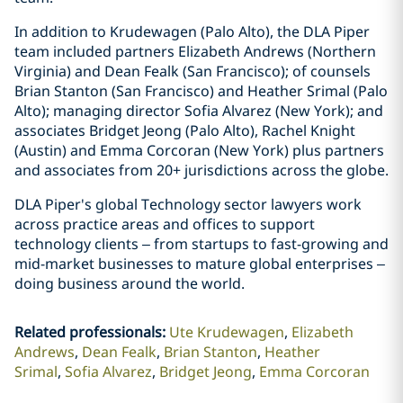
In addition to Krudewagen (Palo Alto), the DLA Piper
team included partners Elizabeth Andrews (Northern
Virginia) and Dean Fealk (San Francisco); of counsels
Brian Stanton (San Francisco) and Heather Srimal (Palo
Alto); managing director Sofia Alvarez (New York); and
associates Bridget Jeong (Palo Alto), Rachel Knight
(Austin) and Emma Corcoran (New York) plus partners
and associates from 20+ jurisdictions across the globe.
DLA Piper's global Technology sector lawyers work
across practice areas and offices to support
technology clients – from startups to fast-growing and
mid-market businesses to mature global enterprises –
doing business around the world.
Related professionals
:
Ute Krudewagen
Elizabeth
Andrews
Dean Fealk
Brian Stanton
Heather
Srimal
Sofia Alvarez
Bridget Jeong
Emma Corcoran