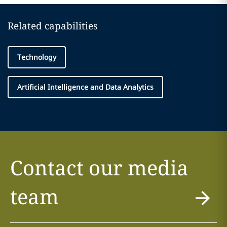
Related capabilities
Technology
Artificial Intelligence and Data Analytics
Contact our media
team