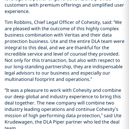
customers with premium offerings and simplified user
experience.
Tim Robbins, Chief Legal Officer of Cohesity, said: “We
are pleased with the outcome of this highly complex
business combination with Veritas and their data
protection business. Ute and the entire DLA team were
integral to this deal, and we are thankful for the
incredible service and level of counsel they provided.
Not only for this transaction, but also with respect to
our long-standing partnership, they are indispensable
legal advisors to our business and especially our
multinational footprint and operations.”
“It was a pleasure to work with Cohesity and combine
our deep global and industry experience to bring this
deal together. The new company will combine two
industry leading operations and continue Cohesity’s
mission of high performing data protection,” said Ute
Krudewagen, the DLA Piper partner who led the deal
team.