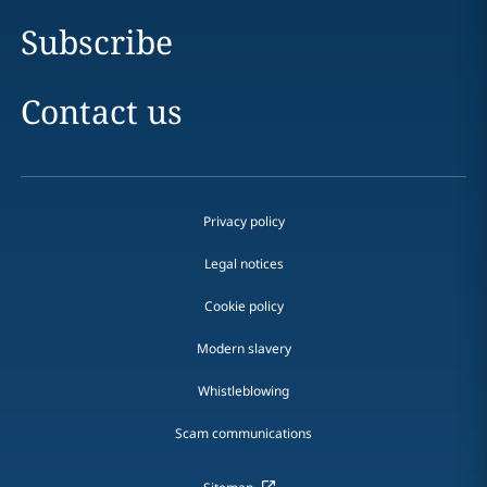
Subscribe
Contact us
Privacy policy
Legal notices
Cookie policy
Modern slavery
Whistleblowing
Scam communications