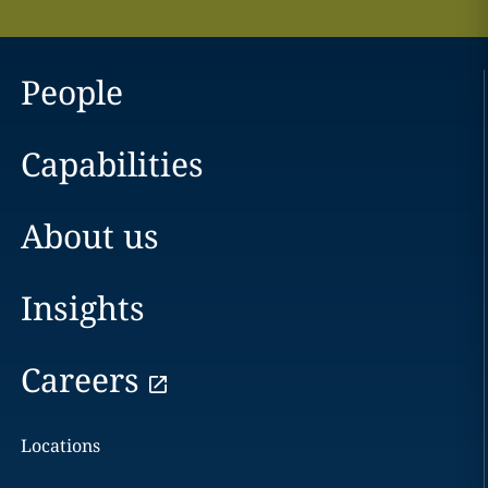
People
Capabilities
About us
Insights
Careers
Locations