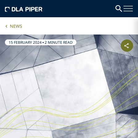
NEWS
15 FEBRUARY 2024
•
2 MINUTE READ