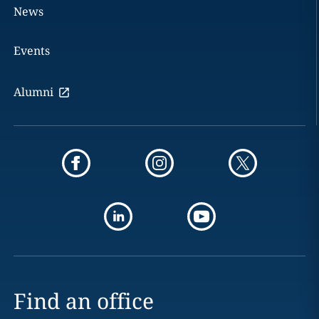
News
Events
Alumni
Find an office