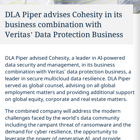
DLA Piper advises Cohesity in its
business combination with
Veritas’ Data Protection Business
DLA Piper advised Cohesity, a leader in AI-powered
data security and management, in its business
combination with Veritas’ data protection business, a
leader in secure multicloud data resilience. DLA Piper
served as global counsel, advising on all global
employment matters and providing additional support
on global equity, corporate and real estate matters.
The combined company will address the modern
challenges faced by the world’s data community
including the rampant threat of ransomware and the
demand for cyber resilience, the opportunity to
leverage the power of generative AI, and provide