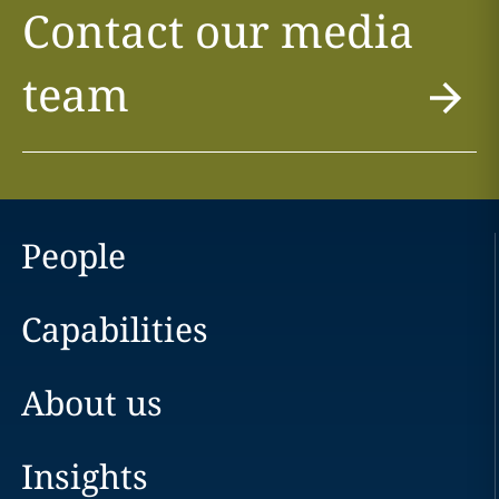
Contact our media
team
People
Capabilities
About us
Insights