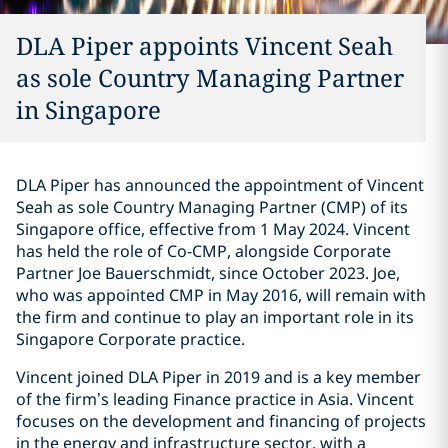
DLA Piper appoints Vincent Seah
as sole Country Managing Partner
in Singapore
DLA Piper has announced the appointment of Vincent
Seah as sole Country Managing Partner (CMP) of its
Singapore office, effective from 1 May 2024. Vincent
has held the role of Co-CMP, alongside Corporate
Partner Joe Bauerschmidt, since October 2023. Joe,
who was appointed CMP in May 2016, will remain with
the firm and continue to play an important role in its
Singapore Corporate practice.
Vincent joined DLA Piper in 2019 and is a key member
of the firm’s leading Finance practice in Asia. Vincent
focuses on the development and financing of projects
in the energy and infrastructure sector, with a