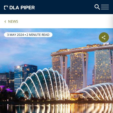
NEWS
3 MAY 2024
•
2 MINUTE READ