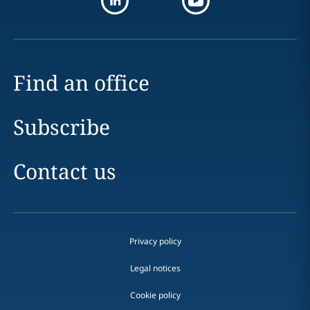
Find an office
Subscribe
Contact us
Privacy policy
Legal notices
Cookie policy