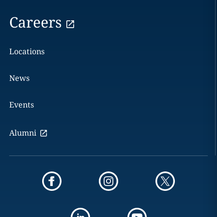
Careers
Locations
News
Events
Alumni