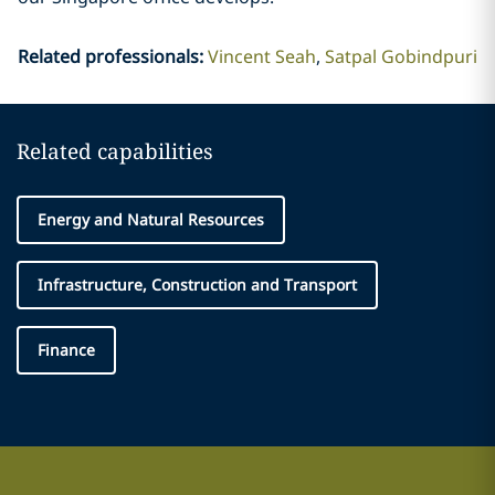
Related professionals
:
Vincent Seah
Satpal Gobindpuri
Related capabilities
Energy and Natural Resources
Infrastructure, Construction and Transport
Finance