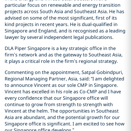
particular focus on renewable and energy transition
projects across South Asia and Southeast Asia. He has
advised on some of the most significant, first of its
kind projects in recent years. He is dual-qualified in
Singapore and England, and is recognised as a leading
lawyer by several independent legal publications.
DLA Piper Singapore is a key strategic office in the
firm’s network and as the gateway to Southeast Asia,
it plays a critical role in the firm’s regional strategy.
Commenting on the appointment, Satpal Gobindpuri,
Regional Managing Partner, Asia, said: “I am delighted
to announce Vincent as our sole CMP in Singapore.
Vincent has excelled in his role as Co-CMP and I have
every confidence that our Singapore office will
continue to grow from strength to strength with
Vincent at the helm. The opportunities in Southeast
Asia are abundant, and the potential growth for our
Singapore office is significant. I am excited to see how
our Singapore office develops.”