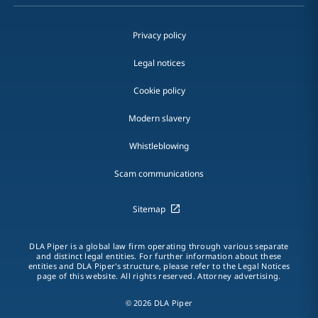
Privacy policy
Legal notices
Cookie policy
Modern slavery
Whistleblowing
Scam communications
Sitemap
DLA Piper is a global law firm operating through various separate
and distinct legal entities. For further information about these
entities and DLA Piper's structure, please refer to the Legal Notices
page of this website. All rights reserved. Attorney advertising.
© 2026 DLA Piper