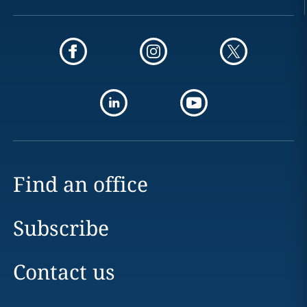
Find an office
Subscribe
Contact us