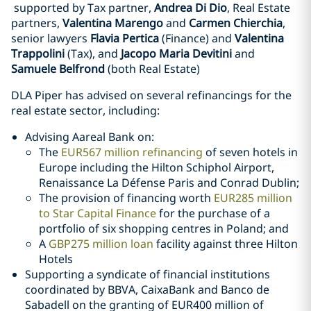
supported by Tax partner,
Andrea Di Dio
, Real Estate
partners,
Valentina Marengo
and
Carmen Chierchia
,
senior lawyers
Flavia Pertica
(Finance) and
Valentina
Trappolini
(Tax), and
Jacopo Maria Devitini
and
Samuele Belfrond
(both Real Estate)
DLA Piper has advised on several refinancings for the
real estate sector, including:
Advising Aareal Bank on:
The
EUR567 million refinancing
of seven hotels in
Europe including the Hilton Schiphol Airport,
Renaissance La Défense Paris and Conrad Dublin;
The provision of financing worth
EUR285 million
to Star Capital Finance
for the purchase of a
portfolio of six shopping centres in Poland; and
A
GBP275 million loan
facility against three Hilton
Hotels
Supporting a syndicate of financial institutions
coordinated by BBVA, CaixaBank and Banco de
Sabadell on the granting of EUR400 million of