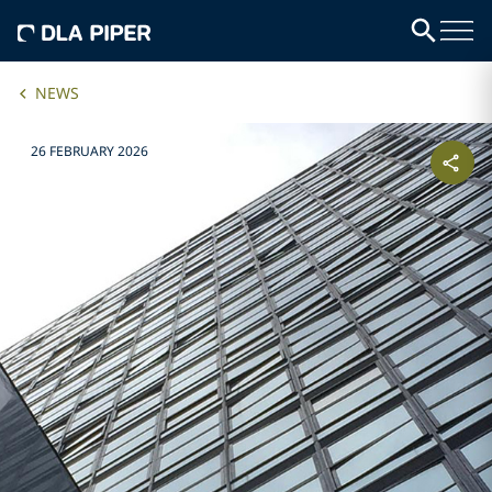
NEWS
26 FEBRUARY 2026