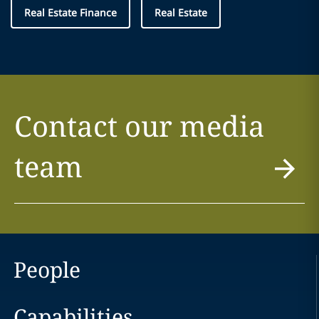
Real Estate Finance
Real Estate
Contact our media
team
People
Capabilities