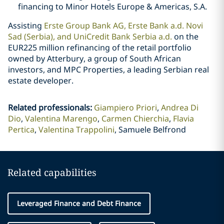
financing to Minor Hotels Europe & Americas, S.A.
Assisting
Erste Group Bank AG, Erste Bank a.d. Novi
Sad (Serbia), and UniCredit Bank Serbia a.d.
on the
EUR225 million refinancing of the retail portfolio
owned by Atterbury, a group of South African
investors, and MPC Properties, a leading Serbian real
estate developer.
Related professionals
:
Giampiero Priori
Andrea Di
Dio
Valentina Marengo
Carmen Chierchia
Flavia
Pertica
Valentina Trappolini
Samuele Belfrond
Related capabilities
Leveraged Finance and Debt Finance