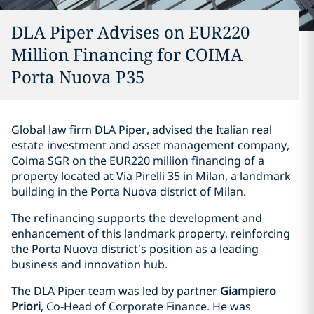
DLA Piper Advises on EUR220
Million Financing for COIMA
Porta Nuova P35
Global law firm DLA Piper, advised the Italian real
estate investment and asset management company,
Coima SGR on the EUR220 million financing of a
property located at Via Pirelli 35 in Milan, a landmark
building in the Porta Nuova district of Milan.
The refinancing supports the development and
enhancement of this landmark property, reinforcing
the Porta Nuova district’s position as a leading
business and innovation hub.
The DLA Piper team was led by partner
Giampiero
Priori
, Co-Head of Corporate Finance. He was