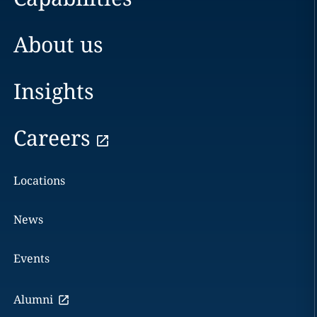
About us
Insights
Careers
Locations
News
Events
Alumni