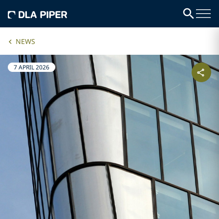
NEWS
7 APRIL 2026