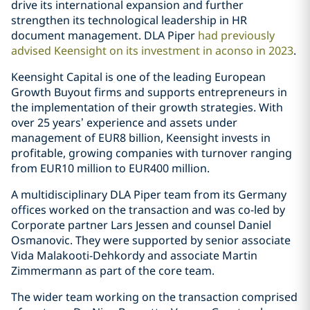
drive its international expansion and further
strengthen its technological leadership in HR
document management. DLA Piper
had previously
advised Keensight on its investment in aconso in 2023
.
Keensight Capital is one of the leading European
Growth Buyout firms and supports entrepreneurs in
the implementation of their growth strategies. With
over 25 years’ experience and assets under
management of EUR8 billion, Keensight invests in
profitable, growing companies with turnover ranging
from EUR10 million to EUR400 million.
A multidisciplinary DLA Piper team from its Germany
offices worked on the transaction and was co-led by
Corporate partner Lars Jessen and counsel Daniel
Osmanovic. They were supported by senior associate
Vida Malakooti-Dehkordy and associate Martin
Zimmermann as part of the core team.
The wider team working on the transaction comprised