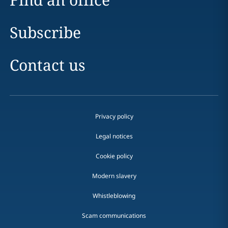
Subscribe
Contact us
Privacy policy
Legal notices
Cookie policy
Modern slavery
Whistleblowing
Scam communications