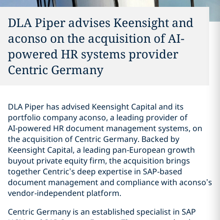
DLA Piper advises Keensight and
aconso on the acquisition of AI-
powered HR systems provider
Centric Germany
DLA Piper has advised Keensight Capital and its
portfolio company aconso, a leading provider of
AI‑powered HR document management systems, on
the acquisition of Centric Germany. Backed by
Keensight Capital, a leading pan‑European growth
buyout private equity firm, the acquisition brings
together Centric’s deep expertise in SAP-based
document management and compliance with aconso’s
vendor‑independent platform.
Centric Germany is an established specialist in SAP