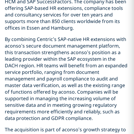
HCM and SAP SuccessFactors. The company has been
offering SAP-based HR extensions, compliance tools
and consultancy services for over ten years and
supports more than 850 clients worldwide from its
offices in Essen and Hamburg.
By combining Centric’s SAP-native HR extensions with
aconso’s secure document management platform,
this transaction strengthens aconso’s position as a
leading provider within the SAP ecosystem in the
DACH region. HR teams will benefit from an expanded
service portfolio, ranging from document
management and payroll compliance to audit and
master data verification, as well as the existing range
of functions offered by aconso. Companies will be
supported in managing the increasing volume of
sensitive data and in meeting growing regulatory
requirements more efficiently and reliably, such as
data protection and GDPR compliance.
The acquisition is part of aconso’s growth strategy to