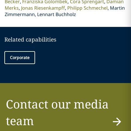
Becker
Franziska Golombek
Cora Sprengart
Damian
Merks
Jonas Riesenkampff
Philipp Schmechel
Martin
Zimmermann, Lennart Buchholz
Related capabilities
Corporate
Contact our media
team