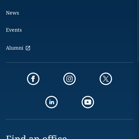
News
Events
Alumni
Find an office