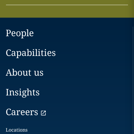
People
Capabilities
About us
Insights
Careers
Locations