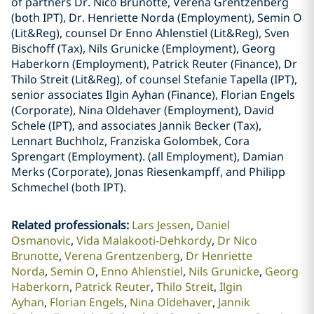
of partners Dr. Nico Brunotte, Verena Grentzenberg
(both IPT), Dr. Henriette Norda (Employment), Semin O
(Lit&Reg), counsel Dr Enno Ahlenstiel (Lit&Reg), Sven
Bischoff (Tax), Nils Grunicke (Employment), Georg
Haberkorn (Employment), Patrick Reuter (Finance), Dr
Thilo Streit (Lit&Reg), of counsel Stefanie Tapella (IPT),
senior associates Ilgin Ayhan (Finance), Florian Engels
(Corporate), Nina Oldehaver (Employment), David
Schele (IPT), and associates Jannik Becker (Tax),
Lennart Buchholz, Franziska Golombek, Cora
Sprengart (Employment). (all Employment), Damian
Merks (Corporate), Jonas Riesenkampff, and Philipp
Schmechel (both IPT).
Related professionals
:
Lars Jessen
Daniel
Osmanovic
Vida Malakooti-Dehkordy
Dr Nico
Brunotte
Verena Grentzenberg
Dr Henriette
Norda
Semin O
Enno Ahlenstiel
Nils Grunicke
Georg
Haberkorn
Patrick Reuter
Thilo Streit
Ilgin
Ayhan
Florian Engels
Nina Oldehaver
Jannik