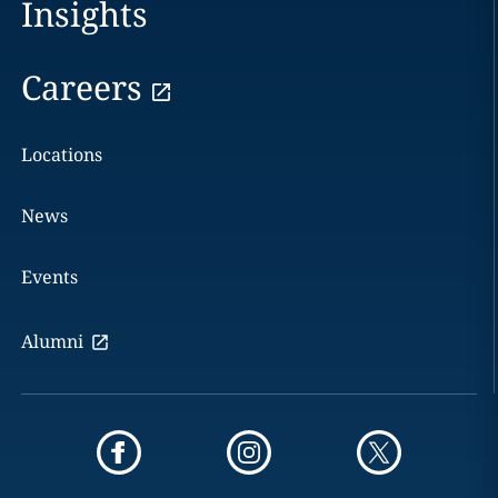
Insights
Careers
Locations
News
Events
Alumni