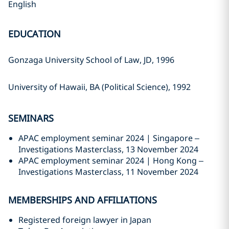
English
EDUCATION
Gonzaga University School of Law, JD, 1996
University of Hawaii, BA (Political Science), 1992
SEMINARS
APAC employment seminar 2024 | Singapore –
Investigations Masterclass, 13 November 2024
APAC employment seminar 2024 | Hong Kong –
Investigations Masterclass, 11 November 2024
MEMBERSHIPS AND AFFILIATIONS
Registered foreign lawyer in Japan