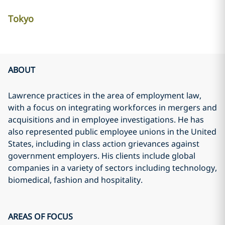
Tokyo
ABOUT
Lawrence practices in the area of employment law,
with a focus on integrating workforces in mergers and
acquisitions and in employee investigations. He has
also represented public employee unions in the United
States, including in class action grievances against
government employers. His clients include global
companies in a variety of sectors including technology,
biomedical, fashion and hospitality.
AREAS OF FOCUS