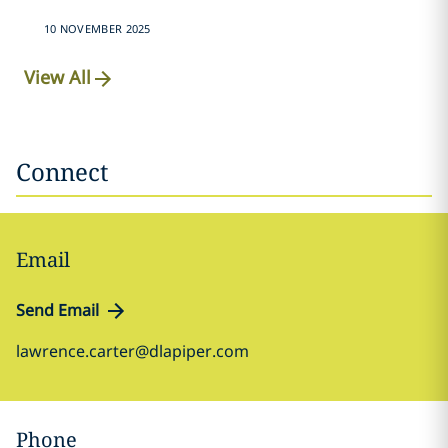
10 NOVEMBER 2025
View All
Connect
Email
Send Email
lawrence.carter@dlapiper.com
Phone