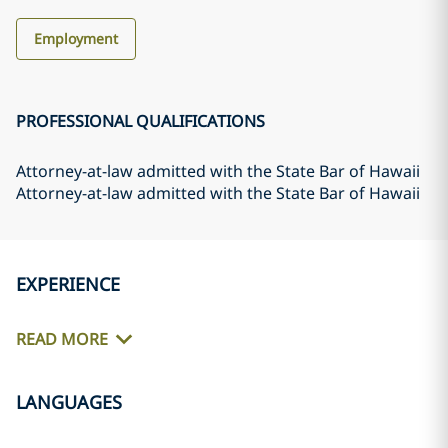
Employment
PROFESSIONAL QUALIFICATIONS
Attorney-at-law admitted with the State Bar of Hawaii
Attorney-at-law admitted with the State Bar of Hawaii
EXPERIENCE
READ MORE
LANGUAGES