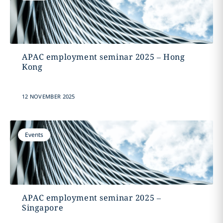
APAC employment seminar 2025 – Hong
Kong
12 NOVEMBER 2025
Events
APAC employment seminar 2025 –
Singapore