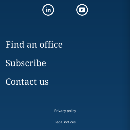
Find an office
Subscribe
Contact us
Privacy policy
Legal notices