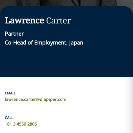
Lawrence
Carter
Partner
Co-Head of Employment, Japan
EMAIL
lawrence.carter@dlapiper.com
CALL
+81 3 4550 2805