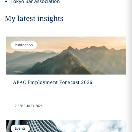
Tokyo Bar Association
My latest insights
Publication
APAC Employment Forecast 2026
12 FEBRUARY 2026
Events