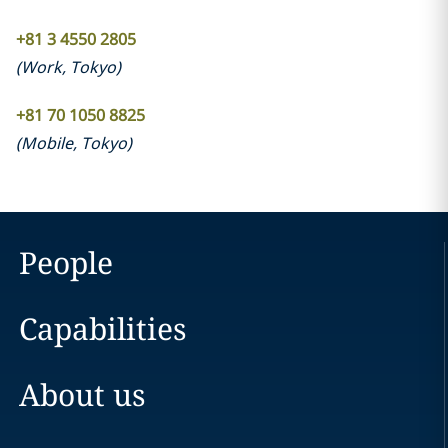
+81 3 4550 2805
(
Work
,
Tokyo
)
+81 70 1050 8825
(
Mobile
,
Tokyo
)
People
Capabilities
About us