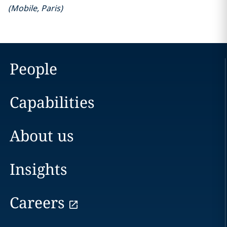
(
Mobile
,
Paris
)
People
Capabilities
About us
Insights
Careers