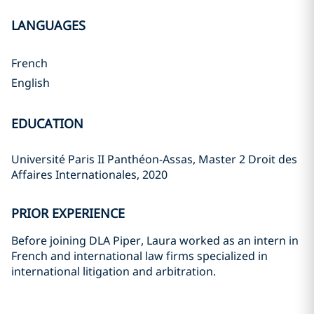
LANGUAGES
French
English
EDUCATION
Université Paris II Panthéon-Assas, Master 2 Droit des
Affaires Internationales, 2020
PRIOR EXPERIENCE
Before joining DLA Piper, Laura worked as an intern in
French and international law firms specialized in
international litigation and arbitration.