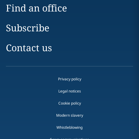
Find an office
Subscribe
Contact us
Privacy policy
Legal notices
Cookie policy
Modern slavery
Whistleblowing