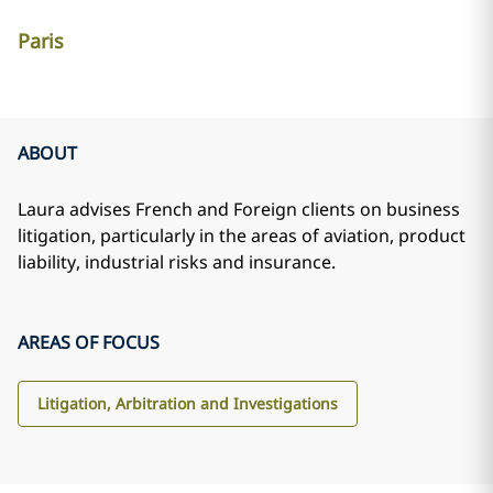
Paris
ABOUT
Laura advises French and Foreign clients on business
litigation, particularly in the areas of aviation, product
liability, industrial risks and insurance.
AREAS OF FOCUS
Litigation, Arbitration and Investigations