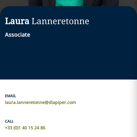
Laura
Lanneretonne
Associate
EMAIL
laura.lanneretonne@dlapiper.com
CALL
+33 (0)1 40 15 24 86