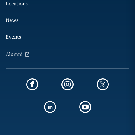
Locations
News
Events
Alumni