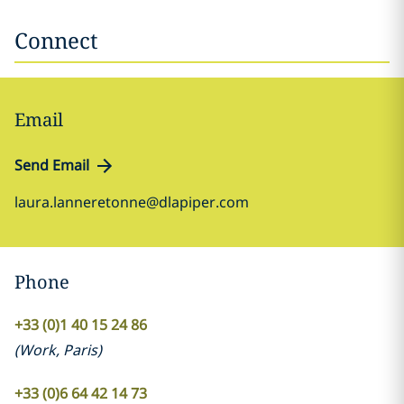
Connect
Email
Send Email
laura.lanneretonne@dlapiper.com
Phone
+33 (0)1 40 15 24 86
(
Work
,
Paris
)
+33 (0)6 64 42 14 73