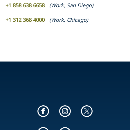
+1 858 638 6658
(
Work
,
San Diego
)
+1 312 368 4000
(
Work
,
Chicago
)