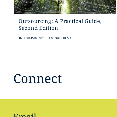
Outsourcing: A Practical Guide,
Second Edition
.
16 FEBRUARY 2021
3 MINUTE READ
Connect
Email