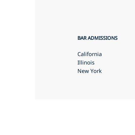
BAR ADMISSIONS
California
Illinois
New York