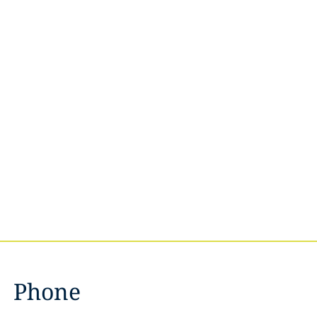
Phone