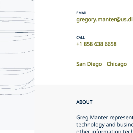
EMAIL
gregory.manter@us.d
CALL
+1 858 638 6658
San Diego
Chicago
ABOUT
Greg Manter represents
technology and busine
other information tec