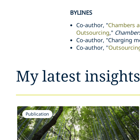
BYLINES
Co-author, "
Chambers an
Outsourcing
,"
Chambers
Co-author, "Charging m
Co-author, ''
Outsourcing
My latest insight
Publication