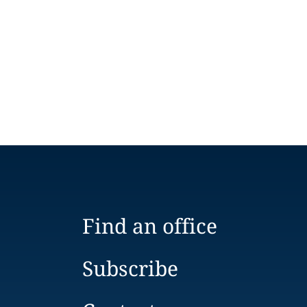
Find an office
Subscribe