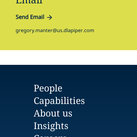
Send Email
gregory.manter@us.dlapiper.com
People
Capabilities
About us
Insights