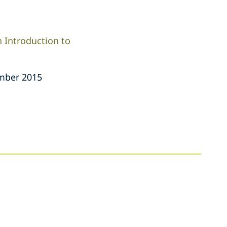
 Introduction to
mber 2015