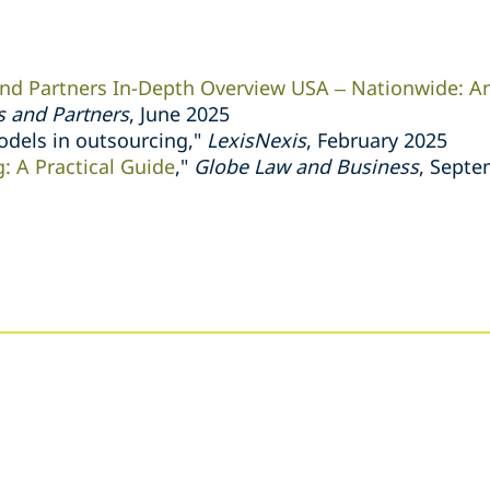
d Partners In-Depth Overview USA – Nationwide: An
 and Partners
, June 2025
odels in outsourcing,"
LexisNexis
, February 2025
: A Practical Guide
,"
Globe Law and Business
, Septe
s