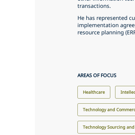
transactions.
He has represented c
implementation agreem
resource planning (E
AREAS OF FOCUS
Healthcare
Intelle
Technology and Commerci
Technology Sourcing and