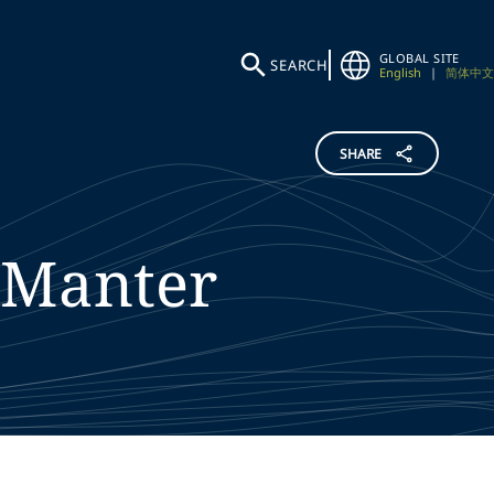
GLOBAL SITE
SEARCH
English
|
简体中文
SHARE
Manter