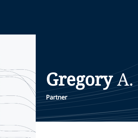
Gregory
A.
Partner