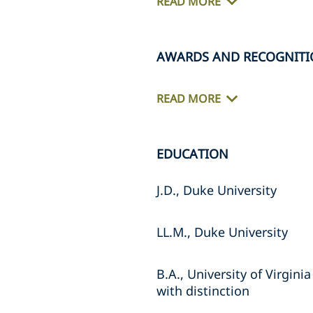
READ MORE
AWARDS AND RECOGNITI
READ MORE
EDUCATION
J.D., Duke University
LL.M., Duke University
B.A., University of Virginia
with distinction