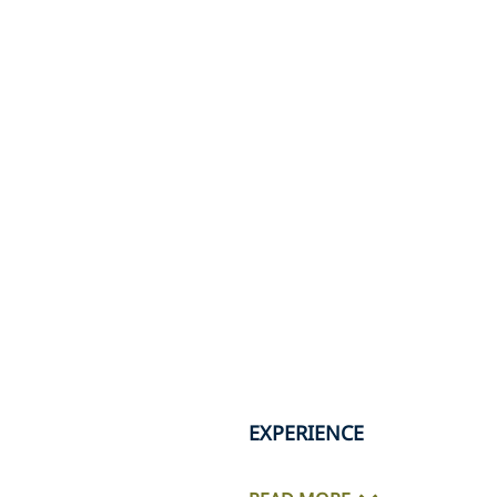
EXPERIENCE