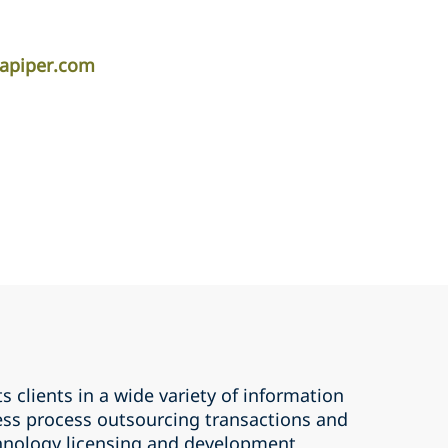
lapiper.com
 clients in a wide variety of information
ss process outsourcing transactions and
hnology licensing and development