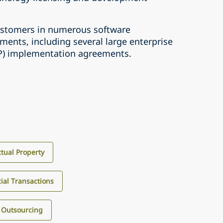
ustomers in numerous software
ents, including several large enterprise
RP) implementation agreements.
ctual Property
al Transactions
 Outsourcing