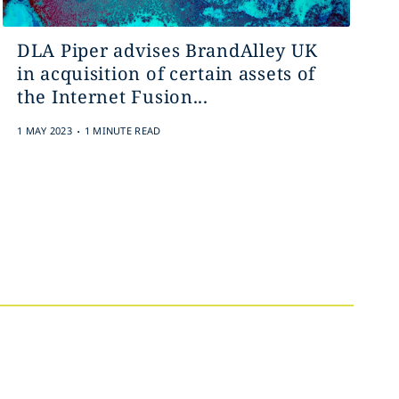
DLA Piper advises BrandAlley UK
in acquisition of certain assets of
the Internet Fusion...
.
1 MAY 2023
1 MINUTE READ