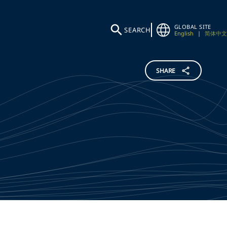
GLOBAL SITE
SEARCH
English
|
简体中文
SHARE