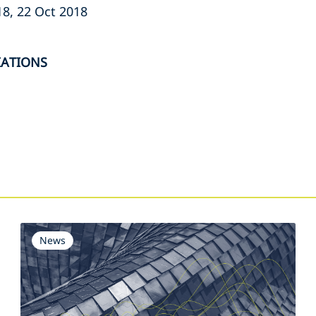
8, 22 Oct 2018
IATIONS
s
News