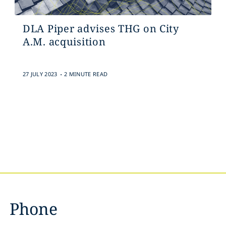
DLA Piper advises THG on City
A.M. acquisition
.
27 JULY 2023
2 MINUTE READ
Phone