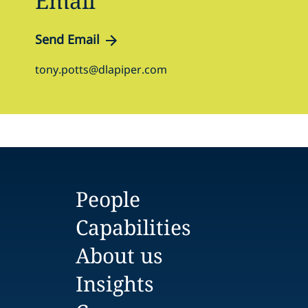
Email
Send Email
tony.potts@dlapiper.com
People
Capabilities
About us
Insights