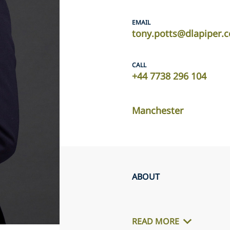
EMAIL
tony.potts@dlapiper.
CALL
+44 7738 296 104
Manchester
ABOUT
READ MORE