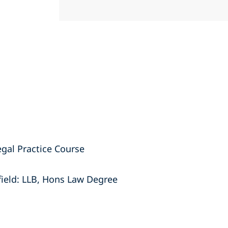
egal Practice Course
field: LLB, Hons Law Degree