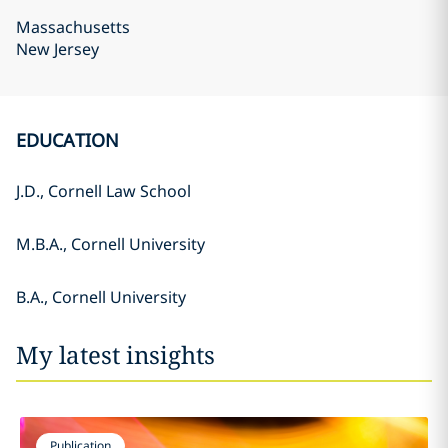
Massachusetts
New Jersey
EDUCATION
J.D., Cornell Law School
M.B.A., Cornell University
B.A., Cornell University
My latest insights
Publication