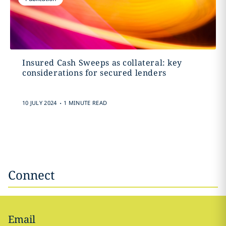
Insured Cash Sweeps as collateral: key
considerations for secured lenders
.
10 JULY 2024
1 MINUTE READ
Connect
Email