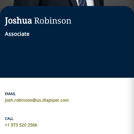
Joshua
Robinson
Associate
EMAIL
josh.robinson@us.dlapiper.com
CALL
+1 973 520 2566