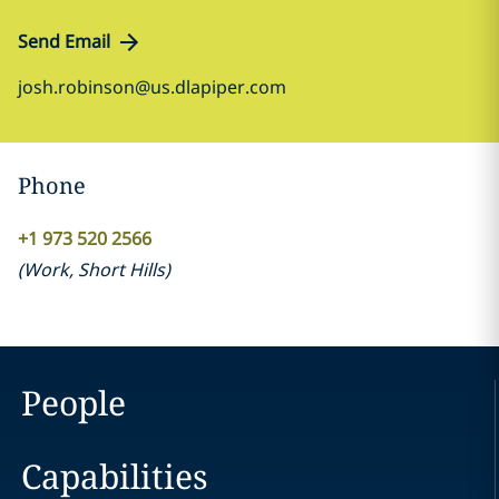
Send Email
josh.robinson@us.dlapiper.com
Phone
+1 973 520 2566
(
Work
,
Short Hills
)
People
Capabilities