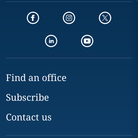
Find an office
Subscribe
Contact us