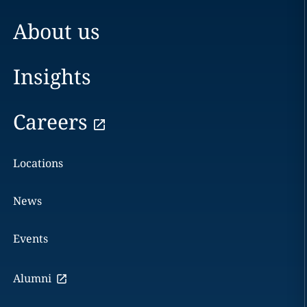
About us
Insights
Careers
Locations
News
Events
Alumni