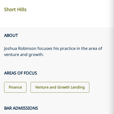
Short Hills
ABOUT
Joshua Robinson focuses his practice in the area of
venture and growth.
AREAS OF FOCUS
Finance
Venture and Growth Lending
BAR ADMISSIONS