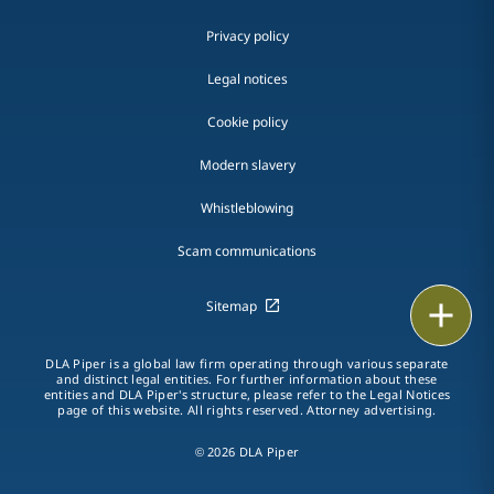
Privacy policy
Legal notices
Cookie policy
Modern slavery
Whistleblowing
Scam communications
Sitemap
Email
Call
DLA Piper is a global law firm operating through various separate
and distinct legal entities. For further information about these
entities and DLA Piper's structure, please refer to the Legal Notices
vCard
page of this website. All rights reserved. Attorney advertising.
© 2026 DLA Piper
LinkedIn