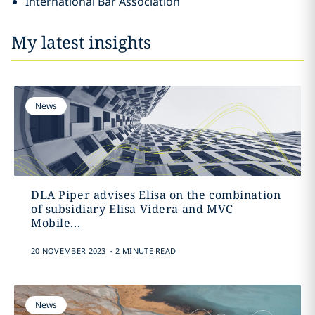
International Bar Association
My latest insights
News
DLA Piper advises Elisa on the combination
of subsidiary Elisa Videra and MVC
Mobile...
.
20 NOVEMBER 2023
2 MINUTE READ
News