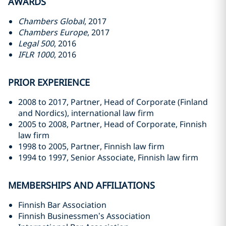
AWARDS
Chambers Global
, 2017
Chambers Europe
, 2017
Legal 500
, 2016
IFLR 1000
, 2016
PRIOR EXPERIENCE
2008 to 2017, Partner, Head of Corporate (Finland
and Nordics), international law firm
2005 to 2008, Partner, Head of Corporate, Finnish
law firm
1998 to 2005, Partner, Finnish law firm
1994 to 1997, Senior Associate, Finnish law firm
MEMBERSHIPS AND AFFILIATIONS
Finnish Bar Association
Finnish Businessmen’s Association