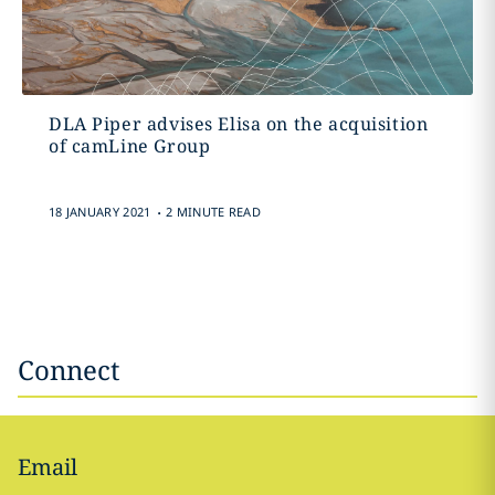
DLA Piper advises Elisa on the acquisition
of camLine Group
.
18 JANUARY 2021
2 MINUTE READ
Connect
Email