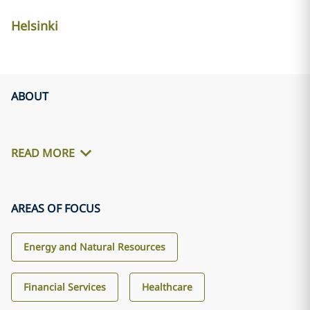
Helsinki
ABOUT
READ MORE
AREAS OF FOCUS
Energy and Natural Resources
Financial Services
Healthcare