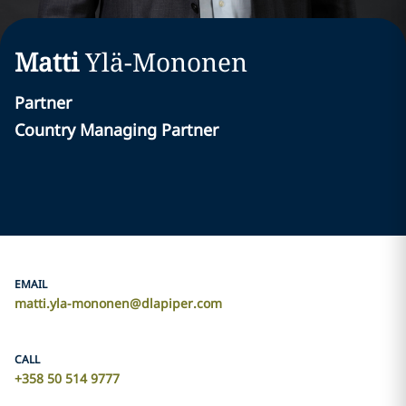
Matti
Ylä-Mononen
Partner
Country Managing Partner
EMAIL
matti.yla-mononen@dlapiper.com
CALL
+358 50 514 9777