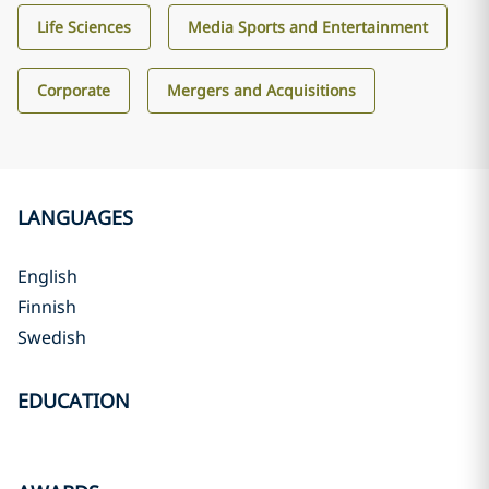
Life Sciences
Media Sports and Entertainment
Corporate
Mergers and Acquisitions
LANGUAGES
English
Finnish
Swedish
EDUCATION