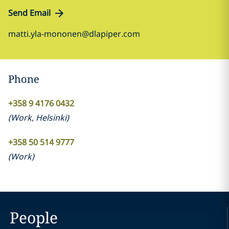
Send Email
matti.yla-mononen@dlapiper.com
Phone
+358 9 4176 0432
(
Work
,
Helsinki
)
+358 50 514 9777
(
Work
)
People