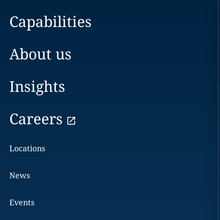
Capabilities
About us
Insights
Careers
Locations
News
Events