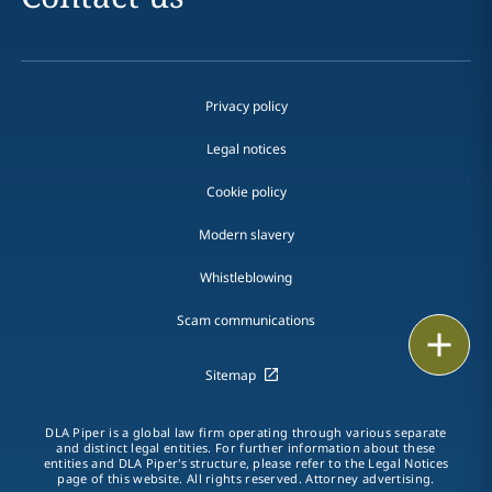
Privacy policy
Legal notices
Cookie policy
Modern slavery
Whistleblowing
Scam communications
Email
Sitemap
Call
DLA Piper is a global law firm operating through various separate
vCard
and distinct legal entities. For further information about these
entities and DLA Piper's structure, please refer to the Legal Notices
page of this website. All rights reserved. Attorney advertising.
LinkedIn