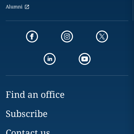
Alumni
Find an office
Subscribe
Contact us