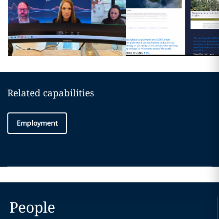
Related capabilities
Employment
People