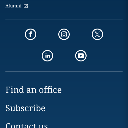
Alumni
Find an office
Subscribe
Contact us