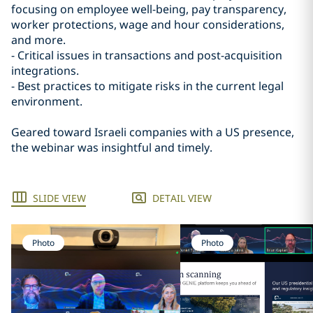
focusing on employee well-being, pay transparency,
worker protections, wage and hour considerations,
and more.
- Critical issues in transactions and post-acquisition
integrations.
- Best practices to mitigate risks in the current legal
environment.
Geared toward Israeli companies with a US presence,
the webinar was insightful and timely.
SLIDE VIEW
DETAIL VIEW
Photo
Photo