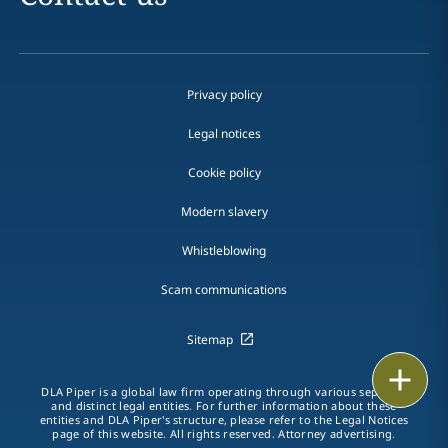
Privacy policy
Legal notices
Cookie policy
Modern slavery
Whistleblowing
Scam communications
Sitemap
Print
DLA Piper is a global law firm operating through various separate
and distinct legal entities. For further information about these
entities and DLA Piper's structure, please refer to the Legal Notices
page of this website. All rights reserved. Attorney advertising.