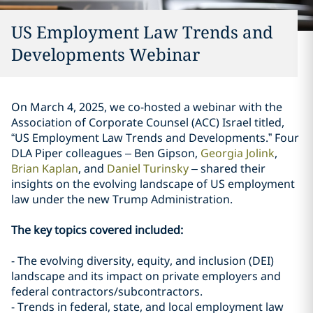
US Employment Law Trends and
Developments Webinar
On March 4, 2025, we co-hosted a webinar with the
Association of Corporate Counsel (ACC) Israel titled,
“US Employment Law Trends and Developments.” Four
DLA Piper colleagues – Ben Gipson,
Georgia Jolink
,
Brian Kaplan
, and
Daniel Turinsky
– shared their
insights on the evolving landscape of US employment
law under the new Trump Administration.
The key topics covered included:
- The evolving diversity, equity, and inclusion (DEI)
landscape and its impact on private employers and
federal contractors/subcontractors.
- Trends in federal, state, and local employment law