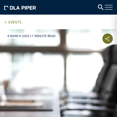
EVENTS
4 MARCH 2025
•
1 MINUTE READ