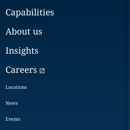
Capabilities
About us
Insights
Careers
Locations
News
Events