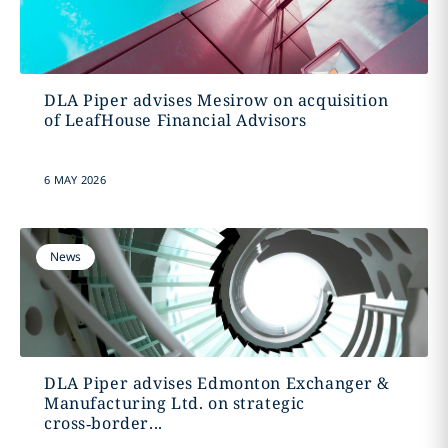
DLA Piper advises Mesirow on acquisition
of LeafHouse Financial Advisors
6 MAY 2026
News
DLA Piper advises Edmonton Exchanger &
Manufacturing Ltd. on strategic
cross‑border...