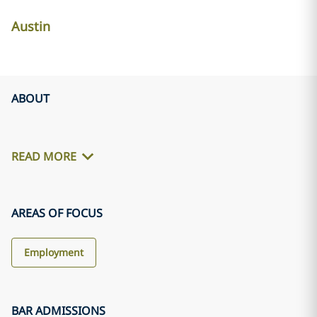
Austin
ABOUT
READ MORE
AREAS OF FOCUS
Employment
BAR ADMISSIONS