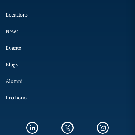
Locations
News
Events
Blogs
Alumni
Pro bono