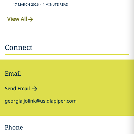
.
17 MARCH 2026
1 MINUTE READ
View All
Connect
Email
Send Email
georgia.jolink@us.dlapiper.com
Phone