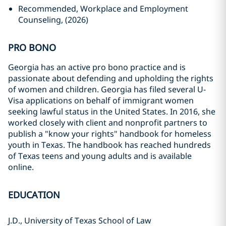
Recommended, Workplace and Employment
Counseling, (2026)
PRO BONO
Georgia has an active pro bono practice and is
passionate about defending and upholding the rights
of women and children. Georgia has filed several U-
Visa applications on behalf of immigrant women
seeking lawful status in the United States. In 2016, she
worked closely with client and nonprofit partners to
publish a "know your rights" handbook for homeless
youth in Texas. The handbook has reached hundreds
of Texas teens and young adults and is available
online.
EDUCATION
J.D., University of Texas School of Law