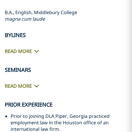
B.A., English, Middlebury College
magna cum laude
BYLINES
READ MORE
SEMINARS
READ MORE
PRIOR EXPERIENCE
Prior to joining DLA Piper, Georgia practiced
employment law in the Houston office of an
international law firm.