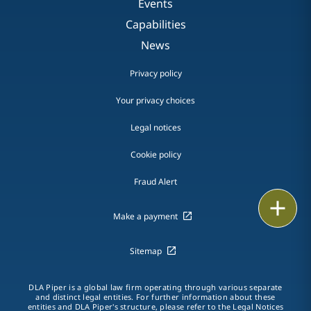
Events
Capabilities
News
Privacy policy
Your privacy choices
Legal notices
Cookie policy
Fraud Alert
Email
Make a payment
Call
Sitemap
vCard
DLA Piper is a global law firm operating through various separate
LinkedIn
and distinct legal entities. For further information about these
entities and DLA Piper's structure, please refer to the
Legal Notices