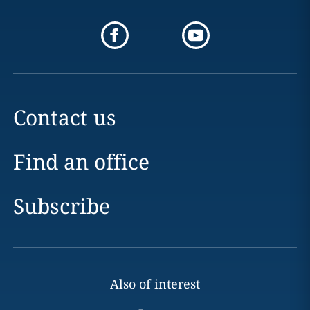
Contact us
Find an office
Subscribe
Also of interest