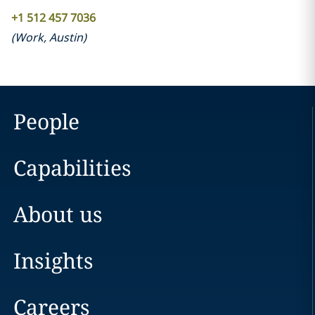
+1 512 457 7036
(
Work
,
Austin
)
People
Capabilities
About us
Insights
Careers