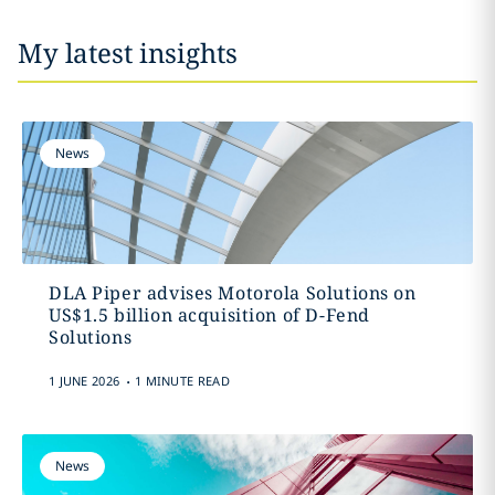
My latest insights
News
DLA Piper advises Motorola Solutions on
US$1.5 billion acquisition of D-Fend
Solutions
.
1 JUNE 2026
1 MINUTE READ
News