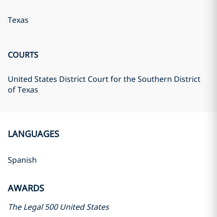
Texas
COURTS
United States District Court for the Southern District
of Texas
LANGUAGES
Spanish
AWARDS
The Legal 500 United States