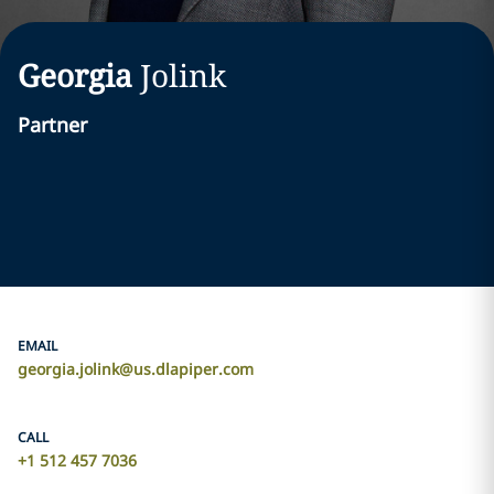
Georgia
Jolink
Partner
EMAIL
georgia.jolink@us.dlapiper.com
CALL
+1 512 457 7036