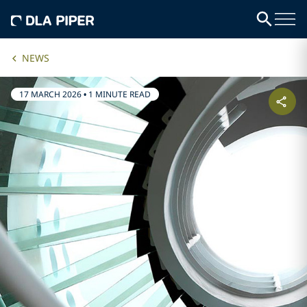
NEWS
17 MARCH 2026
•
1 MINUTE READ