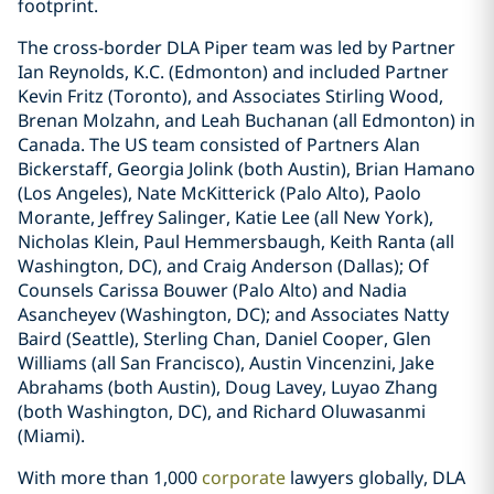
footprint.
The cross-border DLA Piper team was led by Partner
Ian Reynolds, K.C. (Edmonton) and included Partner
Kevin Fritz (Toronto), and Associates Stirling Wood,
Brenan Molzahn, and Leah Buchanan (all Edmonton) in
Canada. The US team consisted of Partners Alan
Bickerstaff, Georgia Jolink (both Austin), Brian Hamano
(Los Angeles), Nate McKitterick (Palo Alto), Paolo
Morante, Jeffrey Salinger, Katie Lee (all New York),
Nicholas Klein, Paul Hemmersbaugh, Keith Ranta (all
Washington, DC), and Craig Anderson (Dallas); Of
Counsels Carissa Bouwer (Palo Alto) and Nadia
Asancheyev (Washington, DC); and Associates Natty
Baird (Seattle), Sterling Chan, Daniel Cooper, Glen
Williams (all San Francisco), Austin Vincenzini, Jake
Abrahams (both Austin), Doug Lavey, Luyao Zhang
(both Washington, DC), and Richard Oluwasanmi
(Miami).
With more than 1,000
corporate
lawyers globally, DLA