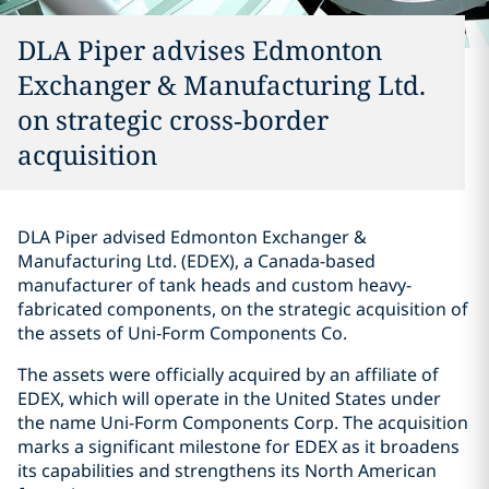
DLA Piper advises Edmonton
Exchanger & Manufacturing Ltd.
on strategic cross‑border
acquisition
DLA Piper advised Edmonton Exchanger &
Manufacturing Ltd. (EDEX), a Canada-based
manufacturer of tank heads and custom heavy-
fabricated components, on the strategic acquisition of
the assets of Uni‑Form Components Co.
The assets were officially acquired by an affiliate of
EDEX, which will operate in the United States under
the name Uni-Form Components Corp. The acquisition
marks a significant milestone for EDEX as it broadens
its capabilities and strengthens its North American