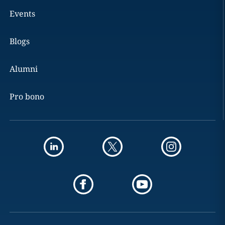
Events
Blogs
Alumni
Pro bono