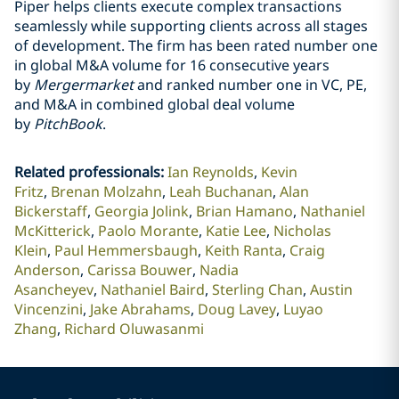
Piper helps clients execute complex transactions
seamlessly while supporting clients across all stages
of development. The firm has been rated number one
in global M&A volume for 16 consecutive years
by
Mergermarket
and ranked number one in VC, PE,
and M&A in combined global deal volume
by
PitchBook
.
Related professionals
:
Ian Reynolds
Kevin
Fritz
Brenan Molzahn
Leah Buchanan
Alan
Bickerstaff
Georgia Jolink
Brian Hamano
Nathaniel
McKitterick
Paolo Morante
Katie Lee
Nicholas
Klein
Paul Hemmersbaugh
Keith Ranta
Craig
Anderson
Carissa Bouwer
Nadia
Asancheyev
Nathaniel Baird
Sterling Chan
Austin
Vincenzini
Jake Abrahams
Doug Lavey
Luyao
Zhang
Richard Oluwasanmi