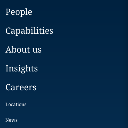
People
Capabilities
About us
Insights
Careers
Locations
News