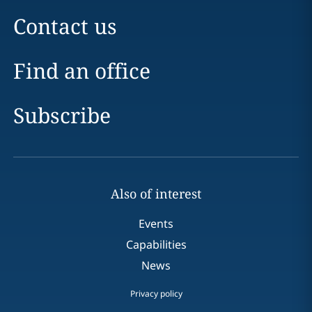
Contact us
Find an office
Subscribe
Also of interest
Events
Capabilities
News
Privacy policy