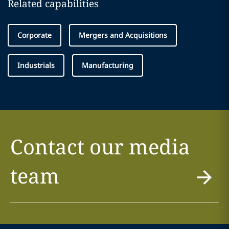
Related capabilities
Corporate
Mergers and Acquisitions
Industrials
Manufacturing
Contact our media
team