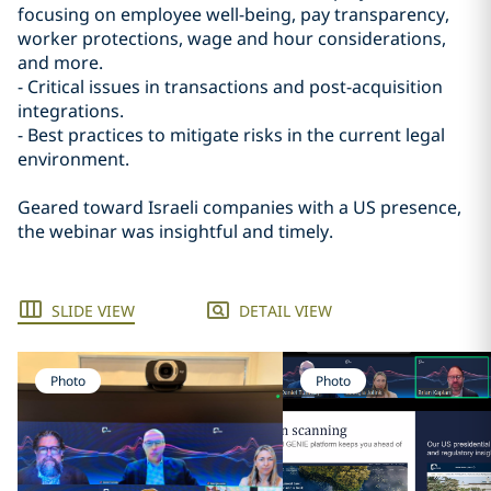
focusing on employee well-being, pay transparency,
worker protections, wage and hour considerations,
and more.
- Critical issues in transactions and post-acquisition
integrations.
- Best practices to mitigate risks in the current legal
environment.
Geared toward Israeli companies with a US presence,
the webinar was insightful and timely.
SLIDE VIEW
DETAIL VIEW
Photo
Photo