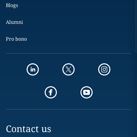
Blogs
Alumni
Pro bono
Contact us