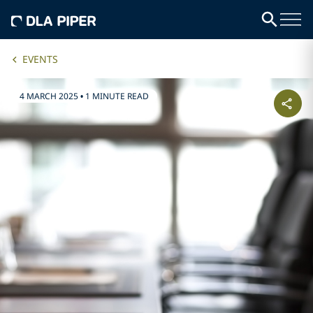
EVENTS
4 MARCH 2025
•
1 MINUTE READ