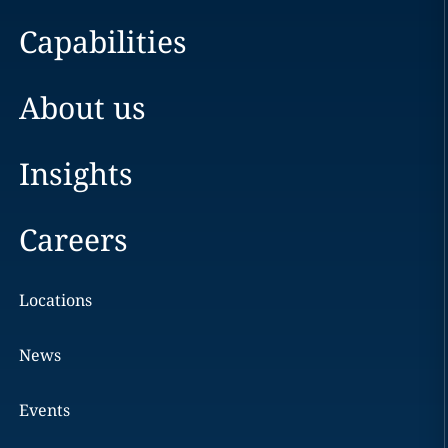
Capabilities
About us
Insights
Careers
Locations
News
Events