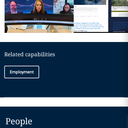
Related capabilities
Employment
People