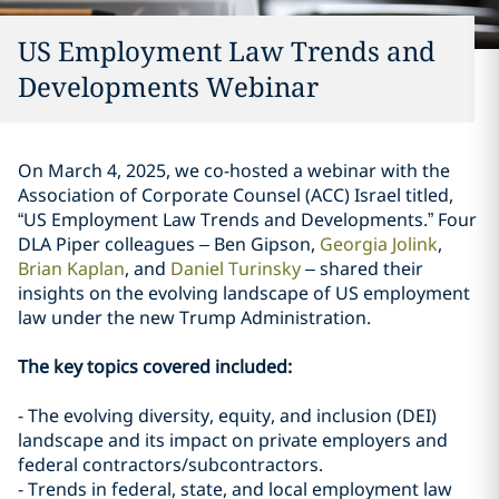
US Employment Law Trends and
Developments Webinar
On March 4, 2025, we co-hosted a webinar with the
Association of Corporate Counsel (ACC) Israel titled,
“US Employment Law Trends and Developments.” Four
DLA Piper colleagues – Ben Gipson,
Georgia Jolink
,
Brian Kaplan
, and
Daniel Turinsky
– shared their
insights on the evolving landscape of US employment
law under the new Trump Administration.
The key topics covered included:
- The evolving diversity, equity, and inclusion (DEI)
landscape and its impact on private employers and
federal contractors/subcontractors.
- Trends in federal, state, and local employment law