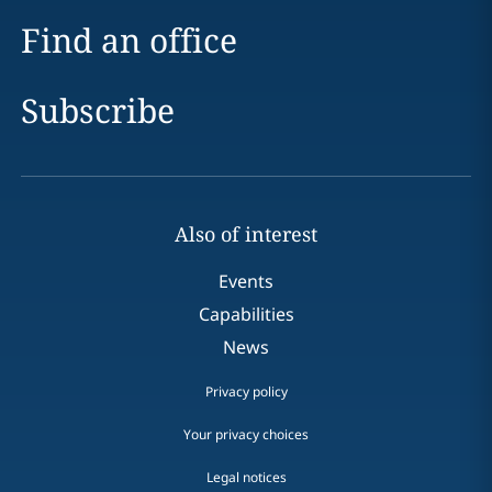
Find an office
Subscribe
Also of interest
Events
Capabilities
News
Privacy policy
Your privacy choices
Legal notices