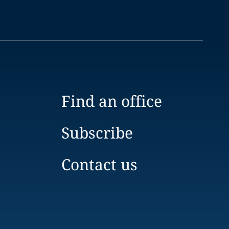
Find an office
Subscribe
Contact us