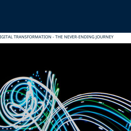
IGITAL TRANSFORMATION - THE NEVER-ENDING JOURNEY