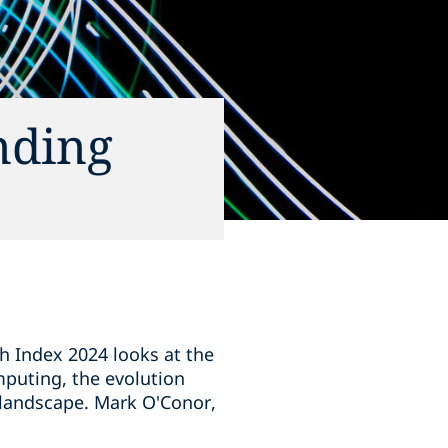
nding
ch Index 2024 looks at the
mputing, the evolution
 landscape. Mark O'Conor,