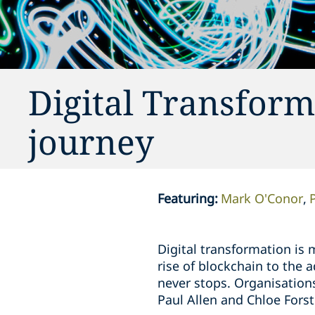
Digital Transform
journey
Featuring
:
Mark O'Conor
Digital transformation is 
rise of blockchain to the
never stops. Organisation
Paul Allen and Chloe Forst