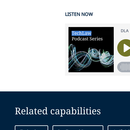
LISTEN NOW
Related capabilities