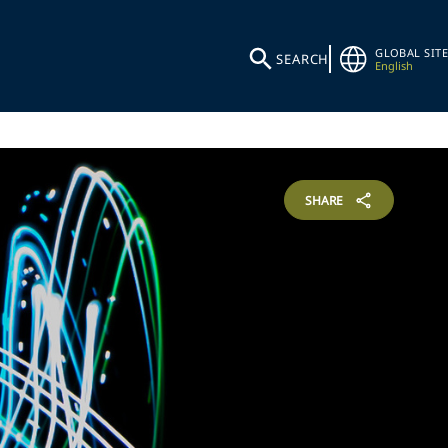
GLOBAL SITE
SEARCH
English
SHARE