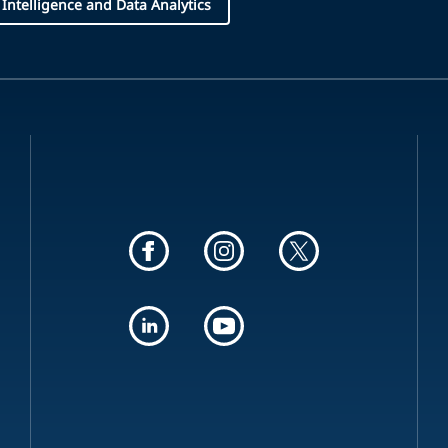
l Intelligence and Data Analytics