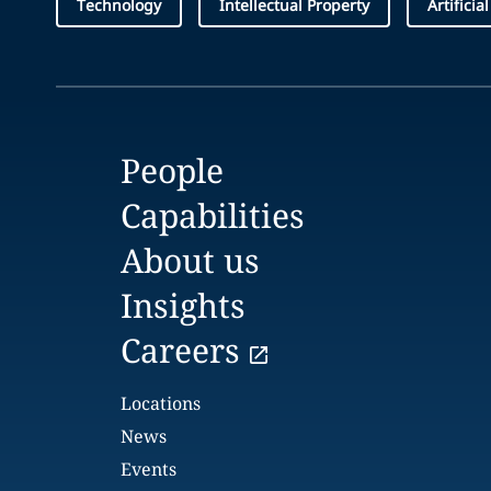
Technology
Intellectual Property
Artificia
People
Capabilities
About us
Insights
Careers
Locations
News
Events