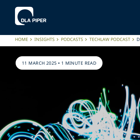
HOME
INSIGHTS
PODCASTS
TECHLAW PODCAST
D
11 MARCH 2025
•
1 MINUTE READ