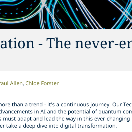
ation - The never-e
Paul Allen
Chloe Forster
more than a trend - it's a continuous journey. Our Te
 advancements in AI and the potential of quantum co
s must adapt and lead the way in this ever-changing
er take a deep dive into digital transformation.