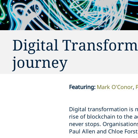
Digital Transform
journey
Featuring
:
Mark O'Conor
Digital transformation is 
rise of blockchain to the
never stops. Organisation
Paul Allen and Chloe Forst