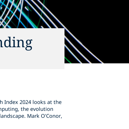
nding
ch Index 2024 looks at the
mputing, the evolution
 landscape. Mark O'Conor,