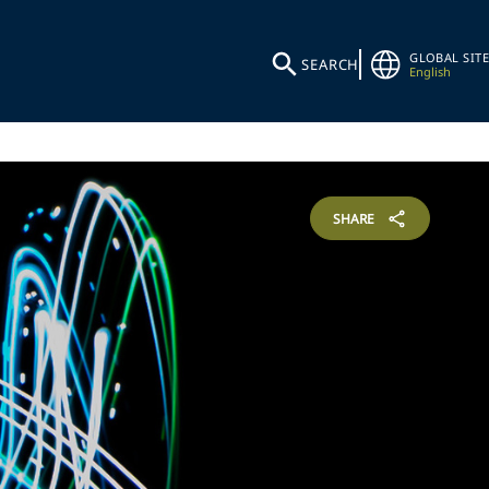
GLOBAL SITE
SEARCH
English
SHARE