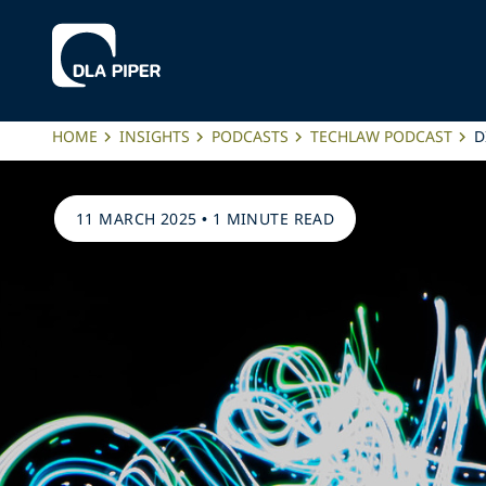
HOME
INSIGHTS
PODCASTS
TECHLAW PODCAST
D
11 MARCH 2025
•
1 MINUTE READ