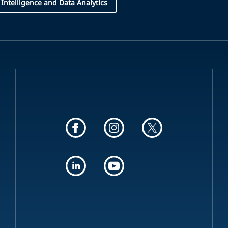
l Intelligence and Data Analytics