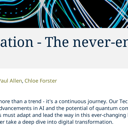
ation - The never-e
Paul Allen
Chloe Forster
more than a trend - it's a continuous journey. Our Te
 advancements in AI and the potential of quantum co
s must adapt and lead the way in this ever-changing
er take a deep dive into digital transformation.