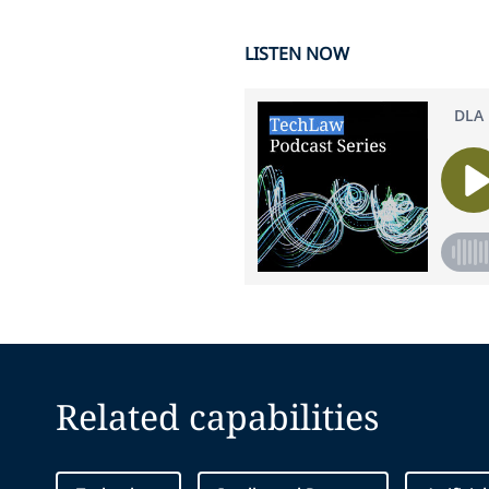
LISTEN NOW
Related capabilities