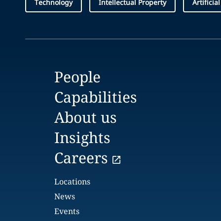
Technology
Intellectual Property
Artificia
People
Capabilities
About us
Insights
Careers
Locations
News
Events