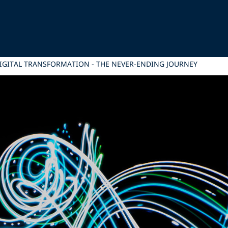
IGITAL TRANSFORMATION - THE NEVER-ENDING JOURNEY