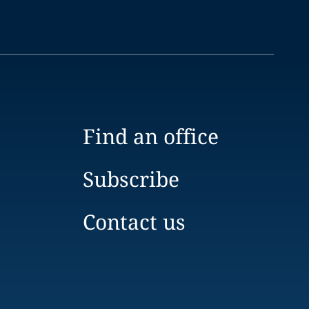
Find an office
Subscribe
Contact us