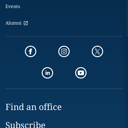
Events
Alumni
Find an office
Subscribe