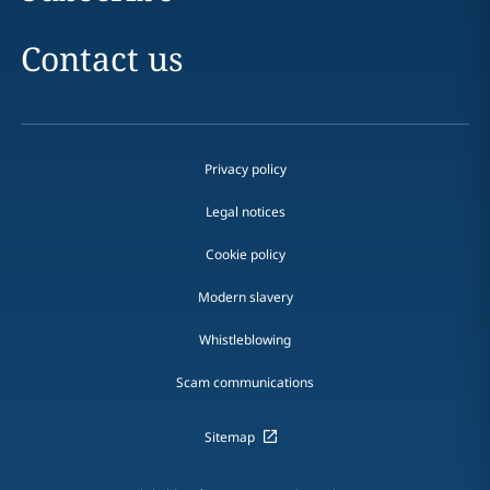
Contact us
Privacy policy
Legal notices
Cookie policy
Modern slavery
Whistleblowing
Scam communications
Sitemap