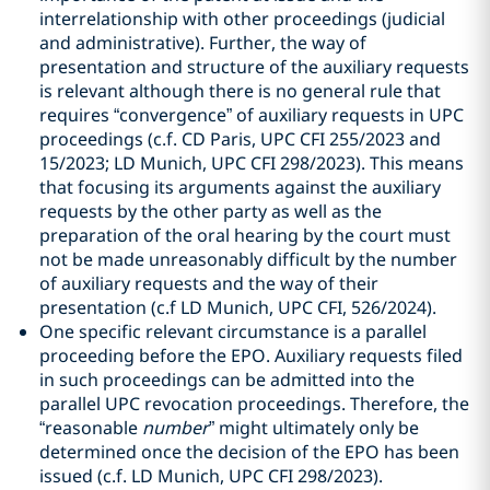
interrelationship with other proceedings (judicial
and administrative). Further, the way of
presentation and structure of the auxiliary requests
is relevant although there is no general rule that
requires “convergence” of auxiliary requests in UPC
proceedings (c.f. CD Paris, UPC CFI 255/2023 and
15/2023; LD Munich, UPC CFI 298/2023). This means
that focusing its arguments against the auxiliary
requests by the other party as well as the
preparation of the oral hearing by the court must
not be made unreasonably difficult by the number
of auxiliary requests and the way of their
presentation (c.f LD Munich, UPC CFI, 526/2024).
One specific relevant circumstance is a parallel
proceeding before the EPO. Auxiliary requests filed
in such proceedings can be admitted into the
parallel UPC revocation proceedings. Therefore, the
“reasonable
number
” might ultimately only be
determined once the decision of the EPO has been
issued (c.f. LD Munich, UPC CFI 298/2023).