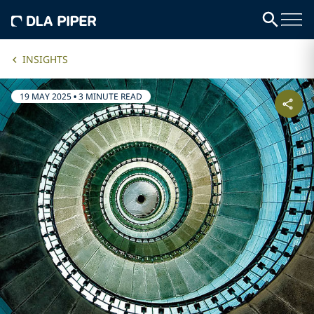
INSIGHTS
19 MAY 2025
•
3 MINUTE READ