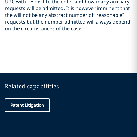
UPC with respect to the criteria of how many auxiliary
requests will be admitted. It is however imminent that
the will not be any abstract number of “reasonable”
requests but the number admitted will always depend
on the circumstances of the case.
Related capabilities
Patent Litigation