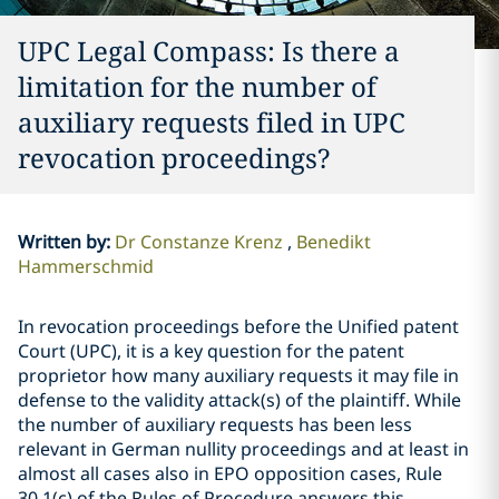
UPC Legal Compass: Is there a
limitation for the number of
auxiliary requests filed in UPC
revocation proceedings?
Written by
:
Dr Constanze Krenz
Benedikt
Hammerschmid
In revocation proceedings before the Unified patent
Court (UPC), it is a key question for the patent
proprietor how many auxiliary requests it may file in
defense to the validity attack(s) of the plaintiff. While
the number of auxiliary requests has been less
relevant in German nullity proceedings and at least in
almost all cases also in EPO opposition cases, Rule
30.1(c) of the Rules of Procedure answers this