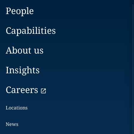
People
Capabilities
About us
Insights
Careers
Locations
News