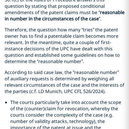
question by stating that proposed conditional
amendments of the patent claims must be “
reasonable
in number in the circumstances of the case
”.
Therefore, the question how many “tries” the patent
owner has to find a patentable claim becomes more
relevant. In the meantime, quite a couple of first-
instance decisions of the UPC have dealt with this
question and established some guidelines on how to
determine the “reasonable number”.
According to said case law, the “reasonable number”
of auxiliary requests is determined by weighing all
relevant circumstances of the case and the interests of
the parties (c.f. LD Munich, UPC CFI, 526/2024).
The courts particularly take into account the scope
of the (counter)claim for revocation, whereby the
courts consider the complexity of the case (e.g.
number of validity attacks, technology), the
importance of the patent at issue and the