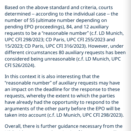
Based on the above standard and criteria, courts
determined – according to the individual case – the
number of 55 (ultimate number depending on
pending EPO proceedings), 84, and 12 auxiliary
requests to be a “reasonable number” (c.f. LD Munich,
UPC CFI 298/2023; CD Paris, UPC CFI 255/2023 and
15/2023; CD Paris, UPC CFI 316/2023). However, under
different circumstances 80 auxiliary requests has been
considered being unreasonable (c.f. LD Munich, UPC
CFI 526/2024).
In this context it is also interesting that the
“reasonable number” of auxiliary requests may have
an impact on the deadline for the response to these
requests, whereby the extent to which the parties
have already had the opportunity to respond to the
arguments of the other party before the EPO will be
taken into account (c.f. LD Munich, UPC CFI 298/2023).
Overall, there is further guidance necessary from the